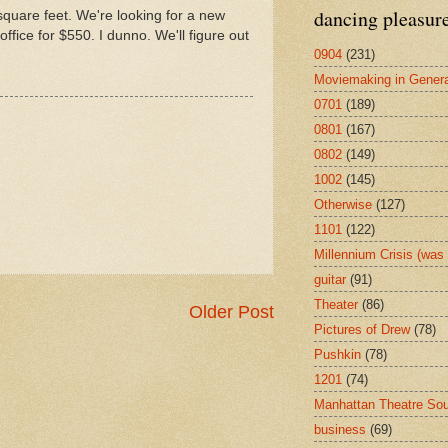
dancing pleasur
square feet. We're looking for a new
ffice for $550. I dunno. We'll figure out
0904
(231)
Moviemaking in Genera
0701
(189)
0801
(167)
0802
(149)
1002
(145)
Otherwise
(127)
1101
(122)
Millennium Crisis (wa
guitar
(91)
Theater
(86)
Older Post
Pictures of Drew
(78)
Pushkin
(78)
1201
(74)
Manhattan Theatre So
business
(69)