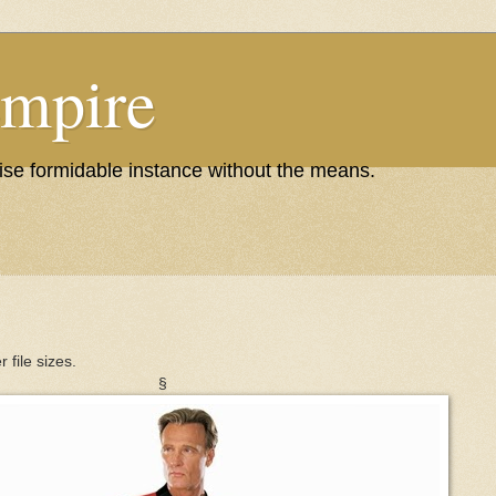
Empire
wise formidable instance without the means.
r file sizes.
§