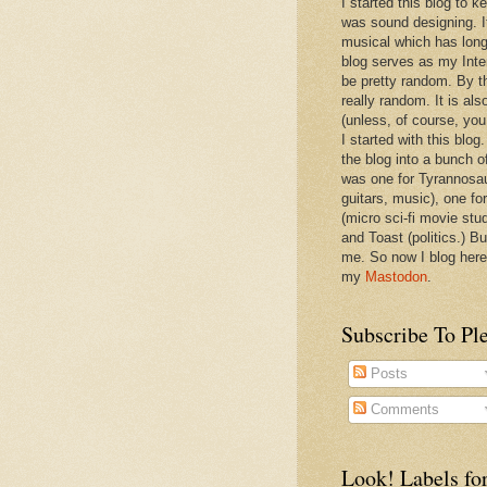
I started this blog to 
was sound designing. 
musical which has long
blog serves as my Inte
be pretty random. By th
really random. It is als
(unless, of course, you
I started with this blog
the blog into a bunch o
was one for Tyrannosa
guitars, music), one f
(micro sci-fi movie stu
and Toast (politics.) Bu
me. So now I blog here
my
Mastodon
.
Subscribe To Pl
Posts
Comments
Look! Labels for