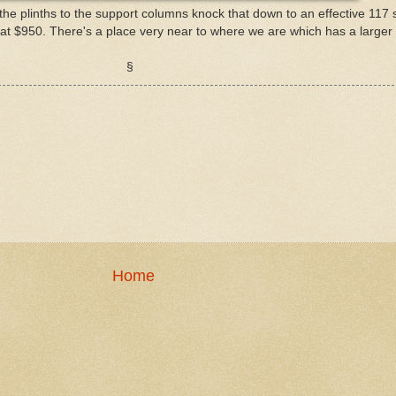
 the plinths to the support columns knock that down to an effective 117 
 at $950. There's a place very near to where we are which has a larger o
§
Home