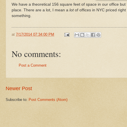
We have a theoretical 156 square feet of space in our office but
place. There are a lot, I mean a
lot
of offices in NYC priced right
something.
at
7/17/2014 07:34:00 PM
No comments:
Post a Comment
Newer Post
Subscribe to:
Post Comments (Atom)