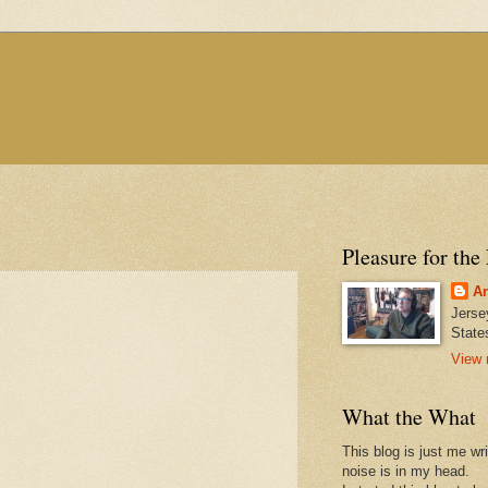
Pleasure for the
An
Jerse
State
View 
What the What
This blog is just me wr
noise is in my head.