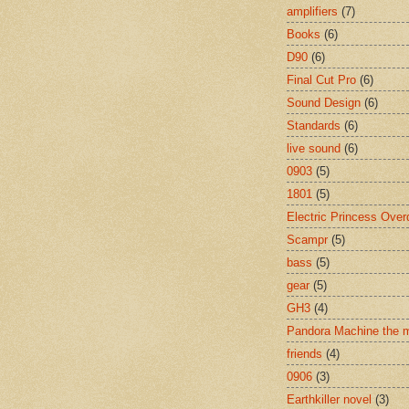
amplifiers
(7)
Books
(6)
D90
(6)
Final Cut Pro
(6)
Sound Design
(6)
Standards
(6)
live sound
(6)
0903
(5)
1801
(5)
Electric Princess Over
Scampr
(5)
bass
(5)
gear
(5)
GH3
(4)
Pandora Machine the 
friends
(4)
0906
(3)
Earthkiller novel
(3)