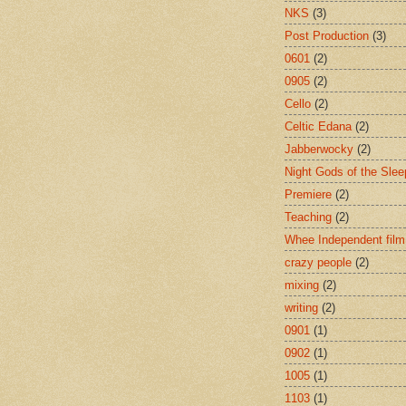
NKS
(3)
Post Production
(3)
0601
(2)
0905
(2)
Cello
(2)
Celtic Edana
(2)
Jabberwocky
(2)
Night Gods of the Slee
Premiere
(2)
Teaching
(2)
Whee Independent film
crazy people
(2)
mixing
(2)
writing
(2)
0901
(1)
0902
(1)
1005
(1)
1103
(1)