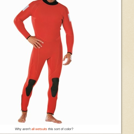
Why aren't
all wetsuits
this sort of color?