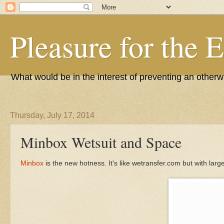
Pleasure for the 
What would be in the interest of preventing an other
Thursday, July 17, 2014
Minbox Wetsuit and Space
Minbox
is the new hotness. It's like wetransfer.com but with large