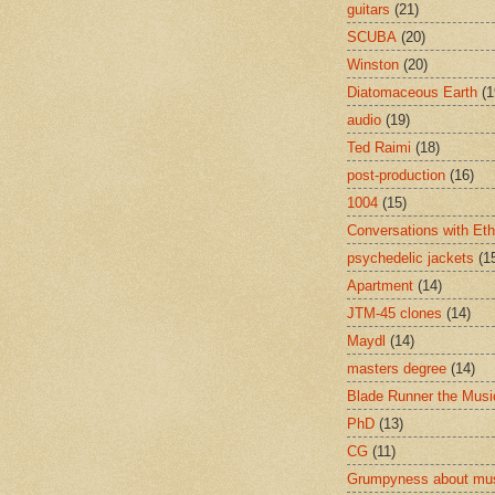
guitars
(21)
SCUBA
(20)
Winston
(20)
Diatomaceous Earth
(1
audio
(19)
Ted Raimi
(18)
post-production
(16)
1004
(15)
Conversations with Et
psychedelic jackets
(1
Apartment
(14)
JTM-45 clones
(14)
Maydl
(14)
masters degree
(14)
Blade Runner the Musi
PhD
(13)
CG
(11)
Grumpyness about mu