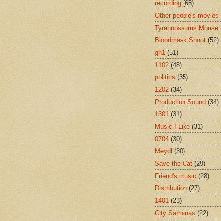
recording
(68)
Other people's movies
Tyrannosaurus Mouse
Bloodmask Shoot
(52)
gh1
(51)
1102
(48)
politics
(35)
1202
(34)
Production Sound
(34)
1301
(31)
Music I Like
(31)
0704
(30)
Meydl
(30)
Save the Cat
(29)
Friend's music
(28)
Distribution
(27)
1401
(23)
City Samanas
(22)