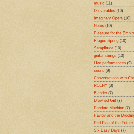
music
(11)
Deliverables
(10)
Imaginary Opera
(10)
Notes
(10)
Pleasure for the Empir
Prague Spring
(10)
Samplitude
(10)
guitar strings
(10)
Live performances
(9)
sound
(9)
Conversations with Ch
RCCNY
(8)
Blender
(7)
Drowned Girl
(7)
Pandora Machine
(7)
Pavlov and the Drooli
Red Flag of the Future
Six Easy Days
(7)