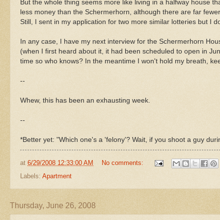
But the whole thing seems more like living in a halfway house th
less money than the Schermerhorn, although there are far fewer 
Still, I sent in my application for two more similar lotteries but I 
In any case, I have my next interview for the Schermerhorn Hou
(when I first heard about it, it had been scheduled to open in Ju
time so who knows? In the meantime I won't hold my breath, kee
--
Whew, this has been an exhausting week.
--
*Better yet: "Which one's a 'felony'? Wait, if you shoot a guy duri
at
6/29/2008 12:33:00 AM
No comments:
Labels:
Apartment
Thursday, June 26, 2008