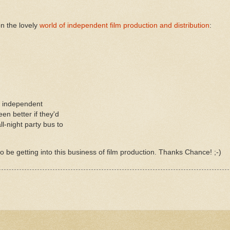
on the lovely
world of independent film production and distribution
:
m independent
en better if they'd
l-night party bus to
to be getting into this
business
of film production. Thanks Chance! ;-)