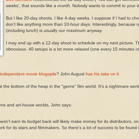
weeks', that sounds like a
month
. Nobody wants to commit to your l
But I like 20-day shoots. I like 4-day weeks. I suppose if I had to ch
don't like anything more than 10-hour days. Interestingly, because o
(including lunch) is usually our maximum anyway.
I may end up with a 12-day shoot to schedule on my next picture. T
obnoxious. 40 setups is a lot more relaxed (one every 15 minutes r
independent movie blogopile
? John August
has his take on it
.
 the bottom of the heap in the "genre" film world. It's a nightmare world
nre and art-house worlds, John says:
n’t earn its budget back will likely make money for its distributors, o
rk for its stars and filmmakers. So there’s a lot of success to be found i