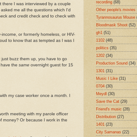
recording
(68)
t there I was interviewed by a couple
Other people's movies
asked me all the questions which I'd
heck and credit check and to check with
Tyrannosaurus Mouse
Bloodmask Shoot
(52)
gh1
(51)
ow-income, or formerly homeless, or HIV-
1102
(48)
proud to know that as tempted as I was I
politics
(35)
1202
(34)
't just buzz them up, you have to go
Production Sound
(34)
t have the
same
overnight guest for 15
1301
(31)
Music I Like
(31)
0704
(30)
Meydl
(30)
 with my case worker once a month. I
Save the Cat
(29)
Friend's music
(28)
 worth meeting with my parole officer
Distribution
(27)
of money? Or because I work in the
1401
(23)
City Samanas
(22)