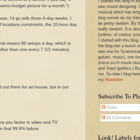
I started this blog to 
ow/no-budget picture for a month.")
was sound designing. 
musical which has long
blog serves as my Inte
oose, I'd go with three 4-day weeks. I
be pretty random. By th
f locations constraints, the 10-hour day
really random. It is als
(unless, of course, you
I started with this blog
hat means 80 setups a day, which is
the blog into a bunch o
ather than one every 7 1/2 minutes).
was one for Tyrannosa
guitars, music), one f
(micro sci-fi movie stu
and Toast (politics.) Bu
me. So now I blog here
my
Mastodon
.
 out there for art-house, but in our
Subscribe To Pl
Posts
All Comments
nce you factor in video and TV
n that 99.9% failure.
Look! Labels for