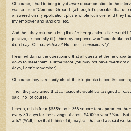
Of course, I had to bring in yet
more
documentation to the intervi
women from "Common Ground" (although it's possible that one of
answered on my application, plus a whole lot more, and they had
my employer and landlord, etc.
And then they ask me a long list of other questions like: would I 
positive, or mentally ill (I think my response was "sounds like h
didn't say "Oh,
convictions
? No... no...
convictions
.")*
I learned during the questioning that all guests at the new apart
down to meet them. Furthermore you may not have overnight gues
days, I don't remember).
Of course they can easily check their logbooks to see the coming
Then they explained that
all
residents would be assigned a "case
said "no" of course.
I mean, this is for a $635/month 266 square foot apartment three s
every 30 days for the savings of about $4000 a year? Sure. But 
arts? (Well, now that I think of it, maybe I
do
need a social worker