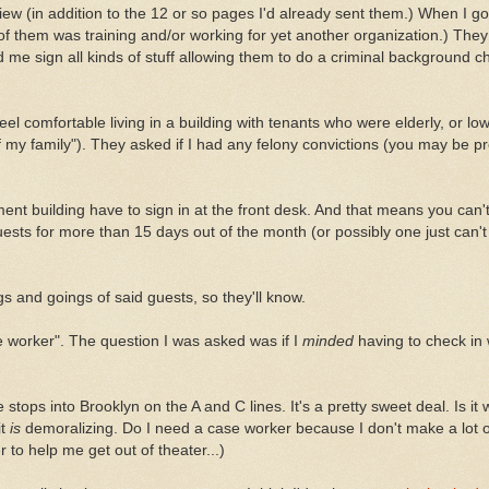
ew (in addition to the 12 or so pages I'd already sent them.) When I go
 them was training and/or working for yet another organization.) They 
 me sign all kinds of stuff allowing them to do a criminal background c
feel comfortable living in a building with tenants who were elderly, or l
alf my family"). They asked if I had any felony convictions (you may be 
ment building have to sign in at the front desk. And that means you can
ts for more than 15 days out of the month (or possibly one just can'
s and goings of said guests, so they'll know.
 worker". The question I was asked was if I
minded
having to check in
tops into Brooklyn on the A and C lines. It's a pretty sweet deal. Is it
it
is
demoralizing. Do I need a case worker because I don't make a lot 
 to help me get out of theater...)