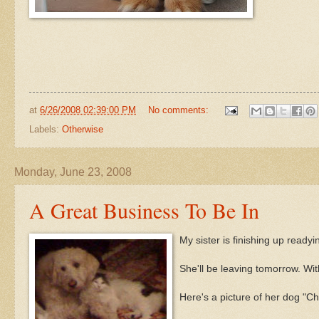
at
6/26/2008 02:39:00 PM
No comments:
Labels:
Otherwise
Monday, June 23, 2008
A Great Business To Be In
My sister is finishing up read
She'll be leaving tomorrow. With
Here's a picture of her dog "
Ch