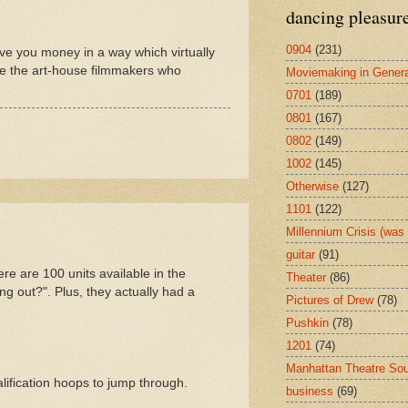
dancing pleasur
0904
(231)
ive you money in a way which virtually
are the art-house filmmakers who
Moviemaking in Genera
0701
(189)
0801
(167)
0802
(149)
1002
(145)
Otherwise
(127)
1101
(122)
Millennium Crisis (wa
guitar
(91)
re are 100 units available in the
Theater
(86)
ing out?". Plus, they actually had a
Pictures of Drew
(78)
Pushkin
(78)
1201
(74)
Manhattan Theatre So
alification hoops to jump through.
business
(69)