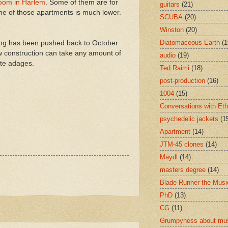
room in Harlem
. Some of them are for
guitars
(21)
one of those apartments is much lower.
SCUBA
(20)
Winston
(20)
Diatomaceous Earth
(1
ning has been pushed back to October
new construction can take any amount of
audio
(19)
ite adages.
Ted Raimi
(18)
post-production
(16)
1004
(15)
Conversations with Et
psychedelic jackets
(1
Apartment
(14)
JTM-45 clones
(14)
Maydl
(14)
masters degree
(14)
Blade Runner the Musi
PhD
(13)
CG
(11)
Grumpyness about mu