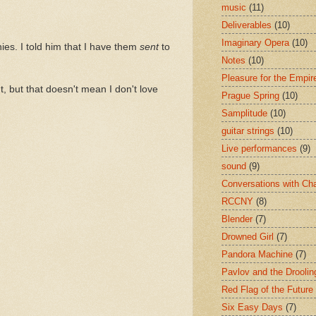
music
(11)
Deliverables
(10)
Imaginary Opera
(10)
ies. I told him that I have them
sent
to
Notes
(10)
Pleasure for the Empir
ht, but that doesn't mean I don't love
Prague Spring
(10)
Samplitude
(10)
guitar strings
(10)
Live performances
(9)
sound
(9)
Conversations with Ch
RCCNY
(8)
Blender
(7)
Drowned Girl
(7)
Pandora Machine
(7)
Pavlov and the Drooli
Red Flag of the Future
Six Easy Days
(7)