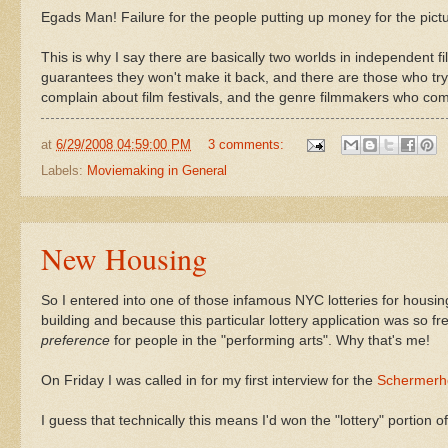
Egads Man! Failure for the people putting up money for the pic
This is why I say there are basically two worlds in independent 
guarantees they won't make it back, and there are those who try
complain about film festivals, and the genre filmmakers who comp
at
6/29/2008 04:59:00 PM
3 comments:
Labels:
Moviemaking in General
New Housing
So I entered into one of those infamous NYC lotteries for housin
building and because this particular lottery application was so fre
preference
for people in the "performing arts". Why that's me!
On Friday I was called in for my first interview for the
Schermerh
I guess that technically this means I'd won the "lottery" portion