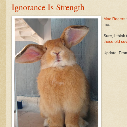
Ignorance Is Strength
Mac Rogers
me.
Sure, I think
these old co
Update: Fr