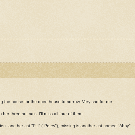
ying the house for the open house tomorrow. Very sad for me.
 her three animals. I'll miss all four of them.
ien
" and her cat "
Piti
" ("Petey"), missing is another cat named "Abby".