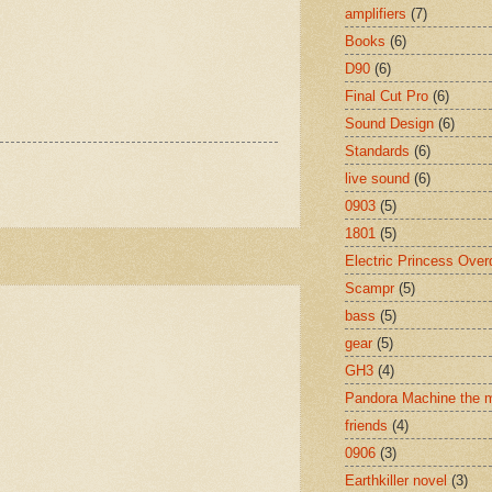
amplifiers
(7)
Books
(6)
D90
(6)
Final Cut Pro
(6)
Sound Design
(6)
Standards
(6)
live sound
(6)
0903
(5)
1801
(5)
Electric Princess Over
Scampr
(5)
bass
(5)
gear
(5)
GH3
(4)
Pandora Machine the 
friends
(4)
0906
(3)
Earthkiller novel
(3)