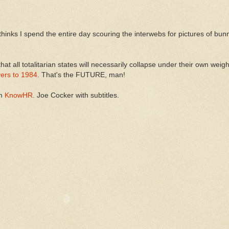
thinks I spend the entire day scouring the interwebs for pictures of bunn
 that all totalitarian states will necessarily collapse under their own weig
vers to 1984
. That's the FUTURE, man!
om
KnowHR
. Joe Cocker with subtitles.