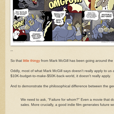
--
So that
little thingy
from Mark McGill has been going around the
Oddly, most of what Mark McGill says doesn't really apply to us at
$10K-budget-to-make-$50K-back-world, it doesn't really apply.
And to demonstrate the philosophical difference between the ge
We need to ask, “Failure for whom?” Even a movie that does
sales. More crucially, a good indie film generates future wo