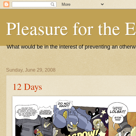
Pleasure for the 
What would be in the interest of preventing an other
Sunday, June 29, 2008
12 Days