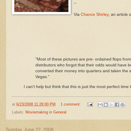
--
Via
Chance Shirley
, an article 
"Most of these pictures are
pre
- ordained flops fro
distributors who forgot that their odds would have be
converted their money into quarters and taken the al
Vegas."
I can't help but think that this is just the most perfect time 
at
6/23/2008 11:28:00 PM
1 comment:
Labels:
Moviemaking in General
Sunday, June 22, 2008