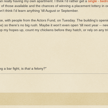
an really having my own apartment. I think I'd rather get a
single - bed
of those available and the chances of winning a placement lottery in 
don't think I'd learn anything 'till August or September.
se, with people from the Actors Fund, on Tuesday. The building's ope
ne) so there's no big rush. Maybe it won't even open 'till next year -- 
p my hopes up, count my chickens before they hatch, or rely on any tr
ng a bar fight, is
that
a felony?"