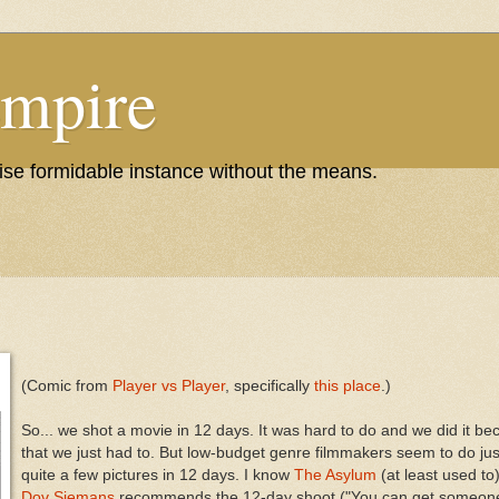
Empire
wise formidable instance without the means.
(Comic from
Player vs Player
, specifically
this place
.)
So... we shot a movie in 12 days. It was hard to do and we did it be
that we just had to. But low-budget genre filmmakers seem to do jus
quite a few pictures in 12 days. I know
The Asylum
(at least used to
Dov Siemans
recommends the 12-day shoot ("You can get someone t