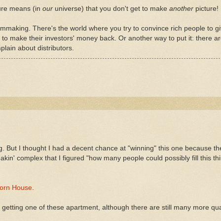
ture means (in
our
universe) that you don't get to make
another
picture!
filmmaking. There's the world where you try to convince rich people to g
 to make their investors' money back. Or another way to put it: there 
lain about distributors.
g. But I thought I had a decent chance at "winning" this one because the
akin' complex that I figured "how many people could possibly fill this th
orn House
.
 of getting one of these apartment, although there are still many more qu