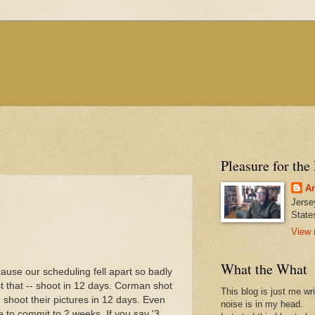
Pleasure for the
An
Jerse
State
View 
What the What
cause our scheduling fell apart so badly
t that -- shoot in 12 days. Corman shot
This blog is just me wr
) shoot their pictures in 12 days. Even
noise is in my head.
o commit to 2 weeks. If you say '3