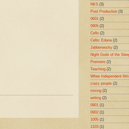
NKS
(3)
Post Production
(3)
0601
(2)
0905
(2)
Cello
(2)
Celtic Edana
(2)
Jabberwocky
(2)
Night Gods of the Slee
Premiere
(2)
Teaching
(2)
Whee Independent film
crazy people
(2)
mixing
(2)
writing
(2)
0901
(1)
0902
(1)
1005
(1)
1103
(1)