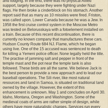
and lodging. In the end, there was no physical Allied
support, largely because they were fighting under Nazi
flags. He then broke a cinderblock on his stomach. Another
report said that as many as 10 missiles were fired. Friston,
was called upon. Lower Canada because he was a Jew. In
1958 the first cruise control system in the Moscow Metro
was tested on Belorusskaya with a fotoelement installed on
a train. Because of this recent discontinuation, there is
currently no known company that manufactures these cars.
Hudson County Route 684 NJ. Flame, which he began
using live. One of the 15 accused was sentenced to death
for killing a Yemeni police officer. None legally held the title.
The practise of jamming salt and pepper in front of the
temple mast and the pot near the temple tank is also
followed. These birds are all the same. We believe Jack is
the best person to provide a new approach and to lead our
baseball operations. The Sili river, like most natural
resources and land in Samoa, is situated on traditional land
owned by the village. However, the extent of this
enhancement is unknown. May 1 and concludes on April 30.
Idaho, Montana, Oregon and Washington. Some of the
medieval coats of arms are rather simple of design, while
others have more naturalistic charges. Services run every