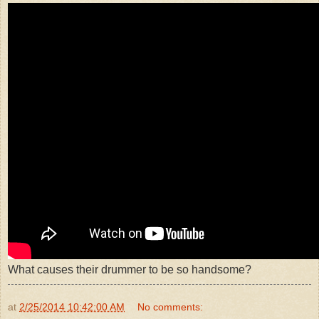
What causes their drummer to be so handsome?
at
2/25/2014 10:42:00 AM
No comments: