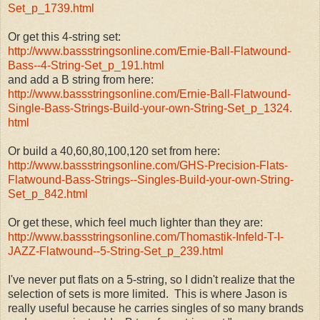
Set_p_1739.html
Or get this 4-string set:
http://www.bassstringsonline.
com/Ernie-Ball-Flatwound-
Bass-
-4-String-Set_p_191.html
and add a B string from here:
http://www.bassstringsonline.
com/Ernie-Ball-Flatwound-
Single-Bass-Strings-Build-
your-own-String-Set_p_1324.
html
Or build a 40,60,80,100,120 set from here:
http://www.bassstringsonline.
com/GHS-Precision-Flats-
Flatwound-Bass-Strings--
Singles-Build-your-own-String-
Set_p_842.html
Or get these, which feel much lighter than they are:
http://www.bassstringsonline.
com/Thomastik-Infeld-T-I-
JAZZ-
Flatwound--5-String-Set_p_239.
html
I've never put flats on a 5-string, so I didn't realize that the
selection of sets is more limited. This is where Jason is
really useful because he carries singles of so many brands