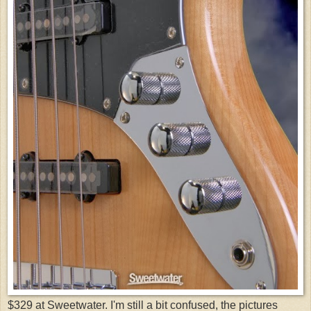
$329 at Sweetwater. I'm still a bit confused, the pictures