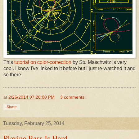
This
tutorial on color-correction
by Stu Maschwitz is very
cool. I know I've linked to it before but I just re-watched it and
so there.
at
2/26/2014 07:28:00 PM
3 comments:
Share
Tuesday, February 25, 2014
Playing Bass Is Hard