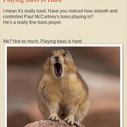
I mean it's really hard. Have you noticed how smooth and
controlled Paul McCartney's bass playing is?
He's a really fine bass player.
Me? Not so much. Playing bass is hard.