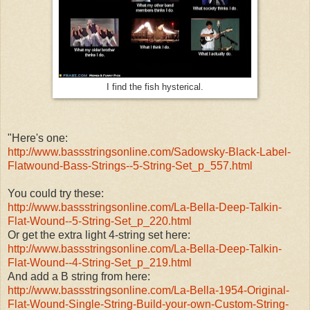
I find the fish hysterical.
"Here's one:
http://www.bassstringsonline.
com/Sadowsky-Black-Label-
Flatwound-Bass-Strings--5-
String-Set_p_557.html
You could try these:
http://www.bassstringsonline.
com/La-Bella-Deep-Talkin-
Flat-
Wound--5-String-Set_p_220.html
Or get the extra light 4-string set here:
http://www.bassstringsonline.
com/La-Bella-Deep-Talkin-
Flat-
Wound--4-String-Set_p_219.html
And add a B string from here:
http://www.bassstringsonline.
com/La-Bella-1954-Original-
Flat-Wound-Single-String-
Build-your-own-Custom-String-