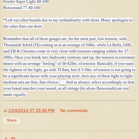
Fender Super Light 40-100
Rotosound 77 40-100
*Left out other brands due to my unfamiliarity with them. Many apologies to
the other flats out there.
Remember that all of these gauges are, for the most part, low tension, with
Thomastik Infeld (TI) coming in at an average of 34lbs. while La Bella, GHS,
and EB & Chromes come in very close with tensions ranging within the 37-
39lbs. Once you break into Sadowsky territory and up, the tension is extremely
minor with an average "feeling" of 38-42lbs. of tension. Basically, if you want
the lightest of the light, go with TI flats, but if 3-5lbs. of tension is not going to
be a significant factor with your playing style, then any of these light to light-
medium sets are fine, fine choice.
And as always, select accordingly so that
your brand matches your sound, as all strings (let alone flatwounds) are not
made equally.
at
2/24/2014 07:25:00 PM
No comments:
Share