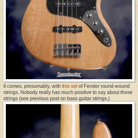
It comes, presumably, with
this set
of Fender round-wound
strings. Nobody really has much positive to say about those
strings (see previous post on bass guitar strings.)