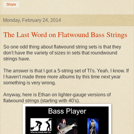
Share
Monday, February 24, 2014
The Last Word on Flatwound Bass Strings
So one odd thing about flatwound string sets is that they
don't have the variety of sizes in sets that roundwound
strings have.
The answer is that I got a 5-string set of TI's. Yeah. I know. If
I haven't made three more albums by this time next year
something is very wrong.
Anyway, here is Ethan on lighter-gauge versions of
flatwound strings (starting with 40's).