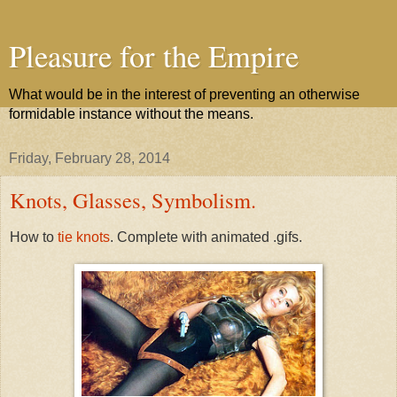
Pleasure for the Empire
What would be in the interest of preventing an otherwise
formidable instance without the means.
Friday, February 28, 2014
Knots, Glasses, Symbolism.
How to
tie knots
. Complete with animated .gifs.