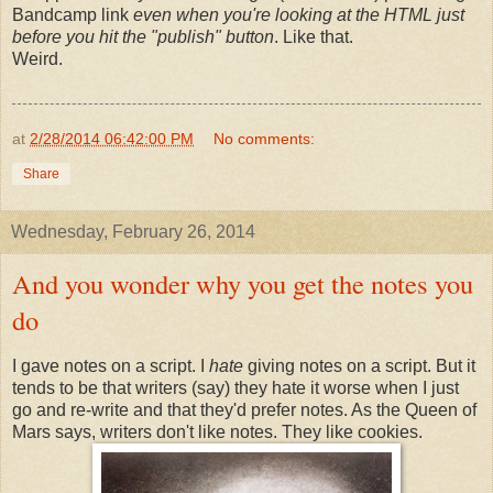
Bandcamp link
even when you're looking at the HTML just
before you hit the "publish" button
. Like that.
Weird.
at
2/28/2014 06:42:00 PM
No comments:
Share
Wednesday, February 26, 2014
And you wonder why you get the notes you
do
I gave notes on a script. I
hate
giving notes on a script. But it
tends to be that writers (say) they hate it worse when I just
go and re-write and that they'd prefer notes. As the Queen of
Mars says, writers don't like notes. They like cookies.