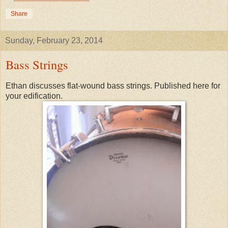
Share
Sunday, February 23, 2014
Bass Strings
Ethan discusses flat-wound bass strings. Published here for
your edification.