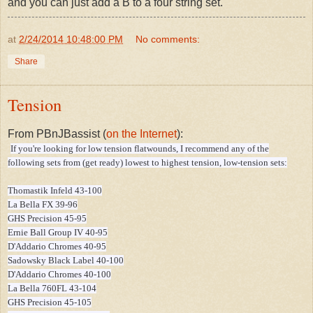
and you can just add a B to a four string set."
at
2/24/2014 10:48:00 PM
No comments:
Share
Tension
From PBnJBassist (
on the Internet
):
If you're looking for low tension flatwounds, I recommend any of the
following sets from (get ready) lowest to highest tension, low-tension sets:
Thomastik Infeld 43-100
La Bella FX 39-96
GHS Precision 45-95
Ernie Ball Group IV 40-95
D'Addario Chromes 40-95
Sadowsky Black Label 40-100
D'Addario Chromes 40-100
La Bella 760FL 43-104
GHS Precision 45-105