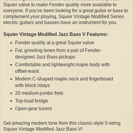
Squier value to make Fender quality more available to
everyone. If you've been looking for a great guitar or bass to
complement your playing, Squier Vintage Modified Series
electric guitars and basses have an instrument for you.
Squier Vintage Modified Jazz Bass V Features:
Fender quality at a great Squier value
Fat, growling tones from a pair of Fender-
designed Jazz Bass pickups
Comfortable and lightweight maple body with
offset-waist
Modern C-shaped maple neck and fingerboard
with block inlays
20 medium-jumbo frets
Top-load bridge
Open-gear tuners
Get amazing modern tone from this classic-style 5-string
Squier Vintage Modified Jazz Bass V!