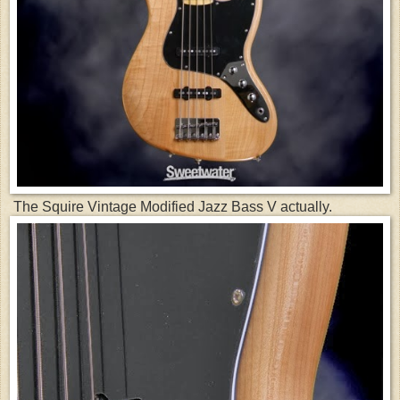
The Squire Vintage Modified Jazz Bass V actually.