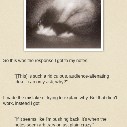
So this was the response I got to my notes:
"[This] is such a ridiculous, audience-alienating
idea, I can only ask, why?"
I made the mistake of trying to explain why. But that didn't
work. Instead I got:
"If it seems like I'm pushing back, it's when the
notes seem arbitrary or just plain crazy.
"