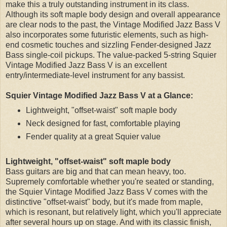
make this a truly outstanding instrument in its class.
Although its soft maple body design and overall appearance
are clear nods to the past, the Vintage Modified Jazz Bass V
also incorporates some futuristic elements, such as high-
end cosmetic touches and sizzling Fender-designed Jazz
Bass single-coil pickups. The value-packed 5-string Squier
Vintage Modified Jazz Bass V is an excellent
entry/intermediate-level instrument for any bassist.
Squier Vintage Modified Jazz Bass V at a Glance:
Lightweight, "offset-waist" soft maple body
Neck designed for fast, comfortable playing
Fender quality at a great Squier value
Lightweight, "offset-waist" soft maple body
Bass guitars are big and that can mean heavy, too.
Supremely comfortable whether you're seated or standing,
the Squier Vintage Modified Jazz Bass V comes with the
distinctive "offset-waist" body, but it's made from maple,
which is resonant, but relatively light, which you'll appreciate
after several hours up on stage. And with its classic finish,