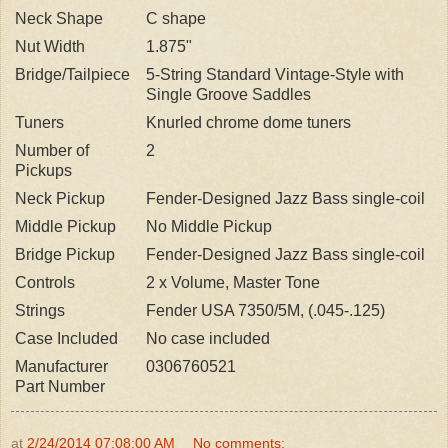
Neck Shape
C shape
Nut Width
1.875"
Bridge/Tailpiece
5-String Standard Vintage-Style with
Single Groove Saddles
Tuners
Knurled chrome dome tuners
Number of
2
Pickups
Neck Pickup
Fender-Designed Jazz Bass single-coil
Middle Pickup
No Middle Pickup
Bridge Pickup
Fender-Designed Jazz Bass single-coil
Controls
2 x Volume, Master Tone
Strings
Fender USA 7350/5M, (.045-.125)
Case Included
No case included
Manufacturer
0306760521
Part Number
at
2/24/2014 07:08:00 AM
No comments: