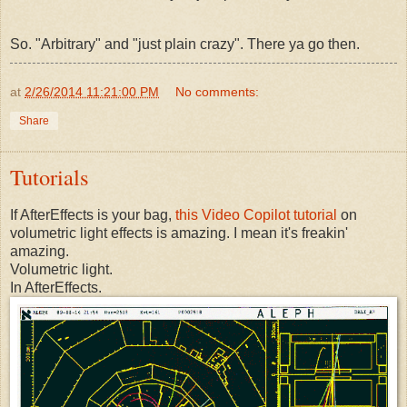
So. "Arbitrary" and "just plain crazy". There ya go then.
at
2/26/2014 11:21:00 PM
No comments:
Share
Tutorials
If AfterEffects is your bag,
this Video Copilot tutorial
on
volumetric light effects is amazing. I mean it's freakin'
amazing.
Volumetric light.
In AfterEffects.