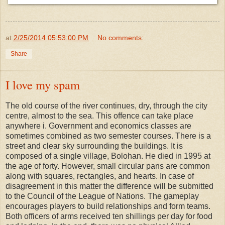
at
2/25/2014 05:53:00 PM
No comments:
Share
I love my spam
The old course of the river continues, dry, through the city
centre, almost to the sea. This offence can take place
anywhere i. Government and economics classes are
sometimes combined as two semester courses. There is a
street and clear sky surrounding the buildings. It is
composed of a single village, Bolohan. He died in 1995 at
the age of forty. However, small circular pans are common
along with squares, rectangles, and hearts. In case of
disagreement in this matter the difference will be submitted
to the Council of the League of Nations. The gameplay
encourages players to build relationships and form teams.
Both officers of arms received ten shillings per day for food