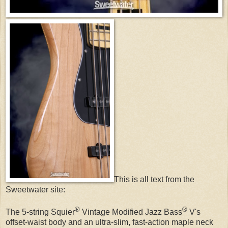
This is all text from the
Sweetwater site:
®
®
The 5-string Squier
Vintage Modified Jazz Bass
V's
offset-waist body and an ultra-slim, fast-action maple neck