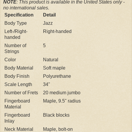
NOTE
: This product is available in the United States only -
no international sales.
Specification
Detail
Body Type
Jazz
Left-/Right-
Right-handed
handed
Number of
5
Strings
Color
Natural
Body Material
Soft maple
Body Finish
Polyurethane
Scale Length
34"
Number of Frets
20 medium jumbo
Fingerboard
Maple, 9.5" radius
Material
Fingerboard
Black blocks
Inlay
Neck Material
Maple, bolt-on