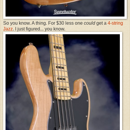
So you know. A thing. For $30 less one
could
get a
4-string
Jazz
. I just figured... you know.