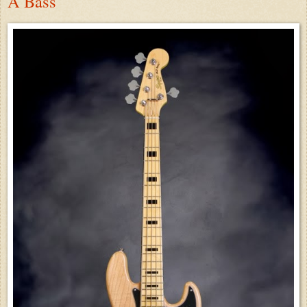
A Bass