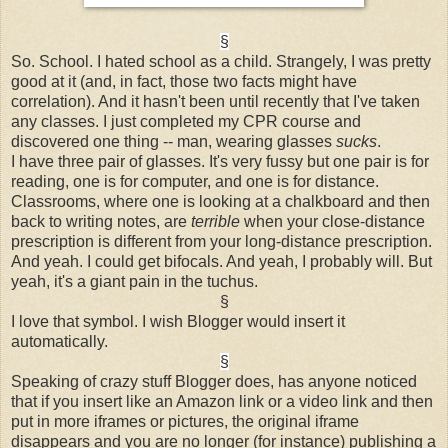
§
So. School. I hated school as a child. Strangely, I was pretty
good at it (and, in fact, those two facts might have
correlation). And it hasn't been until recently that I've taken
any classes. I just completed my CPR course and
discovered one thing -- man, wearing glasses
sucks
.
I have three pair of glasses. It's very fussy but one pair is for
reading, one is for computer, and one is for distance.
Classrooms, where one is looking at a chalkboard and then
back to writing notes, are
terrible
when your close-distance
prescription is different from your long-distance prescription.
And yeah. I could get bifocals. And yeah, I probably will. But
yeah, it's a giant pain in the tuchus.
§
I love that symbol. I wish Blogger would insert it
automatically.
§
Speaking of crazy stuff Blogger does, has anyone noticed
that if you insert like an Amazon link or a video link and then
put in more iframes or pictures, the original iframe
disappears and you are no longer (for instance) publishing a