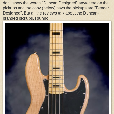
don't show the words "Duncan Designed" anywhere on the
pickups and the copy (below) says the pickups are "Fender
Designed". But all the reviews talk about the Duncan-
branded pickups. I dunno.