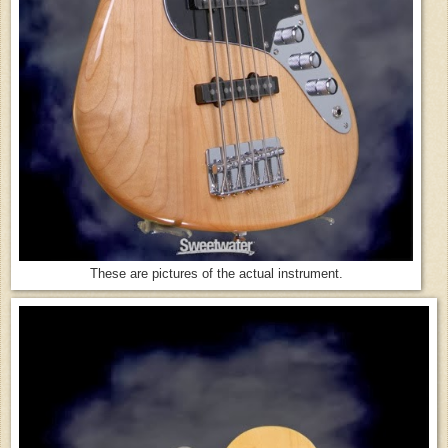
These are pictures of the actual instrument.