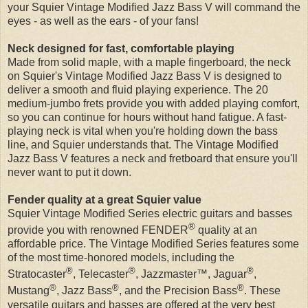
your Squier Vintage Modified Jazz Bass V will command the
eyes - as well as the ears - of your fans!
Neck designed for fast, comfortable playing
Made from solid maple, with a maple fingerboard, the neck
on Squier's Vintage Modified Jazz Bass V is designed to
deliver a smooth and fluid playing experience. The 20
medium-jumbo frets provide you with added playing comfort,
so you can continue for hours without hand fatigue. A fast-
playing neck is vital when you're holding down the bass
line, and Squier understands that. The Vintage Modified
Jazz Bass V features a neck and fretboard that ensure you'll
never want to put it down.
Fender quality at a great Squier value
Squier Vintage Modified Series electric guitars and basses
®
provide you with renowned FENDER
quality at an
affordable price. The Vintage Modified Series features some
of the most time-honored models, including the
®
®
®
Stratocaster
, Telecaster
, Jazzmaster™, Jaguar
,
®
®
®
Mustang
, Jazz Bass
, and the Precision Bass
. These
versatile guitars and basses are offered at the very best