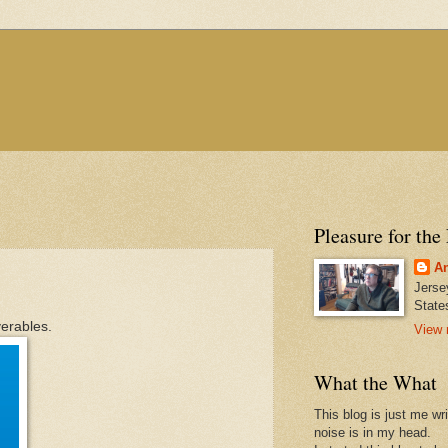
Pleasure for the
An
Jerse
State
verables.
View 
What the What
This blog is just me wr
noise is in my head.