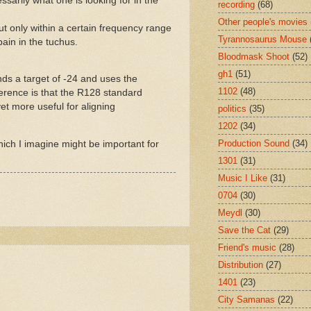
ssarily what one is looking for in the
recording
(68)
Other people's movies
t only within a certain frequency range
Tyrannosaurus Mouse
ain in the tuchus.
Bloodmask Shoot
(52)
gh1
(51)
nds a target of -24 and uses the
1102
(48)
erence is that the R128 standard
t more useful for aligning
politics
(35)
1202
(34)
Production Sound
(34)
which I imagine might be important for
1301
(31)
Music I Like
(31)
0704
(30)
Meydl
(30)
Save the Cat
(29)
Friend's music
(28)
Distribution
(27)
1401
(23)
City Samanas
(22)