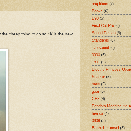
amplifiers
(7)
Books
(6)
D90
(6)
Final Cut Pro
(6)
Sound Design
(6)
 the cheap thing to do so 4K is the new
Standards
(6)
live sound
(6)
0903
(5)
1801
(5)
Electric Princess Over
Scampr
(5)
bass
(5)
gear
(5)
GH3
(4)
Pandora Machine the 
friends
(4)
0906
(3)
Earthkiller novel
(3)