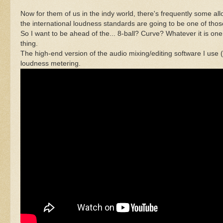
Now for them of us in the indy world, there's frequently some all
the international loudness standards are going to be one of thos
So I want to be ahead of the... 8-ball? Curve? Whatever it is o
thing.
The high-end version of the audio mixing/editing software I use (
loudness metering.