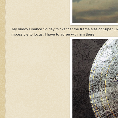
My buddy Chance Shirley thinks that the frame size of Super 16
impossible to focus. I have to agree with him there.