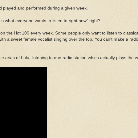
d played and performed during a given week.
is what everyone wants to listen to right now" right?
s on the Hot 100 every week. Some people only want to listen to classica
 a sweet female vocalist singing over the top. You can't make a radio s
rias of Lulu, listening to one radio station which actually plays the wi