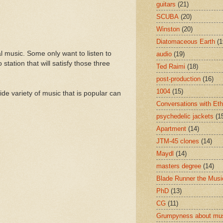
guitars
(21)
SCUBA
(20)
Winston
(20)
Diatomaceous Earth
(1
l music. Some only want to listen to
audio
(19)
tation that will satisfy those three
Ted Raimi
(18)
post-production
(16)
1004
(15)
de variety of music that is popular can
Conversations with Et
psychedelic jackets
(1
Apartment
(14)
JTM-45 clones
(14)
Maydl
(14)
masters degree
(14)
Blade Runner the Musi
PhD
(13)
CG
(11)
Grumpyness about mu