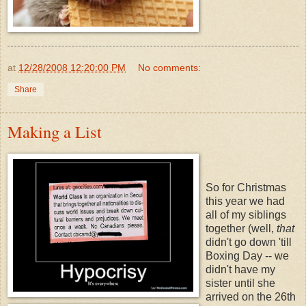
at
12/28/2008 12:20:00 PM
No comments:
Share
Making a List
So for Christmas
this year we had
all of my siblings
together (well,
that
didn't go down 'till
Boxing Day -- we
didn't have my
sister until she
arrived on the 26th