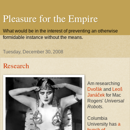
Pleasure for the Empire
What would be in the interest of preventing an otherwise
formidable instance without the means.
Tuesday, December 30, 2008
Research
Am researching
Dvořák
and
Leoš
Janáček
for Mac
Rogers'
Universal
Robots
.
Columbia
University has
a
bunch of