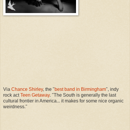
Via
Chance Shirley
, the "
best band in Birmingham
", indy
rock act
Teen Getaway
. "The South is generally the last
cultural frontier in America... it makes for some nice organic
weirdness."