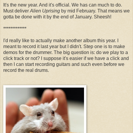
It's the new year. And it's official. We has can much to do.
Must deliver
Alien Uprising
by mid February. That means we
gotta be done with it by the end of January. Sheesh!
*************
I'd really like to actually make another album this year. I
meant to record it last year but I didn't. Step one is to make
demos for the drummer. The big question is: do we play to a
click track or not? I suppose it's easier if we have a click and
then I can start recording guitars and such even before we
record the real drums.