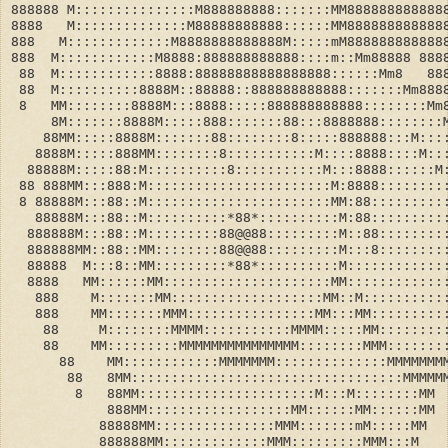
888888 M:::::::::::::::M888888888:::::::MM888888888888
8888   M::::::::::::::M88888888888::::::MM888888888888
888   M:::::::::::::M8888888888888M:::::mM888888888888
888  M::::::::::::M8888:888888888888::::m::Mm88888 888
 88  M::::::::::::8888:88888888888888888::::::Mm8   88
 88  M::::::::::8888M::88888::888888888888:::::::Mm888
 8   MM::::::::8888M:::8888:::::888888888888::::::::Mm
     8M:::::::8888M:::::888:::::::88:::8888888::::::::
    88MM:::::8888M:::::::88::::::::8:::::888888:::M:::
   8888M:::::888MM::::::::8:::::::::::M::::8888::::M::
  88888M:::::88:M::::::::::8:::::::::::M:::8888::::::M
 88 888MM:::888:M:::::::::::::::::::::::M:8888::::::::
 8 88888M:::88::M:::::::::::::::::::::::MM:88:::::::::
   88888M:::88::M::::::::::*88*::::::::::M:88:::::::::
  888888M:::88::M:::::::::88@@88:::::::::M::88::::::::
  888888MM::88::MM::::::::88@@88:::::::::M:::8::::::::
  88888  M:::8::MM:::::::::*88*::::::::::M::::::::::::
  8888   MM::::::MM:::::::::::::::::::::MM::::::::::::
   888    M:::::::MM:::::::::::::::::::MM::M::::::::::
   888    MM:::::::MMM::::::::::::::::MM:::MM:::::::::
    88     M::::::::MMMM:::::::::::MMMM:::::MM::::::::
    88    MM:::::::::MMMMMMMMMMMMMMM::::::::MMM:::::::
      88    MM::::::::::::MMMMMMM::::::::::::::MMMMMMM
       88   8MM::::::::::::::::::::::::::::::::::MMMMM
        8   88MM::::::::::::::::::::::M:::M::::::::MM
            888MM::::::::::::::::::MM::::::MM::::::MM
           88888MM:::::::::::::::MMM:::::::mM:::::MM
           888888MM:::::::::::::MMM:::::::::MMM:::M