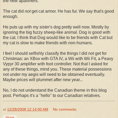
the new apartment.
The cat did
not
get cat armor. He has fur. We say that's good
enough.
He puts up with my sister's dog pretty well now. Mostly by
ignoring the big fuzzy sheep-like animal. Dog is good with
the cat. I think that Dog would like to be friends with Cat but
my cat is slow to make friends with non-humans.
I feel I should selfishly classify the things I did not get for
Christmas: an XBox with GTA IV, a Wii with Wii Fit, a Peavy
Vypyr 30 amplifier with foot controller. Not that I asked for
any of these things, mind you. These material possessions
not under my aegis will need to be obtained eventually.
Maybe prices will plummet after new year...
No, I do not understand the Canadian theme in this blog
post. Perhaps it's a "hello" to our Canadian relatives.
at
12/28/2008 12:14:00 AM
No comments:
Share