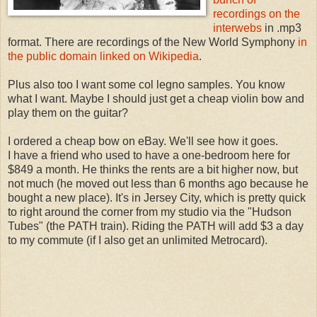
recordings on the
interwebs
in .mp3
format. There are recordings of the New World Symphony
in
the public domain linked on Wikipedia
.
Plus also too I want some col legno samples. You know
what I want. Maybe I should just get a cheap violin bow and
play them on the guitar?
I ordered a cheap bow on eBay. We'll see how it goes.
I have a friend who used to have a one-bedroom here for
$849 a month. He thinks the rents are a bit higher now, but
not much (he moved out less than 6 months ago because he
bought a new place). It's in Jersey City, which is pretty quick
to right around the corner from my studio via the "Hudson
Tubes" (the PATH train). Riding the PATH will add $3 a day
to my commute (if I also get an unlimited Metrocard).