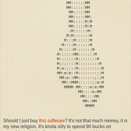
                           MM::::::MM
                           MM::::::MM
                            MM:::::MM
                            MM:::::MM:
                            MM:::::M:M
                            MM:::::M:M
                            :M::::::M:
                           M:M:::::::M
                          M:::M::::::M
                         M::::M::::::M
                        M:::::M:::::::M
                       M::::::MM:::::::M
                       M:::::::M::::::::M
                       M;:;::::M:::::::::M
                       M:m:;:::M::::::::::M
                       MM:m:m::M::::::::;:M
                        MM:m::MM:::::::;:;M
                         MM::MMM::::::;:m:M
                          MMMM MM::::m:m:MM
                                MM::::m:MM
                                 MM::::MM
                                  MM::MM
                                   MMMM
Should I just buy
this software
? It's not that much money, it
is
my new religion. It's kinda silly to spend 90 bucks on