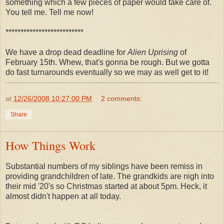
something which a few pieces of paper would take care of.
You tell me. Tell me now!
**************************
We have a drop dead deadline for
Alien Uprising
of
February 15th. Whew, that's gonna be rough. But we gotta
do fast turnarounds eventually so we may as well get to it!
at
12/26/2008 10:27:00 PM
2 comments:
Share
How Things Work
Substantial numbers of my siblings have been remiss in
providing grandchildren of late. The grandkids are nigh into
their mid '20's so Christmas started at about 5pm. Heck, it
almost didn't happen at all today.