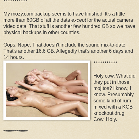
*************
My mozy.com backup seems to have finished. It's a little
more than 60GB of all the data
except
for the actual camera
video data. That stuff is another few hundred GB so we have
physical backups in other counties.
Oops. Nope. That doesn't include the sound mix-to-date.
That's another 16.6 GB. Allegedly that's another 6 days and
14 hours.
*************
Holy cow. What did
they put in those
mojitos? I know, I
know. Presumably
some kind of rum
mixed with a KGB
knockout drug.
Cow. Holy.
*************