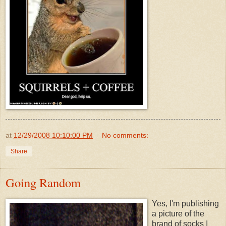
at
12/29/2008 10:10:00 PM
No comments:
Share
Going Random
Yes, I'm publishing
a picture of the
brand of socks I