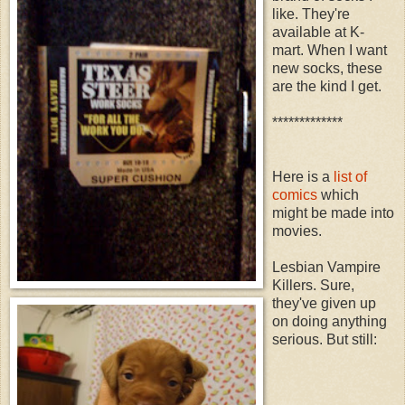
like. They're
available at K-
mart. When I want
new socks, these
are the kind I get.
*************
Here is a
list of
comics
which
might be made into
movies.
Lesbian Vampire
Killers. Sure,
they've given up
on doing anything
serious. But still: