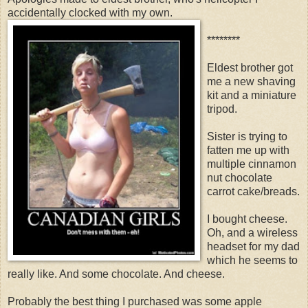
accidentally clocked with my own.
********
Eldest brother got
me a new shaving
kit and a miniature
tripod.
Sister is trying to
fatten me up with
multiple cinnamon
nut chocolate
carrot cake/breads.
I bought cheese.
Oh, and a wireless
headset for my dad
which he seems to
really like. And some chocolate. And cheese.
Probably the best thing I purchased was some apple