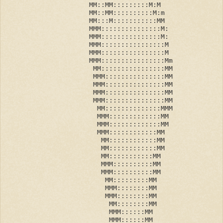
                     MM::MM:::::::::M:M
                     MM::MM::::::::::M:m
                     MM:::M:::::::::::MM
                     MMM:::::::::::::::M:
                     MMM:::::::::::::::M:
                     MMM::::::::::::::::M
                     MMM::::::::::::::::M
                     MMM::::::::::::::::Mm
                      MM::::::::::::::::MM
                      MMM:::::::::::::::MM
                      MMM:::::::::::::::MM
                      MMM:::::::::::::::MM
                      MMM:::::::::::::::MM
                       MM::::::::::::::MMM
                       MMM:::::::::::::MM
                       MMM:::::::::::::MM
                       MMM::::::::::::MM
                        MM::::::::::::MM
                        MM::::::::::::MM
                        MM:::::::::::MM
                        MMM::::::::::MM
                        MMM::::::::::MM
                         MM:::::::::MM
                         MMM::::::::MM
                         MMM::::::::MM
                          MM::::::::MM
                          MMM::::::MM
                          MMM::::::MM