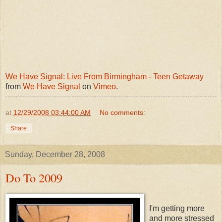
We Have Signal: Live From Birmingham - Teen Getaway
from
We Have Signal
on
Vimeo
.
at
12/29/2008 03:44:00 AM
No comments:
Share
Sunday, December 28, 2008
Do To 2009
I'm getting more
and more stressed