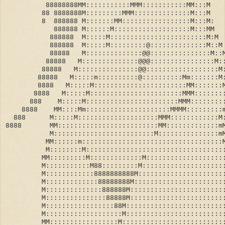
          88888888MM:::::::::::MMM:::::::::::MM:::M
         88 8888888M:::::::::MMM::::::::::::::M:::M
         8  888888 M:::::::MM:::::::::::::::::M:::M:
            888888 M::::::M:::::::::::::::::::M:::MM
           888888  M:::::M::::::::::::::::::::::::M:M
           888888  M:::::M:::::::::@::::::::::::::M::M
           88888   M::::::::::::::@@:::::::::::::::M::
          88888   M::::::::::::::@@@::::::::::::::::M:
         88888   M:::::::::::::::@@::::::::::::::::::M
        88888   M:::::m::::::::::@::::::::::Mm:::::::M
        8888   M:::::M:::::::::::::::::::::::MM:::::::
       8888   M:::::M:::::::::::::::::::::::MMM:::::::
      888    M:::::M:::::::::::::::::::::::MMM::::::::
    8888    MM::::Mm:::::::::::::::::::::MMMM:::::::::
  888      M:::::M::::::::::::::::::::MMM::::::::::::M
8888       MM:::::::::::::::::::::::::MM:::::::::::::m
           M:::::::::::::::::::::::::M:::::::::::::::m
          MM::::::m:::::::::::::::::::::::::::::::::::
          M::::::::M::::::::::::::::::::::::::::::::::
         MM:::::::::M:::::::::::::M:::::::::::::::::::
         M:::::::::::M88:::::::::M::::::::::::::::::::
         M::::::::::::8888888888M:::::::::::::::::::::
         M:::::::::::::88888888M::::::::::::::::::::::
         M::::::::::::::888888M:::::::::::::::::::::::
         M:::::::::::::::88888M:::::::::::::::::::::::
         M:::::::::::::::::88M::::::::::::::::::::::::
         M:::::::::::::::::::M::::::::::::::::::::::::
         MM:::::::::::::::::M:::::::::::::::::::::::::