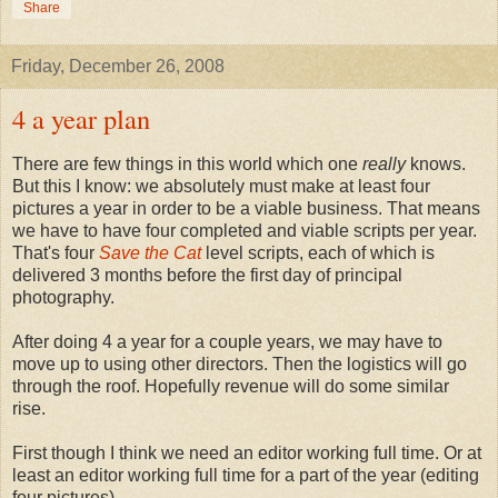
Share
Friday, December 26, 2008
4 a year plan
There are few things in this world which one
really
knows.
But this I know: we absolutely must make at least four
pictures a year in order to be a viable business. That means
we have to have four completed and viable scripts per year.
That's four
Save the Cat
level scripts, each of which is
delivered 3 months before the first day of principal
photography.
After doing 4 a year for a couple years, we may have to
move up to using other directors. Then the logistics will go
through the roof. Hopefully revenue will do some similar
rise.
First though I think we need an editor working full time. Or at
least an editor working full time for a part of the year (editing
four pictures).