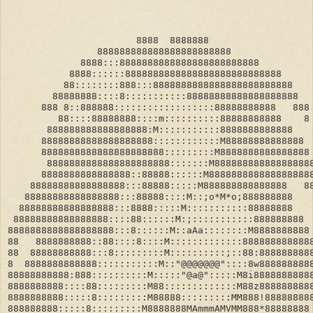
                       8888  8888888
                888888888888888888888888
             8888:::8888888888888888888888888
           8888::::::8888888888888888888888888888
          88::::::::888:::8888888888888888888888888
        88888888::::8:::::::::::88888888888888888888
      888 8::888888::::::::::::::::::88888888888   888
         88::::88888888::::m::::::::::88888888888    8
       888888888888888888:M:::::::::::8888888888888
      88888888888888888888::::::::::::M88888888888888
      8888888888888888888888:::::::::M8888888888888888
       8888888888888888888888:::::::M88888888888888888
      8888888888888888::88888::::::M888888888888888888
    88888888888888888:::88888:::::M888888888888888   8
   88888888888888888:::88888::::M::;o*M*o;888888888   
  88888888888888888:::8888:::::M:::::::::::88888888   
 88888888888888888::::88::::::M:;:::::::::::888888888
8888888888888888888:::8::::::M::aAa::::::::M8888888888
88   8888888888::88::::8::::M:::::::::::::888888888888
88  88888888888:::8:::::::::M::::::::::;::88:888888888
8  8888888888888:::::::::::M::"@@@@@@@"::::8w888888888
88888888888:888::::::::::M:::::"@a@":::::M8i8888888888
8888888888::::88:::::::::M88:::::::::::::M88z888888888
8888888888:::::8:::::::::M88888:::::::::MM888!88888888
888888888:::::8:::::::::M8888888MAmmmAMVMM888*88888888