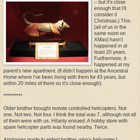
-- but it's close
enough that I'll
consider it
Christmas.) This
(all of us in the
same room on
XMas) hasn't
happened in at
least 20 years.
Furthermore, it
happened at my
parent's new apartment. (It didn't happen at the Ancestral
Home where I've been living with them for 43 years, but
within 20 miles of there so it's close enough).
**********
Older brother brought remote controlled helicopters. Not
one. Not two. Not four. I think the total was 7, although not all
of them were with us. Hilarity ensued. A hobby store with
spare helicopter parts was found nearby. Twice.
Apologies made to eldest brother, who's helicopter I