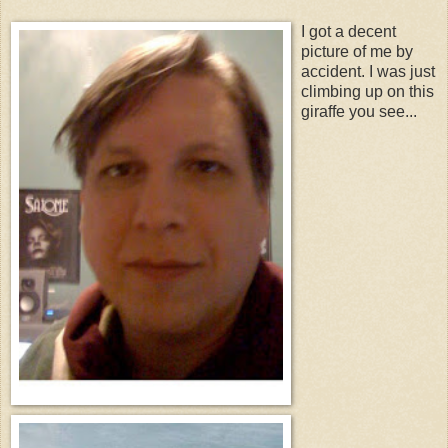
I got a decent
picture of me by
accident. I was just
climbing up on this
giraffe you see...