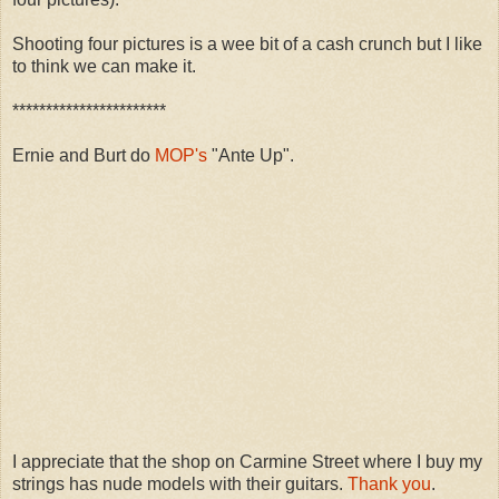
Shooting four pictures is a wee bit of a cash crunch but I like
to think we can make it.
***********************
Ernie and Burt do
MOP's
"Ante Up".
I appreciate that the shop on Carmine Street where I buy my
strings has nude models with their guitars.
Thank you
.