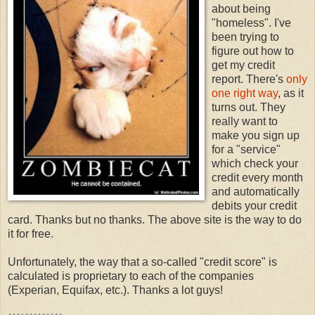
about being
"homeless". I've
been trying to
figure out how to
get my credit
report. There's
only
one right way
, as it
turns out. They
really want to
make you sign up
for a "service"
which check your
credit every month
and automatically
debits your credit
card. Thanks but no thanks. The above site is the way to do
it for free.
Unfortunately, the way that a so-called "credit score" is
calculated is proprietary to each of the companies
(Experian, Equifax, etc.). Thanks a lot guys!