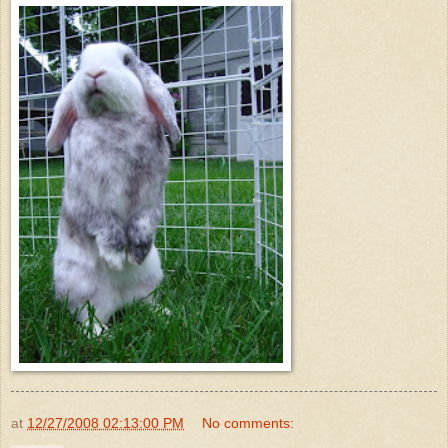
at
12/27/2008 02:13:00 PM
No comments: