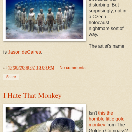
disturbing. But
surprisingly, not in
a Czech-
holocaust-
nightmare sort of
way.
The artist's name
is
Jason deCaires
.
at
12/30/2008 07:10:00 PM
No comments:
Share
I Hate That Monkey
Isn't
this the
horrible little gold
monkey
from The
Golden Compass?