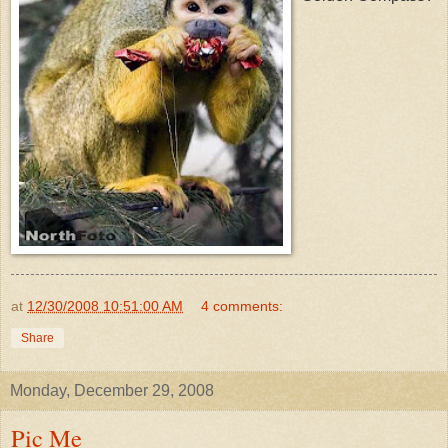
at
12/30/2008 10:51:00 AM
4 comments:
Share
Monday, December 29, 2008
Pic Me