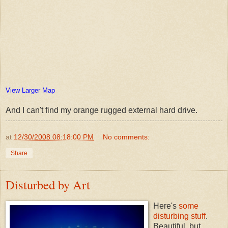
View Larger Map
And I can't find my orange rugged external hard drive.
at
12/30/2008 08:18:00 PM
No comments:
Share
Disturbed by Art
Here's
some
disturbing stuff
.
Beautiful, but