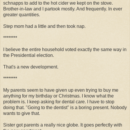
schnapps to add to the hot cider we kept on the stove.
Brother-in-law and I partook mostly. And frequently. In ever
greater quantities.
Step mom had a little and then took nap.
********
I believe the entire household voted exactly the same way in
the Presidential election.
That's a new development.
********
My parents seem to have given up even trying to buy me
anything for my birthday or Christmas. I know what the
problem is. I keep asking for dental care. I have to stop
doing that. "Going to the dentist" is a boring present. Nobody
wants to give that.
Sister got parents a really nice globe. It goes perfectly with