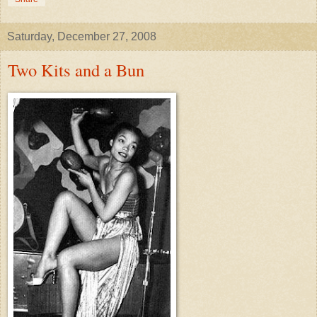
Saturday, December 27, 2008
Two Kits and a Bun