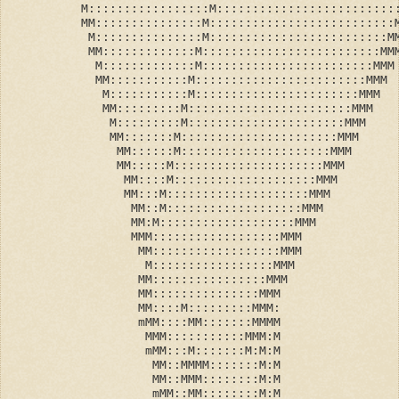
          M:::::::::::::::::M:::::::::::::::::::::::::
          MM:::::::::::::::M::::::::::::::::::::::::::
           M:::::::::::::::M:::::::::::::::::::::::::M
           MM:::::::::::::M:::::::::::::::::::::::::MM
            M:::::::::::::M::::::::::::::::::::::::MMM
            MM:::::::::::M::::::::::::::::::::::::MMM
             M:::::::::::M:::::::::::::::::::::::MMM
             MM:::::::::M:::::::::::::::::::::::MMM
              M:::::::::M::::::::::::::::::::::MMM
              MM:::::::M::::::::::::::::::::::MMM
               MM::::::M:::::::::::::::::::::MMM
               MM:::::M:::::::::::::::::::::MMM
                MM::::M::::::::::::::::::::MMM
                MM:::M::::::::::::::::::::MMM
                 MM::M:::::::::::::::::::MMM
                 MM:M:::::::::::::::::::MMM
                 MMM::::::::::::::::::MMM
                  MM::::::::::::::::::MMM
                   M:::::::::::::::::MMM
                  MM::::::::::::::::MMM
                  MM:::::::::::::::MMM
                  MM::::M:::::::::MMM:
                  mMM::::MM:::::::MMMM
                   MMM:::::::::::MMM:M
                   mMM:::M:::::::M:M:M
                    MM::MMMM:::::::M:M
                    MM::MMM::::::::M:M
                    mMM::MM::::::::M:M