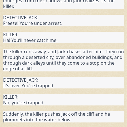
emerges from the shadows and Jack realizes it’s the 
killer.
DETECTIVE JACK:

Freeze! You’re under arrest.
KILLER:

Ha! You’ll never catch me.
The killer runs away, and Jack chases after him. They run 
through a deserted city, over abandoned buildings, and 
through dark alleys until they come to a stop on the 
edge of a cliff.
DETECTIVE JACK:

It’s over. You’re trapped.
KILLER:

No, you’re trapped.
Suddenly, the killer pushes Jack off the cliff and he 
plummets into the water below.