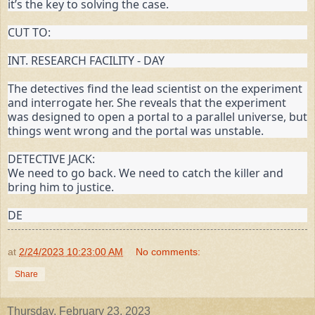
it’s the key to solving the case.
CUT TO:
INT. RESEARCH FACILITY - DAY
The detectives find the lead scientist on the experiment 
and interrogate her. She reveals that the experiment 
was designed to open a portal to a parallel universe, but 
things went wrong and the portal was unstable.
DETECTIVE JACK:

We need to go back. We need to catch the killer and 
bring him to justice.
DE
at
2/24/2023 10:23:00 AM
No comments:
Share
Thursday, February 23, 2023