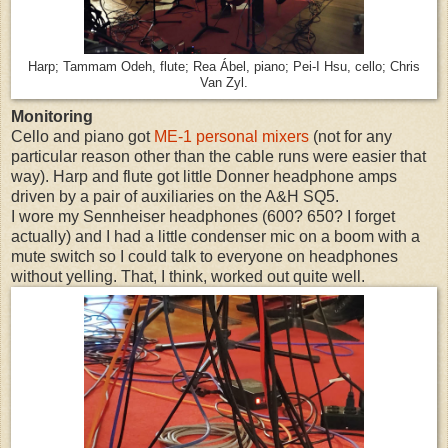
Harp; Tammam Odeh, flute; Rea Ábel, piano; Pei-I Hsu, cello; Chris
Van Zyl.
Monitoring
Cello and piano got
ME-1 personal mixers
(not for any
particular reason other than the cable runs were easier that
way). Harp and flute got little Donner headphone amps
driven by a pair of auxiliaries on the A&H SQ5.
I wore my Sennheiser headphones (600? 650? I forget
actually) and I had a little condenser mic on a boom with a
mute switch so I could talk to everyone on headphones
without yelling. That, I think, worked out quite well.