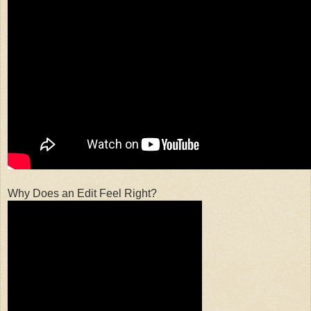
Why Does an Edit Feel Right?