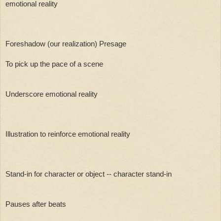
emotional reality
Foreshadow (our realization) Presage 
To pick up the pace of a scene
Underscore emotional reality
Illustration to reinforce emotional reality
Stand-in for character or object -- character stand-in
Pauses after beats