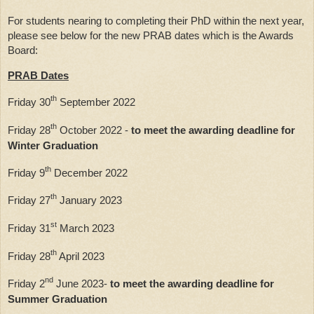
For students nearing to completing their PhD within the next year, 
please see below for the new PRAB dates which is the Awards 
Board:
PRAB Dates
th
Friday 30
 September 2022
th
Friday 28
 October 2022 - 
to meet the awarding deadline for 
Winter Graduation
th
Friday 9
 December 2022
th
Friday 27
 January 2023
st
Friday 31
 March 2023
th
Friday 28
 April 2023
nd
Friday 2
 June 2023- 
to meet the awarding deadline for 
Summer Graduation