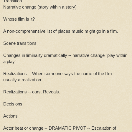
Transition
Narrative change (story within a story)
Whose film is it?
A non-comprehensive list of places music might go in a film.
Scene transitions
Changes in liminality dramatically -- narrative change “play within 
a play”
Realizations -- When someone says the name of the film-- 
usually a realization
Realizations -- ours. Reveals. 
Decisions
Actions
Actor beat or change -- DRAMATIC PIVOT -- Escalation of 