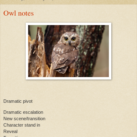
Owl notes
Dramatic pivot
Dramatic escalation
New scene/transition
Character stand in
Reveal