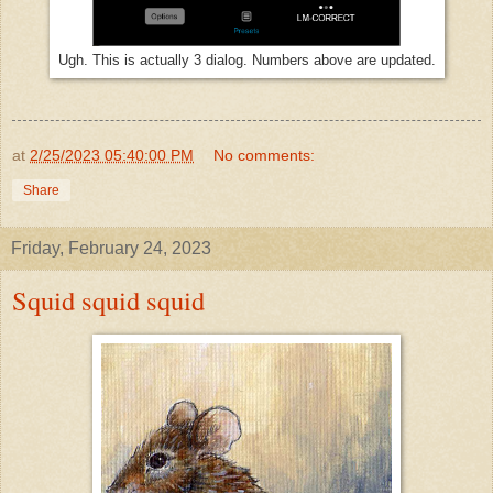
Ugh. This is actually 3 dialog. Numbers above are updated.
at
2/25/2023 05:40:00 PM
No comments:
Share
Friday, February 24, 2023
Squid squid squid