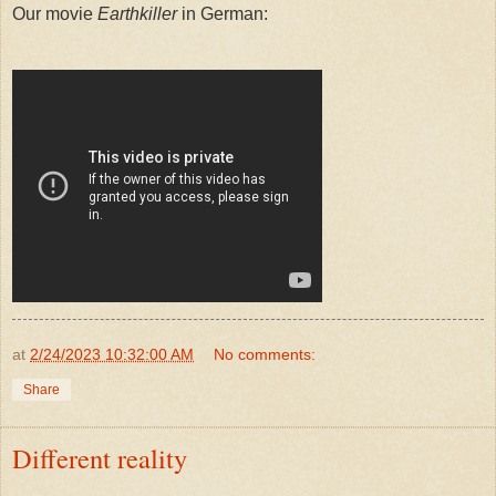
Our movie
Earthkiller
in German:
at
2/24/2023 10:32:00 AM
No comments:
Share
Different reality