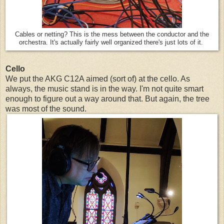
Cables or netting? This is the mess between the conductor and the
orchestra. It's actually fairly well organized there's just lots of it.
Cello
We put the AKG C12A aimed (sort of) at the cello. As
always, the music stand is in the way. I'm not quite smart
enough to figure out a way around that. But again, the tree
was most of the sound.