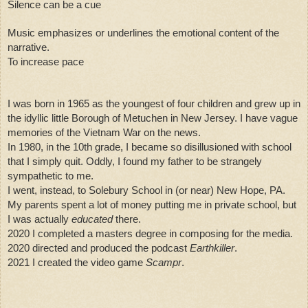
Silence can be a cue
Music emphasizes or underlines the emotional content of the 
narrative. 
To increase pace
I was born in 1965 as the youngest of four children and grew up in 
the idyllic little Borough of Metuchen in New Jersey. I have vague 
memories of the Vietnam War on the news. 
In 1980, in the 10th grade, I became so disillusioned with school 
that I simply quit. Oddly, I found my father to be strangely 
sympathetic to me. 
I went, instead, to Solebury School in (or near) New Hope, PA. 
My parents spent a lot of money putting me in private school, but 
I was actually 
educated
 there. 
2020 I completed a masters degree in composing for the media.
2020 directed and produced the podcast 
Earthkiller
.
2021 I created the video game 
Scampr
. 