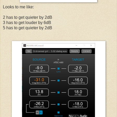
Looks to me like:
2 has to get quieter by 2dB
3 has to get louder by 6dB
5 has to get quieter by 2dB