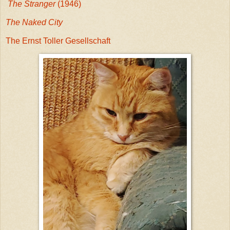
The Stranger
(1946)
The Naked City
The Ernst Toller Gesellschaft