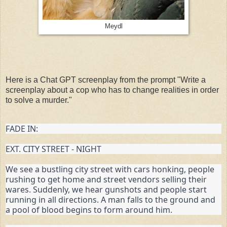
Meydl
Here is a Chat GPT screenplay from the prompt "Write a
screenplay about a cop who has to change realities in order
to solve a murder."
FADE IN:
EXT. CITY STREET - NIGHT
We see a bustling city street with cars honking, people 
rushing to get home and street vendors selling their 
wares. Suddenly, we hear gunshots and people start 
running in all directions. A man falls to the ground and 
a pool of blood begins to form around him.