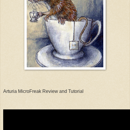
Arturia MicroFreak Review and Tutorial