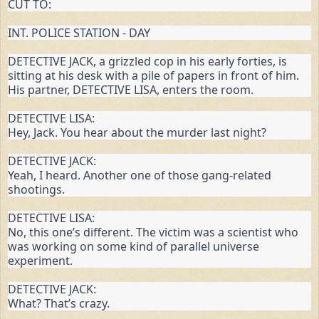
CUT TO:
INT. POLICE STATION - DAY
DETECTIVE JACK, a grizzled cop in his early forties, is 
sitting at his desk with a pile of papers in front of him. 
His partner, DETECTIVE LISA, enters the room.
DETECTIVE LISA:

Hey, Jack. You hear about the murder last night?
DETECTIVE JACK:

Yeah, I heard. Another one of those gang-related 
shootings.
DETECTIVE LISA:

No, this one’s different. The victim was a scientist who 
was working on some kind of parallel universe 
experiment.
DETECTIVE JACK:

What? That’s crazy.