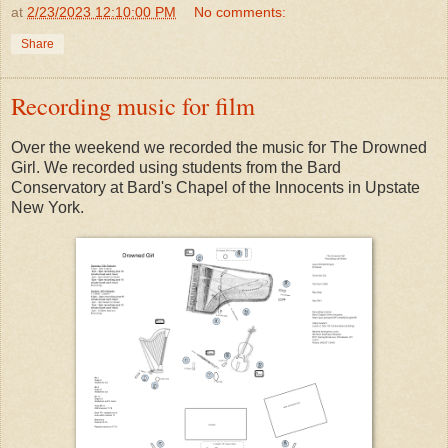
at
2/23/2023 12:10:00 PM
No comments:
Share
Recording music for film
Over the weekend we recorded the music for The Drowned
Girl. We recorded using students from the Bard
Conservatory at Bard's Chapel of the Innocents in Upstate
New York.