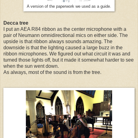
A version of the paperwork we used as a guide.
Decca tree
I put an AEA R84 ribbon as the center microphone with a
pair of Neumann omnidirectional mics on either side. The
upside is that ribbon always sounds amazing. The
downside is that the lighting caused a large buzz in the
ribbon microphones. We figured out what circuit it was and
turned those lights off, but it made it somewhat harder to see
when the sun went down.
As always, most of the sound is from the tree.