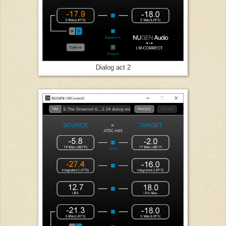
Dialog act 2