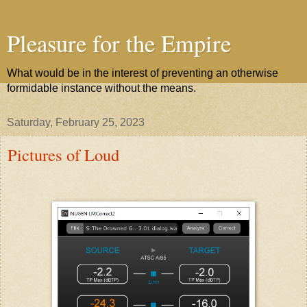
Pleasure for the Empire
What would be in the interest of preventing an otherwise
formidable instance without the means.
Saturday, February 25, 2023
Pictures of Loud