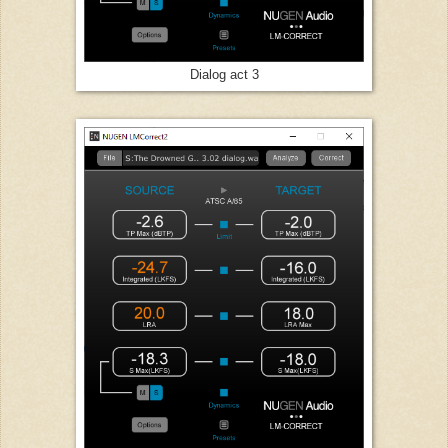
Dialog act 3