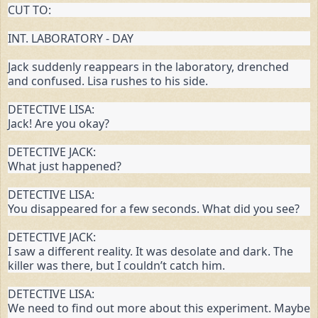
CUT TO:
INT. LABORATORY - DAY
Jack suddenly reappears in the laboratory, drenched 
and confused. Lisa rushes to his side.
DETECTIVE LISA:

Jack! Are you okay?
DETECTIVE JACK:

What just happened?
DETECTIVE LISA:

You disappeared for a few seconds. What did you see?
DETECTIVE JACK:

I saw a different reality. It was desolate and dark. The 
killer was there, but I couldn’t catch him.
DETECTIVE LISA:

We need to find out more about this experiment. Maybe 