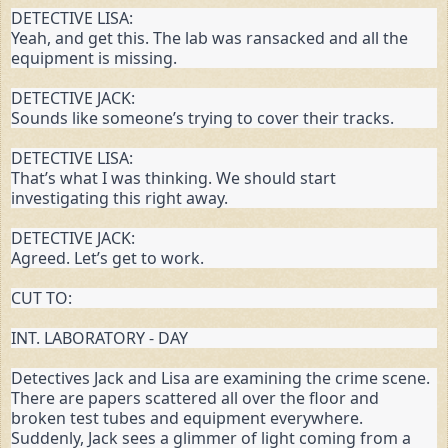
DETECTIVE LISA:

Yeah, and get this. The lab was ransacked and all the 
equipment is missing.
DETECTIVE JACK:

Sounds like someone’s trying to cover their tracks.
DETECTIVE LISA:

That’s what I was thinking. We should start 
investigating this right away.
DETECTIVE JACK:

Agreed. Let’s get to work.
CUT TO:
INT. LABORATORY - DAY
Detectives Jack and Lisa are examining the crime scene. 
There are papers scattered all over the floor and 
broken test tubes and equipment everywhere. 
Suddenly, Jack sees a glimmer of light coming from a 