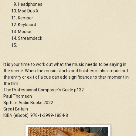
Headphones
Mod Duo X
Kemper
Keyboard
Mouse
Streamdeck
It is your time to work out what the music needs to be saying in 
the scene. When the music starts and finishes is also important: 
the entry or exit of a cue can add significance to that moment in 
the film.
The Professional Composer’s Guide p132
Paul Thomson
Spitfire Audio Books 2022
Great Britain
ISBN (eBook): 978-1-3999-1884-8