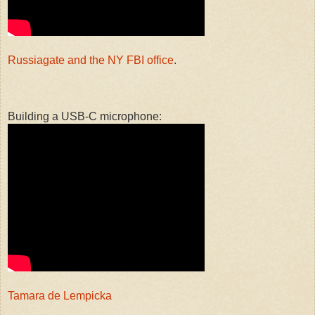
Russiagate and the NY FBI office
.
Building a USB-C microphone:
Tamara de Lempicka