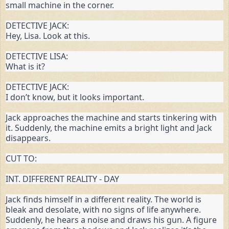
small machine in the corner.
DETECTIVE JACK:

Hey, Lisa. Look at this.
DETECTIVE LISA:

What is it?
DETECTIVE JACK:

I don’t know, but it looks important.
Jack approaches the machine and starts tinkering with 
it. Suddenly, the machine emits a bright light and Jack 
disappears.
CUT TO:
INT. DIFFERENT REALITY - DAY
Jack finds himself in a different reality. The world is 
bleak and desolate, with no signs of life anywhere. 
Suddenly, he hears a noise and draws his gun. A figure 