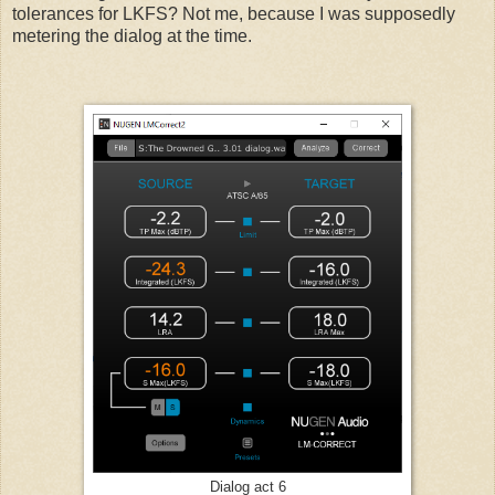
tolerances for LKFS? Not me, because I was supposedly
metering the dialog at the time.
Dialog act 6