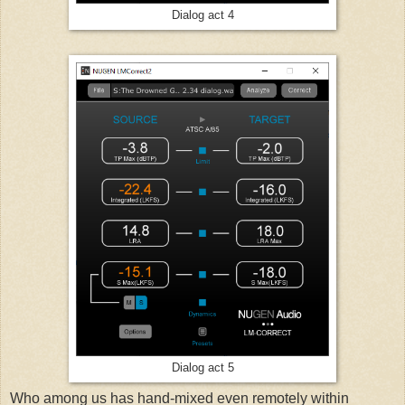
Dialog act 4
Dialog act 5
Who among us has hand-mixed even remotely within