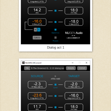
Dialog act 1