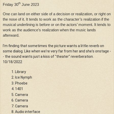
th
Friday 30
 June 2023
One can land on either side of a decision or realization, or right on 
the nose of it. It tends to work as the character’s realization if the 
musical underlining is before or on the actors’ moment. It tends to 
work as the audience’s realization when the music lands 
afterward.
I'm finding that sometimes the picture wants a little reverb on 
some dialog. Like when we're very far from her and she's onstage -
- the sound wants just a kiss of "theater" reverberation. 
10/18/2022
Library
Ice Nymph
Phoebe
1401
Camera
Camera
Camera
Audio interface