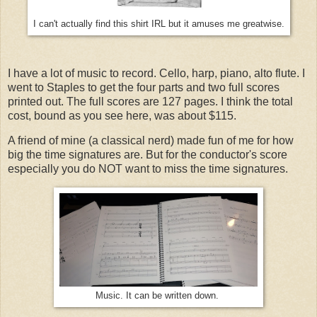
I can't actually find this shirt IRL but it amuses me greatwise.
I have a lot of music to record. Cello, harp, piano, alto flute. I
went to Staples to get the four parts and two full scores
printed out. The full scores are 127 pages. I think the total
cost, bound as you see here, was about $115.
A friend of mine (a classical nerd) made fun of me for how
big the time signatures are. But for the conductor's score
especially you do NOT want to miss the time signatures.
Music. It can be written down.