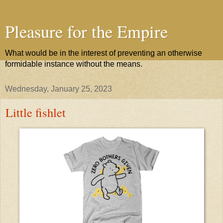
Pleasure for the Empire
What would be in the interest of preventing an otherwise
formidable instance without the means.
Wednesday, January 25, 2023
Little fishlet