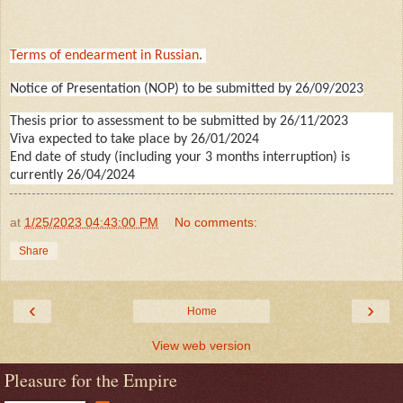
Terms of endearment in Russian
.
Notice of Presentation (NOP) to be submitted by 26/09/2023
Thesis prior to assessment to be submitted by 26/11/2023
Viva expected to take place by 26/01/2024
End date of study (including your 3 months interruption) is
currently 26/04/2024
at
1/25/2023 04:43:00 PM
No comments:
Share
‹
›
Home
View web version
Pleasure for the Empire