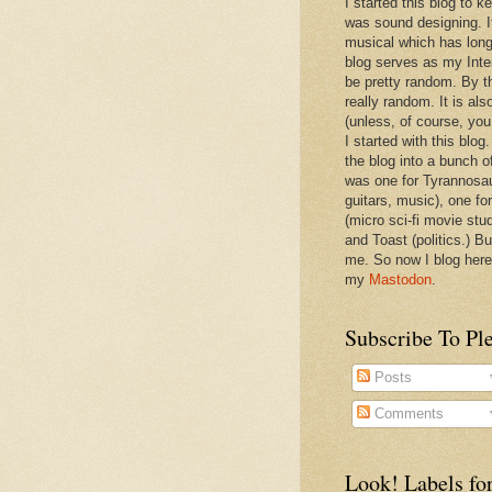
I started this blog to 
was sound designing. 
musical which has long
blog serves as my Inte
be pretty random. By th
really random. It is als
(unless, of course, you
I started with this blog
the blog into a bunch o
was one for Tyrannosa
guitars, music), one f
(micro sci-fi movie stu
and Toast (politics.) Bu
me. So now I blog here
my
Mastodon
.
Subscribe To Pl
Posts
Comments
Look! Labels for