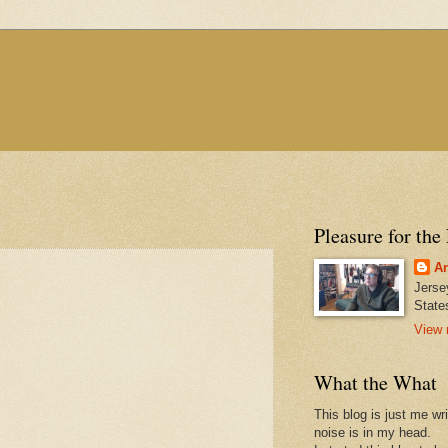
Pleasure for the
An
Jerse
State
View 
What the What
This blog is just me wr
noise is in my head.