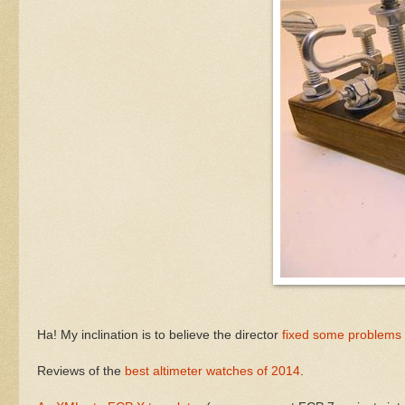
Ha! My inclination is to believe the director
fixed some problems w
Reviews of the
best altimeter watches of 2014
.