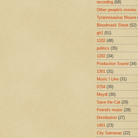
recording
(68)
Other people's movies
Tyrannosaurus Mouse
Bloodmask Shoot
(52)
gh1
(51)
1102
(48)
politics
(35)
1202
(34)
Production Sound
(34)
1301
(31)
Music I Like
(31)
0704
(30)
Meydl
(30)
Save the Cat
(29)
Friend's music
(28)
Distribution
(27)
1401
(23)
City Samanas
(22)