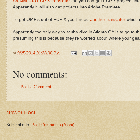
An XML - to FCP X translator
(so you can get FCP 7 projects int
Apparently it will also get projects into Adobe Premiere.
To get OMF's out of FCP X you'll need
another translator
which i
Apparently the only way to scuba dive in Atlanta GA is to go to
presuming this is because they're worried about where your gea
at
9/25/2014 01:38:00 PM
No comments:
Post a Comment
Newer Post
Subscribe to:
Post Comments (Atom)