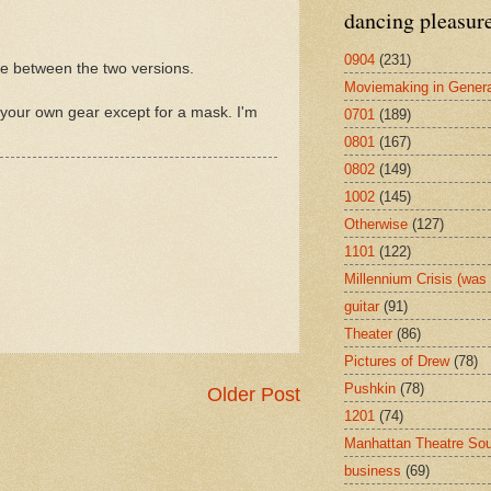
dancing pleasur
0904
(231)
nce between the two versions.
Moviemaking in Genera
 your own gear except for a mask. I'm
0701
(189)
0801
(167)
0802
(149)
1002
(145)
Otherwise
(127)
1101
(122)
Millennium Crisis (wa
guitar
(91)
Theater
(86)
Pictures of Drew
(78)
Pushkin
(78)
Older Post
1201
(74)
Manhattan Theatre So
business
(69)