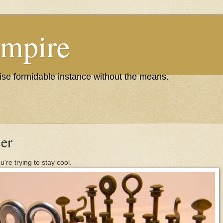
Empire
wise formidable instance without the means.
er
're trying to stay cool.