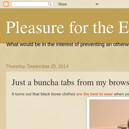
Pleasure for the 
What would be in the interest of preventing an other
Thursday, September 25, 2014
Just a buncha tabs from my brows
It turns out that black loose clothes
are the best to wear
when you