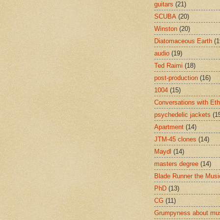
guitars
(21)
SCUBA
(20)
Winston
(20)
Diatomaceous Earth
(1
audio
(19)
Ted Raimi
(18)
post-production
(16)
1004
(15)
Conversations with Et
psychedelic jackets
(1
Apartment
(14)
JTM-45 clones
(14)
Maydl
(14)
masters degree
(14)
Blade Runner the Musi
PhD
(13)
CG
(11)
Grumpyness about mu