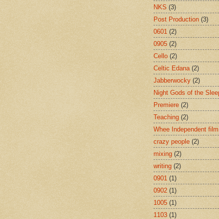
NKS
(3)
Post Production
(3)
0601
(2)
0905
(2)
Cello
(2)
Celtic Edana
(2)
Jabberwocky
(2)
Night Gods of the Slee
Premiere
(2)
Teaching
(2)
Whee Independent film
crazy people
(2)
mixing
(2)
writing
(2)
0901
(1)
0902
(1)
1005
(1)
1103
(1)