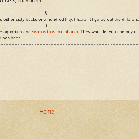
o FCP X) is ten bucks.
§
s either sixty bucks or a hundred fifty. I haven't figured out the differe
§
 the aquarium and
swim with whale sharks
. They won't let you use any of
r has been.
Home