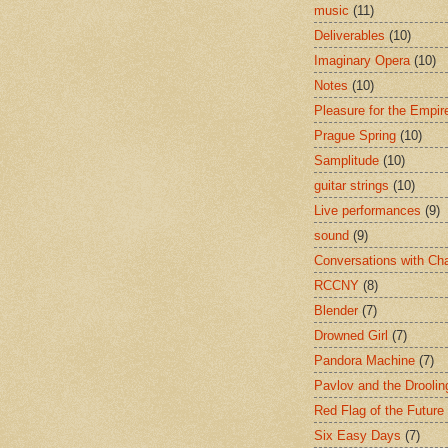
music
(11)
Deliverables
(10)
Imaginary Opera
(10)
Notes
(10)
Pleasure for the Empir
Prague Spring
(10)
Samplitude
(10)
guitar strings
(10)
Live performances
(9)
sound
(9)
Conversations with Ch
RCCNY
(8)
Blender
(7)
Drowned Girl
(7)
Pandora Machine
(7)
Pavlov and the Drooli
Red Flag of the Future
Six Easy Days
(7)