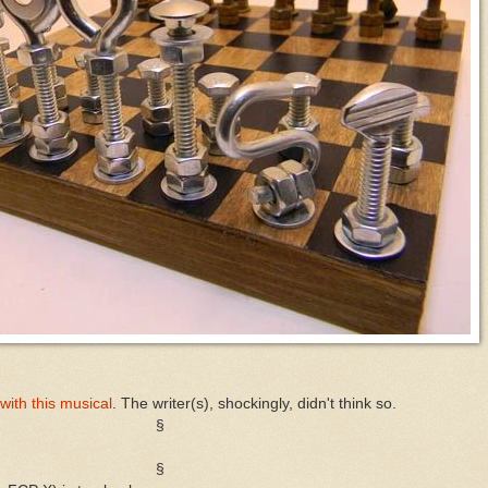
ith this musical
. The writer(s), shockingly, didn't think so.
§
§