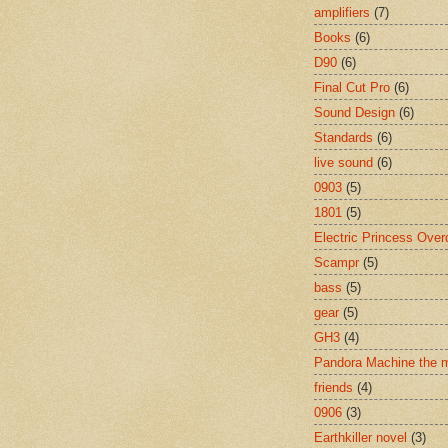
amplifiers
(7)
Books
(6)
D90
(6)
Final Cut Pro
(6)
Sound Design
(6)
Standards
(6)
live sound
(6)
0903
(5)
1801
(5)
Electric Princess Over
Scampr
(5)
bass
(5)
gear
(5)
GH3
(4)
Pandora Machine the 
friends
(4)
0906
(3)
Earthkiller novel
(3)