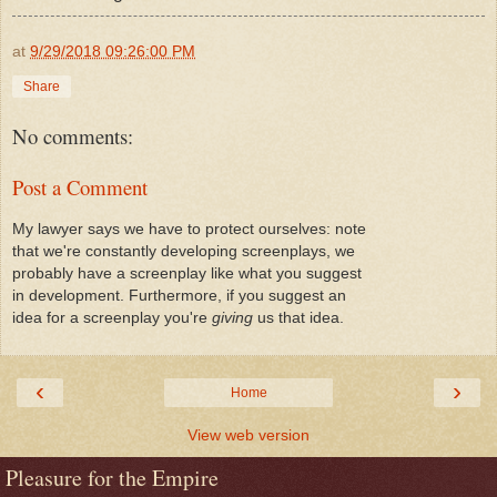
at
9/29/2018 09:26:00 PM
Share
No comments:
Post a Comment
My lawyer says we have to protect ourselves: note
that we're constantly developing screenplays, we
probably have a screenplay like what you suggest
in development. Furthermore, if you suggest an
idea for a screenplay you're
giving
us that idea.
‹
›
Home
View web version
Pleasure for the Empire