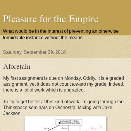
Pleasure for the Empire
What would be in the interest of preventing an otherwise
formidable instance without the means.
Saturday, September 29, 2018
Aforetain
My first assignment is due on Monday. Oddly, it is a graded
assignment, yet it does not count
toward
my grade. Indeed,
there is a lot of work which is ungraded.
To try to get better at this kind of work I'm going through the
Thinkspace seminars on Orchestral Mixing with Jake
Jackson.