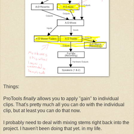
Things:
ProTools
finally
allows you to apply "gain" to individual
clips. That's pretty much all you can do with the individual
clip, but at least you can do that now.
I probably need to deal with mixing stems right back into the
project. I haven't been doing that yet. in my life.