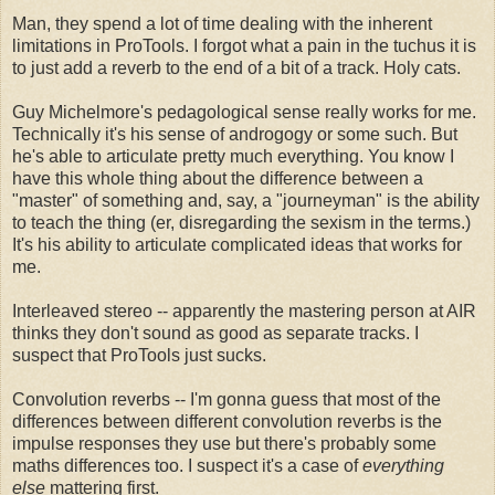
Man, they spend a lot of time dealing with the inherent
limitations in ProTools. I forgot what a pain in the tuchus it is
to just add a reverb to the end of a bit of a track. Holy cats.
Guy Michelmore's pedagological sense really works for me.
Technically it's his sense of androgogy or some such. But
he's able to articulate pretty much everything. You know I
have this whole thing about the difference between a
"master" of something and, say, a "journeyman" is the ability
to teach the thing (er, disregarding the sexism in the terms.)
It's his ability to articulate complicated ideas that works for
me.
Interleaved stereo -- apparently the mastering person at AIR
thinks they don't sound as good as separate tracks. I
suspect that ProTools just sucks.
Convolution reverbs -- I'm gonna guess that most of the
differences between different convolution reverbs is the
impulse responses they use but there's probably some
maths differences too. I suspect it's a case of
everything
else
mattering first.