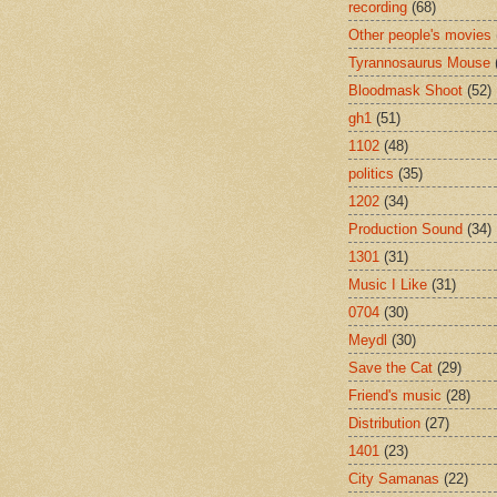
recording
(68)
Other people's movies
Tyrannosaurus Mouse
Bloodmask Shoot
(52)
gh1
(51)
1102
(48)
politics
(35)
1202
(34)
Production Sound
(34)
1301
(31)
Music I Like
(31)
0704
(30)
Meydl
(30)
Save the Cat
(29)
Friend's music
(28)
Distribution
(27)
1401
(23)
City Samanas
(22)