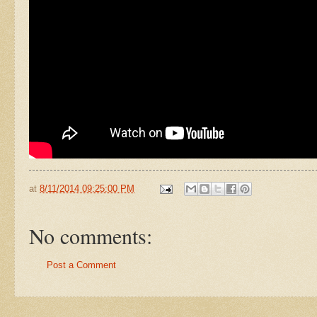
at
8/11/2014 09:25:00 PM
No comments:
Post a Comment