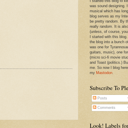
I started this blog to 
was sound designing. 
musical which has long
blog serves as my Inte
be pretty random. By th
really random. It is als
(unless, of course, you
I started with this blog
the blog into a bunch o
was one for Tyrannosa
guitars, music), one f
(micro sci-fi movie stu
and Toast (politics.) Bu
me. So now I blog here
my
Mastodon
.
Subscribe To Pl
Posts
Comments
Look! Labels for