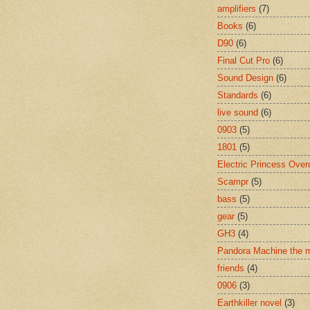
amplifiers
(7)
Books
(6)
D90
(6)
Final Cut Pro
(6)
Sound Design
(6)
Standards
(6)
live sound
(6)
0903
(5)
1801
(5)
Electric Princess Over
Scampr
(5)
bass
(5)
gear
(5)
GH3
(4)
Pandora Machine the 
friends
(4)
0906
(3)
Earthkiller novel
(3)