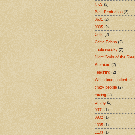
NKS
(3)
Post Production
(3)
0601
(2)
0905
(2)
Cello
(2)
Celtic Edana
(2)
Jabberwocky
(2)
Night Gods of the Slee
Premiere
(2)
Teaching
(2)
Whee Independent film
crazy people
(2)
mixing
(2)
writing
(2)
0901
(1)
0902
(1)
1005
(1)
1103
(1)