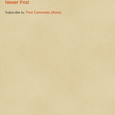
Newer Post
Subscribe to:
Post Comments (Atom)