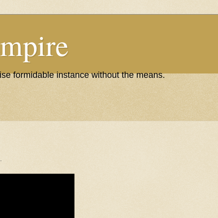
Empire
wise formidable instance without the means.
.