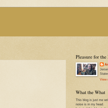
Pleasure for the
An
Jerse
State
View 
What the What
This blog is just me wr
noise is in my head.