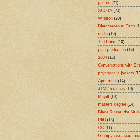
guitars
(21)
SCUBA
(20)
Winston
(20)
Diatomaceous Earth
(1
audio
(19)
Ted Raimi
(18)
post-production
(16)
1004
(15)
Conversations with Et
psychedelic jackets
(1
Apartment
(14)
JTM-45 clones
(14)
Maydl
(14)
masters degree
(14)
Blade Runner the Musi
PhD
(13)
CG
(11)
Grumpyness about mu