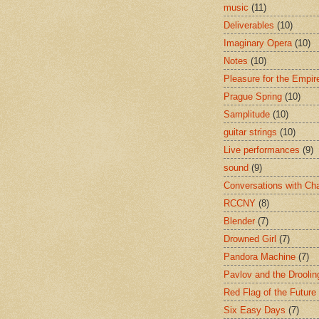
music
(11)
Deliverables
(10)
Imaginary Opera
(10)
Notes
(10)
Pleasure for the Empir
Prague Spring
(10)
Samplitude
(10)
guitar strings
(10)
Live performances
(9)
sound
(9)
Conversations with Ch
RCCNY
(8)
Blender
(7)
Drowned Girl
(7)
Pandora Machine
(7)
Pavlov and the Drooli
Red Flag of the Future
Six Easy Days
(7)