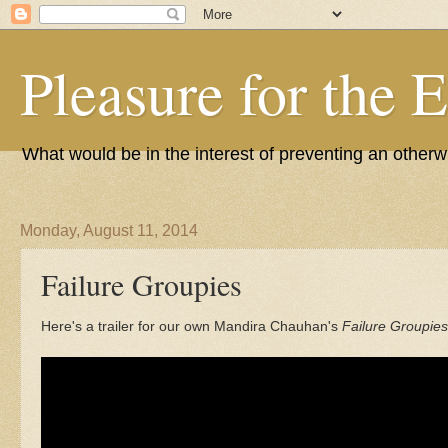
Pleasure for the 
What would be in the interest of preventing an other
Monday, August 11, 2014
Failure Groupies
Here's a trailer for our own Mandira Chauhan's
Failure Groupies