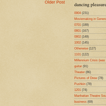
Older Post
dancing pleasur
0904
(231)
Moviemaking in Genera
0701
(189)
0801
(167)
0802
(149)
1002
(145)
Otherwise
(127)
1101
(122)
Millennium Crisis (wa
guitar
(91)
Theater
(86)
Pictures of Drew
(78)
Pushkin
(78)
1201
(74)
Manhattan Theatre So
business
(69)