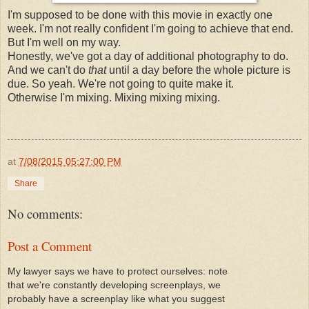
I'm supposed to be done with this movie in exactly one
week. I'm not really confident I'm going to achieve that end.
But I'm well on my way.
Honestly, we've got a day of additional photography to do.
And we can't do
that
until a day before the whole picture is
due. So yeah. We're not going to quite make it.
Otherwise I'm mixing. Mixing mixing mixing.
at
7/08/2015 05:27:00 PM
Share
No comments:
Post a Comment
My lawyer says we have to protect ourselves: note
that we're constantly developing screenplays, we
probably have a screenplay like what you suggest