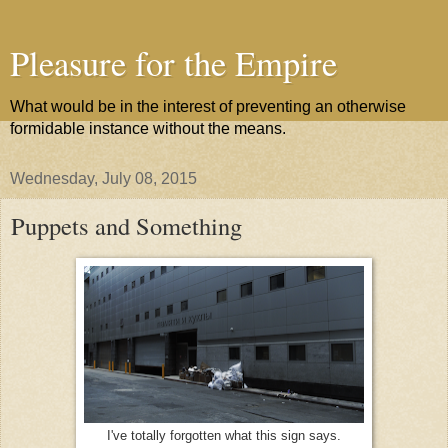
Pleasure for the Empire
What would be in the interest of preventing an otherwise
formidable instance without the means.
Wednesday, July 08, 2015
Puppets and Something
I've totally forgotten what this sign says.