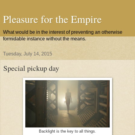
Pleasure for the Empire
What would be in the interest of preventing an otherwise
formidable instance without the means.
Tuesday, July 14, 2015
Special pickup day
Backlight is the key to all things.