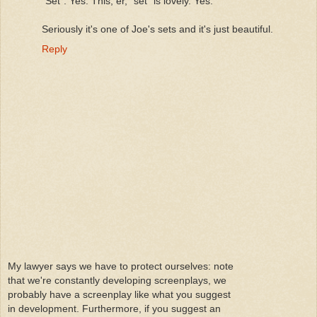
"Set". Yes. This, er, "set" is lovely. Yes.
Seriously it's one of Joe's sets and it's just beautiful.
Reply
My lawyer says we have to protect ourselves: note
that we're constantly developing screenplays, we
probably have a screenplay like what you suggest
in development. Furthermore, if you suggest an