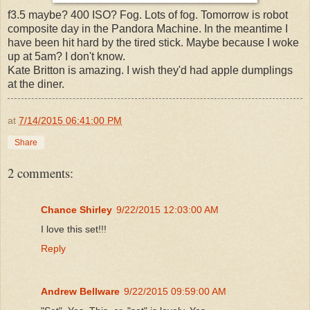
f3.5 maybe? 400 ISO? Fog. Lots of fog. Tomorrow is robot
composite day in the Pandora Machine. In the meantime I
have been hit hard by the tired stick. Maybe because I woke
up at 5am? I don't know.
Kate Britton is amazing. I wish they'd had apple dumplings
at the diner.
at
7/14/2015 06:41:00 PM
Share
2 comments:
Chance Shirley
9/22/2015 12:03:00 AM
I love this set!!!
Reply
Andrew Bellware
9/22/2015 09:59:00 AM