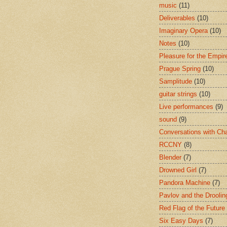
music
(11)
Deliverables
(10)
Imaginary Opera
(10)
Notes
(10)
Pleasure for the Empir
Prague Spring
(10)
Samplitude
(10)
guitar strings
(10)
Live performances
(9)
sound
(9)
Conversations with Ch
RCCNY
(8)
Blender
(7)
Drowned Girl
(7)
Pandora Machine
(7)
Pavlov and the Drooli
Red Flag of the Future
Six Easy Days
(7)