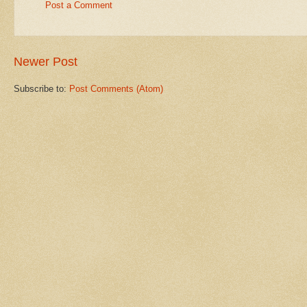
Post a Comment
Newer Post
Subscribe to:
Post Comments (Atom)