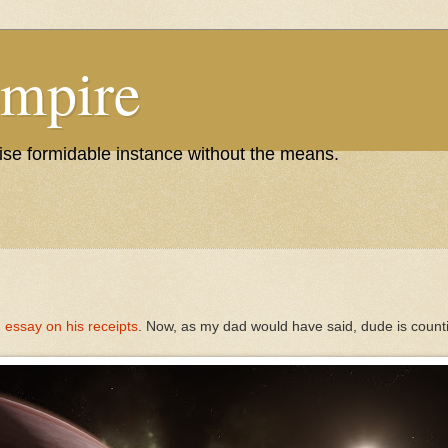
Empire
wise formidable instance without the means.
 essay on his receipts
. Now, as my dad would have said, dude is countin