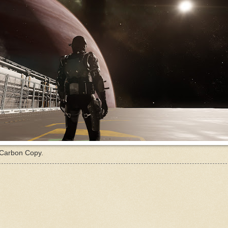
 Carbon Copy.