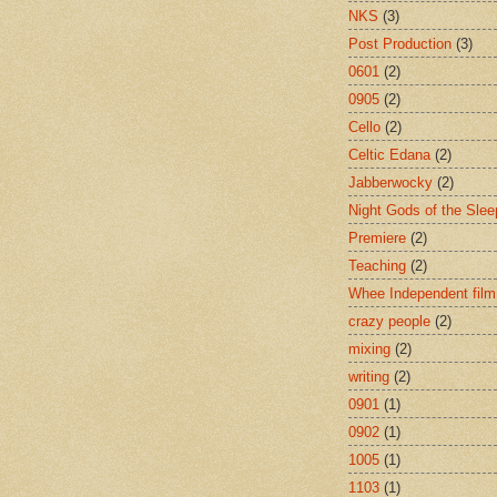
NKS
(3)
Post Production
(3)
0601
(2)
0905
(2)
Cello
(2)
Celtic Edana
(2)
Jabberwocky
(2)
Night Gods of the Slee
Premiere
(2)
Teaching
(2)
Whee Independent film
crazy people
(2)
mixing
(2)
writing
(2)
0901
(1)
0902
(1)
1005
(1)
1103
(1)