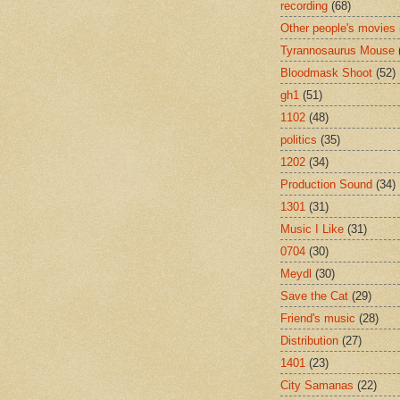
recording
(68)
Other people's movies
Tyrannosaurus Mouse
Bloodmask Shoot
(52)
gh1
(51)
1102
(48)
politics
(35)
1202
(34)
Production Sound
(34)
1301
(31)
Music I Like
(31)
0704
(30)
Meydl
(30)
Save the Cat
(29)
Friend's music
(28)
Distribution
(27)
1401
(23)
City Samanas
(22)