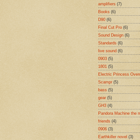
amplifiers
(7)
Books
(6)
D90
(6)
Final Cut Pro
(6)
Sound Design
(6)
Standards
(6)
live sound
(6)
0903
(5)
1801
(5)
Electric Princess Over
Scampr
(5)
bass
(5)
gear
(5)
GH3
(4)
Pandora Machine the 
friends
(4)
0906
(3)
Earthkiller novel
(3)