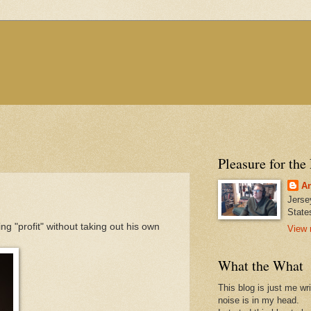
Pleasure for the
An
Jerse
State
g "profit" without taking out his own
View 
What the What
This blog is just me wr
noise is in my head.