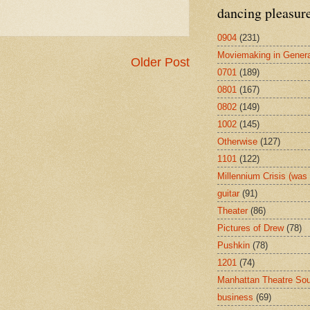
dancing pleasur
0904
(231)
Moviemaking in Genera
Older Post
0701
(189)
0801
(167)
0802
(149)
1002
(145)
Otherwise
(127)
1101
(122)
Millennium Crisis (wa
guitar
(91)
Theater
(86)
Pictures of Drew
(78)
Pushkin
(78)
1201
(74)
Manhattan Theatre So
business
(69)