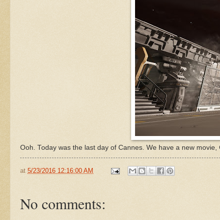
Ooh. Today was the last day of Cannes. We have a new movie,
at
5/23/2016 12:16:00 AM
No comments: