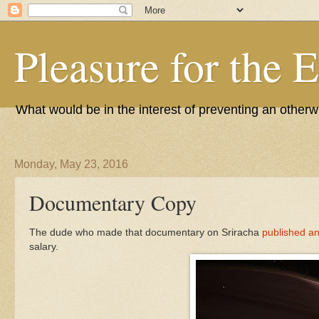
Pleasure for the 
What would be in the interest of preventing an other
Monday, May 23, 2016
Documentary Copy
The dude who made that documentary on Sriracha
published an
salary.