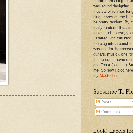
I started this blog to 
was sound designing. 
musical which has long
blog serves as my Inte
be pretty random. By th
really random. It is als
(unless, of course, you
I started with this blog
the blog into a bunch o
was one for Tyrannosa
guitars, music), one f
(micro sci-fi movie stu
and Toast (politics.) Bu
me. So now I blog here
my
Mastodon
.
Subscribe To Pl
Posts
Comments
Look! Labels for