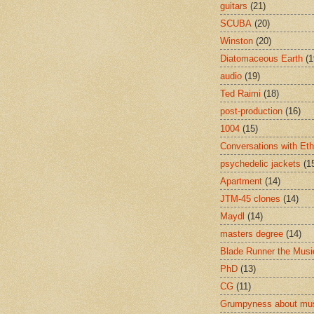
guitars
(21)
SCUBA
(20)
Winston
(20)
Diatomaceous Earth
(1
audio
(19)
Ted Raimi
(18)
post-production
(16)
1004
(15)
Conversations with Et
psychedelic jackets
(1
Apartment
(14)
JTM-45 clones
(14)
Maydl
(14)
masters degree
(14)
Blade Runner the Musi
PhD
(13)
CG
(11)
Grumpyness about mu