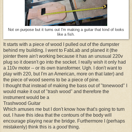
Not on purpose but it turns out I'm making a guitar that kind of looks
like a fish.
It starts with a piece of wood I pulled out of the dumpster
behind my building. I went to FabLab and planed it (the
jointer there ain't working because it has an unusual 220v
plug so it doesn't go into the socket. I really wish it only had
a 110v motor -- or its own transformer. Ugh. I don't want to
play with 220, but I'm an American, more on that later) and
the piece of wood seems to be a piece of pine.
I thought that instead of making the bass out of "tonewood" I
would make it out of "trash wood" and therefore the
instrument would be a
Trashwood Guitar
Which amuses me but I don't know how that's going to turn
out. I have this idea that the contours of the body will
encourage playing near the bridge. Furthermore I (perhaps
mistakenly) think this is a
good
thing.