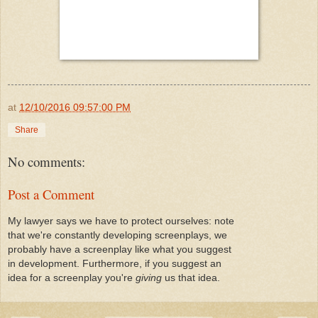
at
12/10/2016 09:57:00 PM
Share
No comments:
Post a Comment
My lawyer says we have to protect ourselves: note
that we're constantly developing screenplays, we
probably have a screenplay like what you suggest
in development. Furthermore, if you suggest an
idea for a screenplay you're
giving
us that idea.