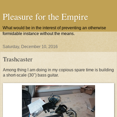
Pleasure for the Empire
What would be in the interest of preventing an otherwise
formidable instance without the means.
Saturday, December 10, 2016
Trashcaster
Among thing I am doing in my copious spare time is building
a short-scale (30") bass guitar.