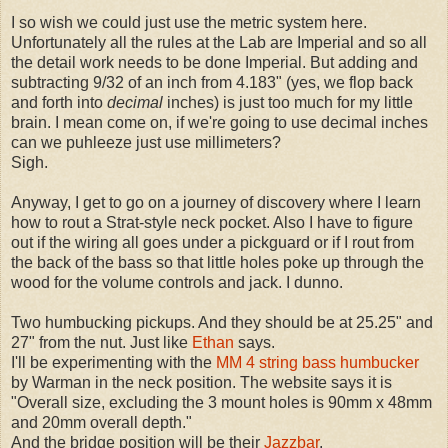
I so wish we could just use the metric system here.
Unfortunately all the rules at the Lab are Imperial and so all
the detail work needs to be done Imperial. But adding and
subtracting 9/32 of an inch from 4.183" (yes, we flop back
and forth into
decimal
inches) is just too much for my little
brain. I mean come on, if we're going to use decimal inches
can we puhleeze just use millimeters?
Sigh.
Anyway, I get to go on a journey of discovery where I learn
how to rout a Strat-style neck pocket. Also I have to figure
out if the wiring all goes under a pickguard or if I rout from
the back of the bass so that little holes poke up through the
wood for the volume controls and jack. I dunno.
Two humbucking pickups. And they should be at 25.25" and
27" from the nut. Just like
Ethan
says.
I'll be experimenting with the
MM 4 string bass humbucker
by Warman in the neck position. The website says it is
"Overall size, excluding the 3 mount holes is 90mm x 48mm
and 20mm overall depth."
And the bridge position will be their
Jazzbar
.