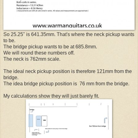
So 25.25" is 641.35mm. That's where the neck pickup wants
to be.
The bridge pickup wants to be at 685.8mm.
We will round these numbers off.
The neck is 762mm scale.
The ideal neck pickup position is therefore 121mm from the
bridge.
The idea bridge pickup position is 76 mm from the bridge.
My calculations show they will just barely fit.