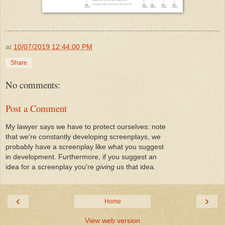
at
10/07/2019 12:44:00 PM
Share
No comments:
Post a Comment
My lawyer says we have to protect ourselves: note
that we're constantly developing screenplays, we
probably have a screenplay like what you suggest
in development. Furthermore, if you suggest an
idea for a screenplay you're
giving
us that idea.
‹
›
Home
View web version