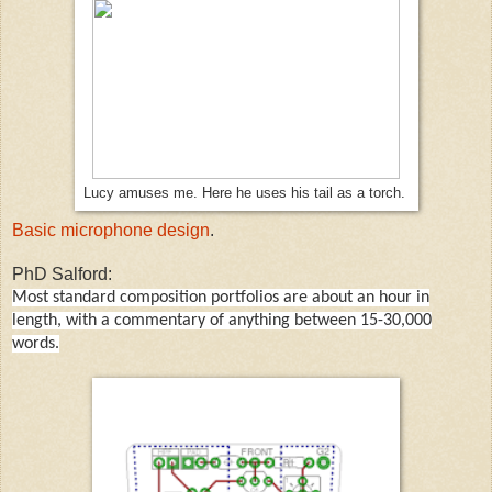
Lucy amuses me. Here he uses his tail as a torch.
Basic microphone design
.
PhD Salford:
Most standard composition portfolios are about an hour in
length, with a commentary of anything between 15-30,000
words.