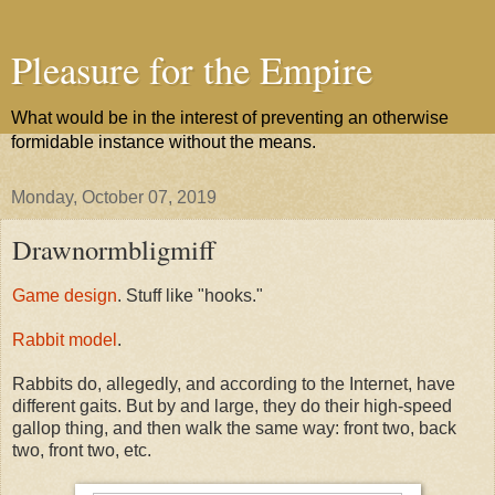
Pleasure for the Empire
What would be in the interest of preventing an otherwise
formidable instance without the means.
Monday, October 07, 2019
Drawnormbligmiff
Game design
. Stuff like "hooks."
Rabbit model
.
Rabbits do, allegedly, and according to the Internet, have
different gaits. But by and large, they do their high-speed
gallop thing, and then walk the same way: front two, back
two, front two, etc.