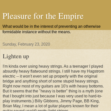
Pleasure for the Empire
What would be in the interest of preventing an otherwise
formidable instance without the means.
Sunday, February 23, 2020
Lighten up
I'm kinda over using heavy strings. As a teenager I played
absurdly heavy flatwound strings. I still have my Hagstrom
electric -- it won't even set up properly with the original
bridge and anything short of some stupid heavy strings.
Right now most of my guitars are 10's with heavy bottoms.
But it seems that the "heavy is better" thing is a myth (one
that I bought into just because I was very used to hard-to-
play instruments.) Billy Gibbons, Jimmy Page, BB King,
Brian May, I mean a lot of guitar players known for their
guitar sound use(d) pretty light strings.