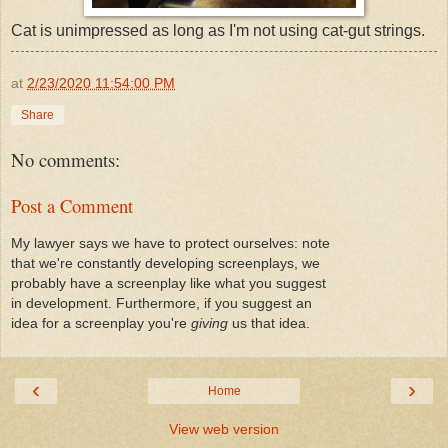
Cat is unimpressed as long as I'm not using cat-gut strings.
at
2/23/2020 11:54:00 PM
Share
No comments:
Post a Comment
My lawyer says we have to protect ourselves: note
that we're constantly developing screenplays, we
probably have a screenplay like what you suggest
in development. Furthermore, if you suggest an
idea for a screenplay you're
giving
us that idea.
‹
›
Home
View web version