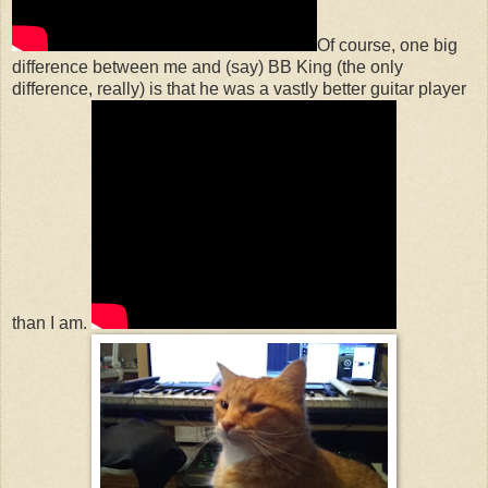
Of course, one big
difference between me and (say) BB King (the only
difference, really) is that he was a vastly better guitar player
than I am.