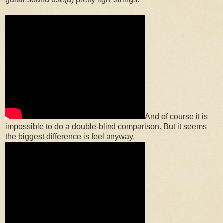
And of course it is
impossible to do a double-blind comparison. But it seems
the biggest difference is feel anyway.