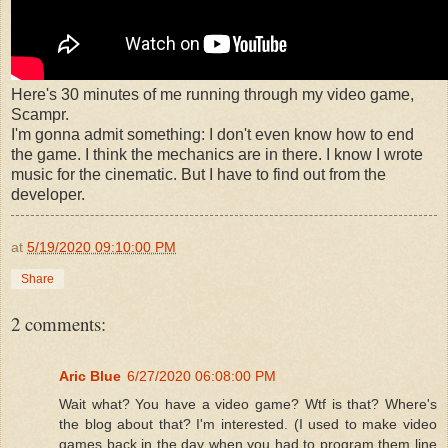
Here's 30 minutes of me running through my video game,
Scampr.
I'm gonna admit something: I don't even know how to end
the game. I think the mechanics are in there. I know I wrote
music for the cinematic. But I have to find out from the
developer.
at
5/19/2020 09:10:00 PM
Share
2 comments:
Aric Blue
6/27/2020 06:08:00 PM
Wait what? You have a video game? Wtf is that? Where's
the blog about that? I'm interested. (I used to make video
games back in the day when you had to program them line