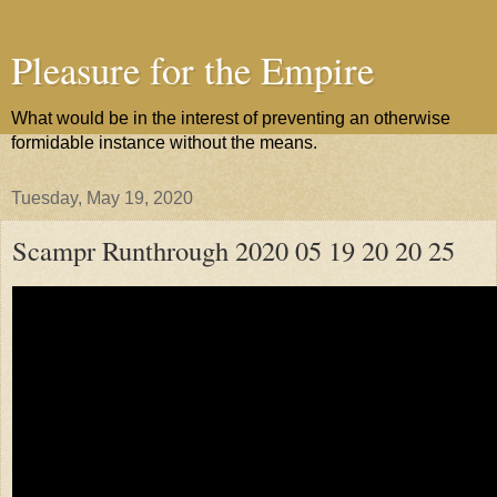
Pleasure for the Empire
What would be in the interest of preventing an otherwise
formidable instance without the means.
Tuesday, May 19, 2020
Scampr Runthrough 2020 05 19 20 20 25