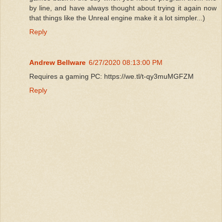
by line, and have always thought about trying it again now
that things like the Unreal engine make it a lot simpler...)
Reply
Andrew Bellware
6/27/2020 08:13:00 PM
Requires a gaming PC: https://we.tl/t-qy3muMGFZM
Reply