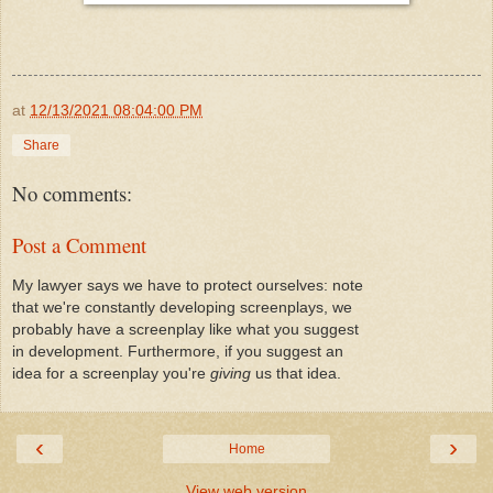
at
12/13/2021 08:04:00 PM
Share
No comments:
Post a Comment
My lawyer says we have to protect ourselves: note
that we're constantly developing screenplays, we
probably have a screenplay like what you suggest
in development. Furthermore, if you suggest an
idea for a screenplay you're
giving
us that idea.
‹
›
Home
View web version