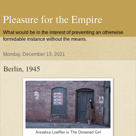
Pleasure for the Empire
What would be in the interest of preventing an otherwise
formidable instance without the means.
Monday, December 13, 2021
Berlin, 1945
Annalisa Loeffler is The Drowned Girl