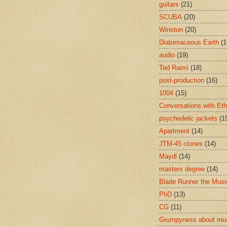
guitars
(21)
SCUBA
(20)
Winston
(20)
Diatomaceous Earth
(1
audio
(19)
Ted Raimi
(18)
post-production
(16)
1004
(15)
Conversations with Et
psychedelic jackets
(1
Apartment
(14)
JTM-45 clones
(14)
Maydl
(14)
masters degree
(14)
Blade Runner the Musi
PhD
(13)
CG
(11)
Grumpyness about mu