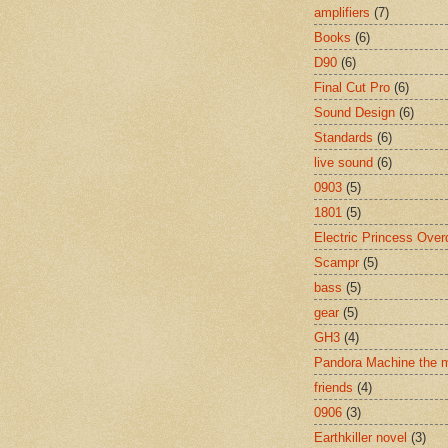
amplifiers
(7)
Books
(6)
D90
(6)
Final Cut Pro
(6)
Sound Design
(6)
Standards
(6)
live sound
(6)
0903
(5)
1801
(5)
Electric Princess Over
Scampr
(5)
bass
(5)
gear
(5)
GH3
(4)
Pandora Machine the 
friends
(4)
0906
(3)
Earthkiller novel
(3)