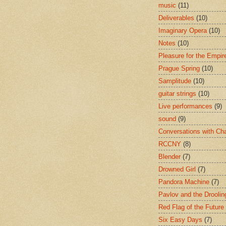
music
(11)
Deliverables
(10)
Imaginary Opera
(10)
Notes
(10)
Pleasure for the Empir
Prague Spring
(10)
Samplitude
(10)
guitar strings
(10)
Live performances
(9)
sound
(9)
Conversations with Ch
RCCNY
(8)
Blender
(7)
Drowned Girl
(7)
Pandora Machine
(7)
Pavlov and the Drooli
Red Flag of the Future
Six Easy Days
(7)