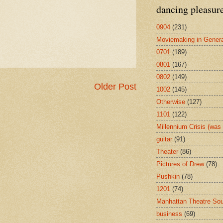
dancing pleasur
0904
(231)
Moviemaking in Genera
0701
(189)
0801
(167)
0802
(149)
Older Post
1002
(145)
Otherwise
(127)
1101
(122)
Millennium Crisis (wa
guitar
(91)
Theater
(86)
Pictures of Drew
(78)
Pushkin
(78)
1201
(74)
Manhattan Theatre So
business
(69)