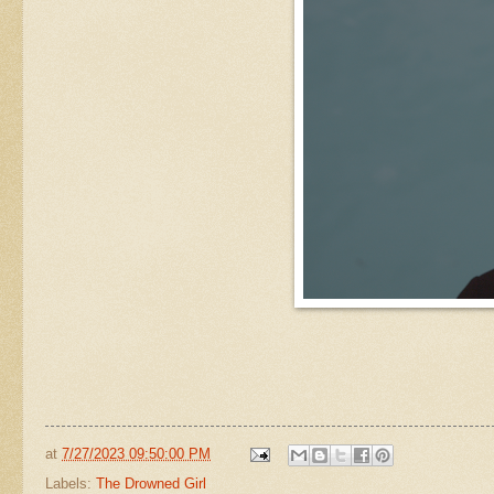
at
7/27/2023 09:50:00 PM
Labels:
The Drowned Girl