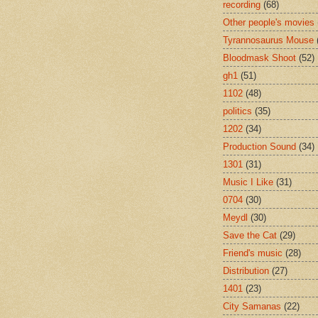
recording
(68)
Other people's movies
Tyrannosaurus Mouse
Bloodmask Shoot
(52)
gh1
(51)
1102
(48)
politics
(35)
1202
(34)
Production Sound
(34)
1301
(31)
Music I Like
(31)
0704
(30)
Meydl
(30)
Save the Cat
(29)
Friend's music
(28)
Distribution
(27)
1401
(23)
City Samanas
(22)