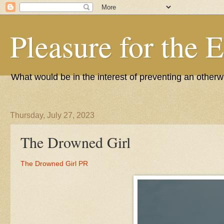
Pleasure for the 
What would be in the interest of preventing an other
Thursday, July 27, 2023
The Drowned Girl
The Drowned Girl PR