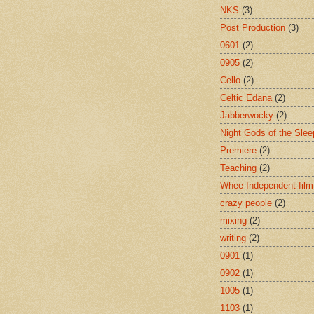
NKS
(3)
Post Production
(3)
0601
(2)
0905
(2)
Cello
(2)
Celtic Edana
(2)
Jabberwocky
(2)
Night Gods of the Slee
Premiere
(2)
Teaching
(2)
Whee Independent film
crazy people
(2)
mixing
(2)
writing
(2)
0901
(1)
0902
(1)
1005
(1)
1103
(1)