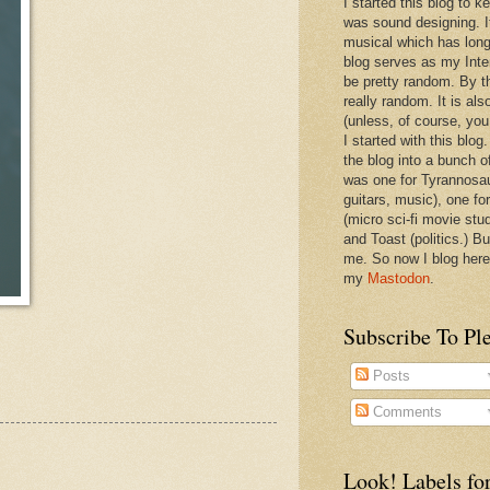
I started this blog to 
was sound designing. 
musical which has long
blog serves as my Inte
be pretty random. By th
really random. It is als
(unless, of course, you
I started with this blog
the blog into a bunch o
was one for Tyrannosa
guitars, music), one f
(micro sci-fi movie stu
and Toast (politics.) Bu
me. So now I blog here
my
Mastodon
.
Subscribe To Pl
Posts
Comments
Look! Labels for