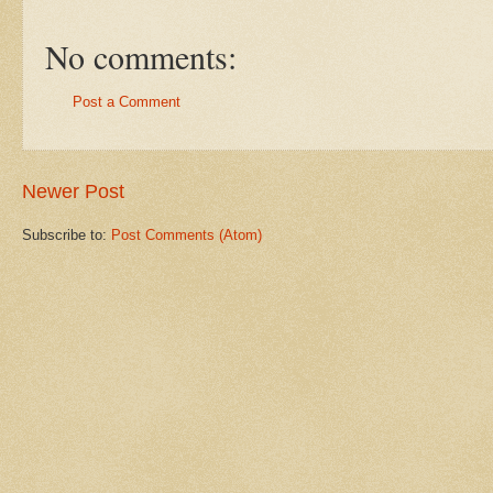
No comments:
Post a Comment
Newer Post
Subscribe to:
Post Comments (Atom)