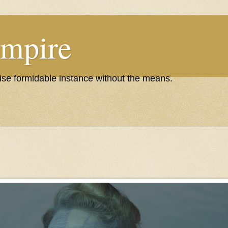
Empire
wise formidable instance without the means.