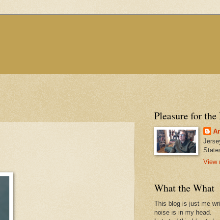
Pleasure for the
An
Jerse
State
View 
What the What
This blog is just me wr
noise is in my head.