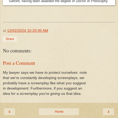
Salford, having been awarded the degree of Doctor of Philosophy.
at
12/02/2024 10:20:00 AM
Share
No comments:
Post a Comment
My lawyer says we have to protect ourselves: note
that we're constantly developing screenplays, we
probably have a screenplay like what you suggest
in development. Furthermore, if you suggest an
idea for a screenplay you're
giving
us that idea.
‹
›
Home