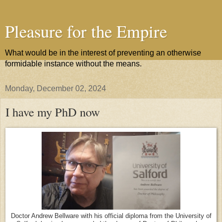
Pleasure for the Empire
What would be in the interest of preventing an otherwise
formidable instance without the means.
Monday, December 02, 2024
I have my PhD now
Doctor Andrew Bellware with his official diploma from the University of