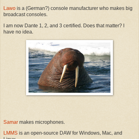
Lawo
is a (German?) console manufacturer who makes big
broadcast consoles.
I am now Dante 1, 2, and 3 certified. Does that matter? I
have no idea.
Samar
makes microphones.
LMMS
is an open-source DAW for Windows, Mac, and