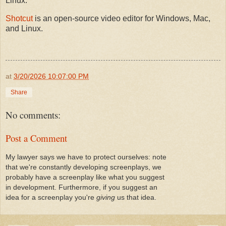
Linux.
Shotcut
is an open-source video editor for Windows, Mac,
and Linux.
at
3/20/2026 10:07:00 PM
Share
No comments:
Post a Comment
My lawyer says we have to protect ourselves: note
that we're constantly developing screenplays, we
probably have a screenplay like what you suggest
in development. Furthermore, if you suggest an
idea for a screenplay you're
giving
us that idea.