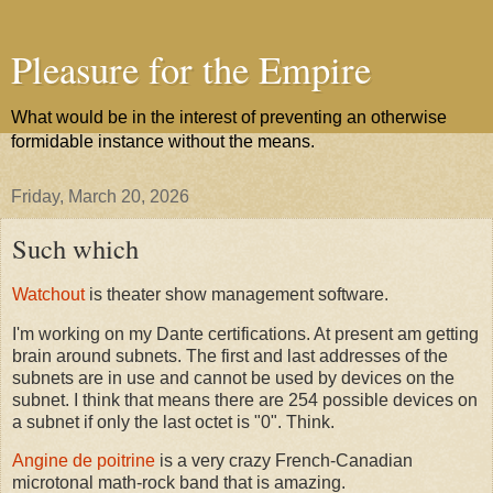
Pleasure for the Empire
What would be in the interest of preventing an otherwise
formidable instance without the means.
Friday, March 20, 2026
Such which
Watchout
is theater show management software.
I'm working on my Dante certifications. At present am getting
brain around subnets. The first and last addresses of the
subnets are in use and cannot be used by devices on the
subnet. I think that means there are 254 possible devices on
a subnet if only the last octet is "0". Think.
Angine de poitrine
is a very crazy French-Canadian
microtonal math-rock band that is amazing.