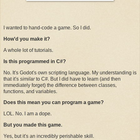
I wanted to hand-code a game. So I did.
How'd you make it?
A whole lot of tutorials.
Is this programmed in C#?
No. It's Godot's own scripting language. My understanding is
that it's
similar
to C#. But I did have to learn (and then
immediately forget) the difference between classes,
functions, and variables.
Does this mean you can program a game?
LOL. No. I am a dope.
But you made this game.
Yes, but it's an incredibly perishable skill.