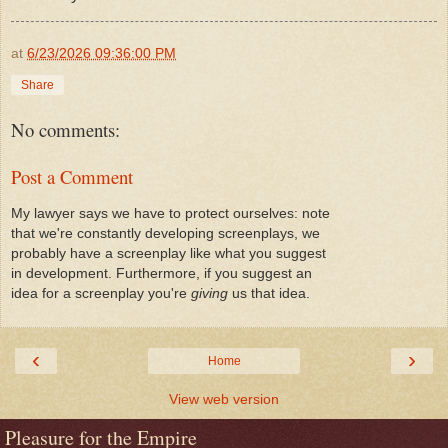
at
6/23/2026 09:36:00 PM
Share
No comments:
Post a Comment
My lawyer says we have to protect ourselves: note
that we're constantly developing screenplays, we
probably have a screenplay like what you suggest
in development. Furthermore, if you suggest an
idea for a screenplay you're
giving
us that idea.
‹
›
Home
View web version
Pleasure for the Empire