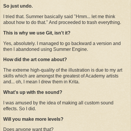
So just undo.
I tried that. Summer basically said "Hmm... let me think
about how to do that." And proceeded to trash everything.
This is why we use Git, isn't it?
Yes, absolutely. I managed to go backward a version and
then I abandoned using Summer Engine.
How did the art come about?
The extreme high-quality of the illustration is due to my art
skills which are amongst the greatest of Academy artists
and... oh, I mean I drew them in Krita.
What's up with the sound?
I was amused by the idea of making all custom sound
effects. So I did.
Will you make more levels?
Does anyone want that?