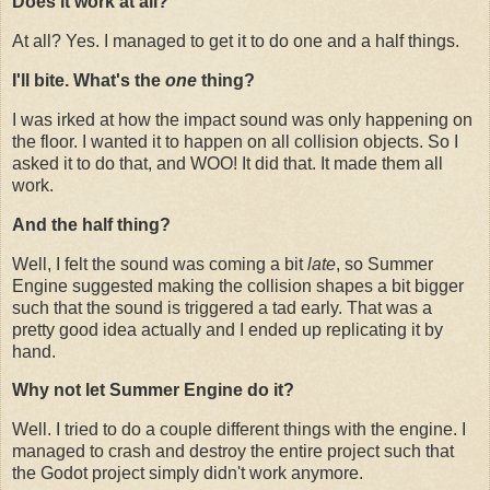
Does it work at all?
At all? Yes. I managed to get it to do one and a half things.
I'll bite. What's the
one
thing?
I was irked at how the impact sound was only happening on
the floor. I wanted it to happen on all collision objects. So I
asked it to do that, and WOO! It did that. It made them all
work.
And the half thing?
Well, I felt the sound was coming a bit
late
, so Summer
Engine suggested making the collision shapes a bit bigger
such that the sound is triggered a tad early. That was a
pretty good idea actually and I ended up replicating it by
hand.
Why not let Summer Engine do it?
Well. I tried to do a couple different things with the engine. I
managed to crash and destroy the entire project such that
the Godot project simply didn't work anymore.