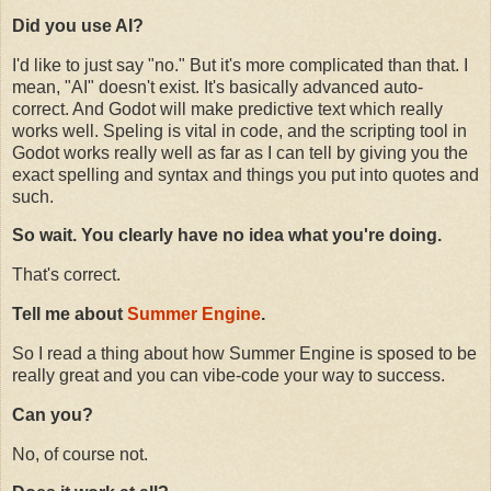
Did you use AI?
I'd like to just say "no." But it's more complicated than that. I
mean, "AI" doesn't exist. It's basically advanced auto-
correct. And Godot will make predictive text which really
works well. Speling is vital in code, and the scripting tool in
Godot works really well as far as I can tell by giving you the
exact spelling and syntax and things you put into quotes and
such.
So wait. You clearly have no idea what you're doing.
That's correct.
Tell me about
Summer Engine
.
So I read a thing about how Summer Engine is sposed to be
really great and you can vibe-code your way to success.
Can you?
No, of course not.