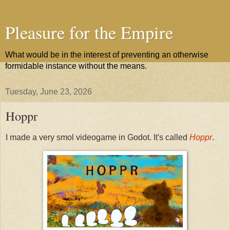
Pleasure for the Empire
What would be in the interest of preventing an otherwise
formidable instance without the means.
Tuesday, June 23, 2026
Hoppr
I made a very smol videogame in Godot. It's called
Hoppr
.