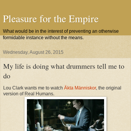
Pleasure for the Empire
What would be in the interest of preventing an otherwise
formidable instance without the means.
Wednesday, August 26, 2015
My life is doing what drummers tell me to
do
Lou Clark wants me to watch
Äkta Människor
, the original
version of Real Humans.