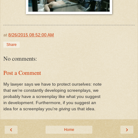
at
8/26/2015 08:52:00 AM
Share
No comments:
Post a Comment
My lawyer says we have to protect ourselves: note
that we're constantly developing screenplays, we
probably have a screenplay like what you suggest
in development. Furthermore, if you suggest an
idea for a screenplay you're
giving
us that idea.
‹
›
Home