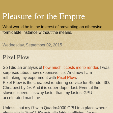
Pleasure for the Empire
What would be in the interest of preventing an otherwise
formidable instance without the means.
Wednesday, September 02, 2015
Pixel Plow
So I did an analysis of
how much it costs me to render
. I was
surprised about how expensive it is. And now I am
rethinking my experiment with
Pixel Plow
.
Pixel Plow is the cheapest rendering service for Blender 3D.
Cheapest by
far
. And it is super-duper fast. Even at the
slowest speed it is way faster than my fastest GPU
accelerated machine.
Unless I put my i7 with Quadro4000 GPU in a place where
electricity is "free"*, it's actually fairly inefficient for me.