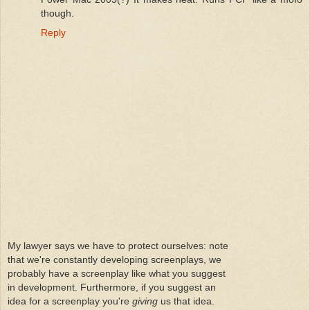
though.
Reply
My lawyer says we have to protect ourselves: note
that we're constantly developing screenplays, we
probably have a screenplay like what you suggest
in development. Furthermore, if you suggest an
idea for a screenplay you're
giving
us that idea.