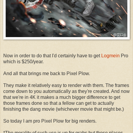
Now in order to do that I'd certainly have to get
Logmein
Pro
which is $250/year.
And all that brings me back to Pixel Plow.
They make it relatively easy to render with them. The frames
come down to you automatically as they're created. And now
that we're in 4K it makes a much bigger difference to get
those frames done so that a fellow can get to actually
finishing the dang movie (whichever movie that might be.)
So today I am pro Pixel Plow for big renders.
*The morality of such use is up for grabs but those places