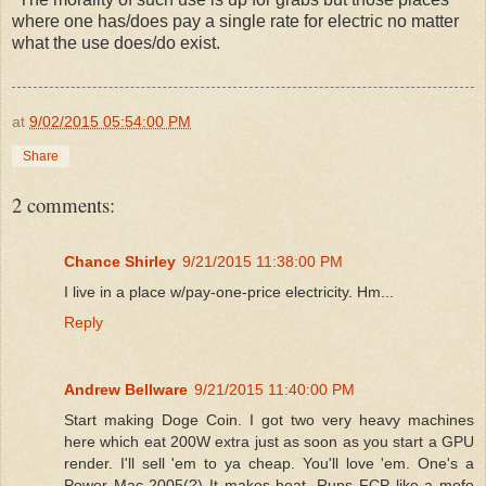
where one has/does pay a single rate for electric no matter
what the use does/do exist.
at
9/02/2015 05:54:00 PM
Share
2 comments:
Chance Shirley
9/21/2015 11:38:00 PM
I live in a place w/pay-one-price electricity. Hm...
Reply
Andrew Bellware
9/21/2015 11:40:00 PM
Start making Doge Coin. I got two very heavy machines
here which eat 200W extra just as soon as you start a GPU
render. I'll sell 'em to ya cheap. You'll love 'em. One's a
Power Mac 2005(?) It makes heat. Runs FCP like a mofo