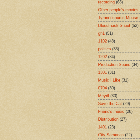
recording
(68)
Other people's movies
Tyrannosaurus Mouse
Bloodmask Shoot
(52)
gh1
(51)
1102
(48)
politics
(35)
1202
(34)
Production Sound
(34)
1301
(31)
Music I Like
(31)
0704
(30)
Meydl
(30)
Save the Cat
(29)
Friend's music
(28)
Distribution
(27)
1401
(23)
City Samanas
(22)