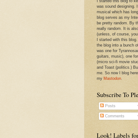
I started this blog to 
was sound designing. 
musical which has long
blog serves as my Inte
be pretty random. By th
really random. It is als
(unless, of course, you
I started with this blog
the blog into a bunch o
was one for Tyrannosa
guitars, music), one f
(micro sci-fi movie stu
and Toast (politics.) Bu
me. So now I blog here
my
Mastodon
.
Subscribe To Pl
Posts
Comments
Look! Labels for