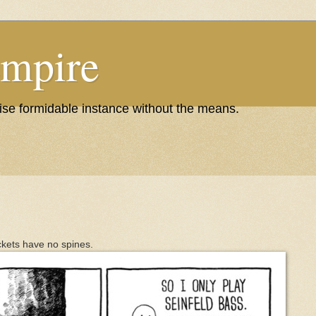
Empire
wise formidable instance without the means.
ackets have no spines.