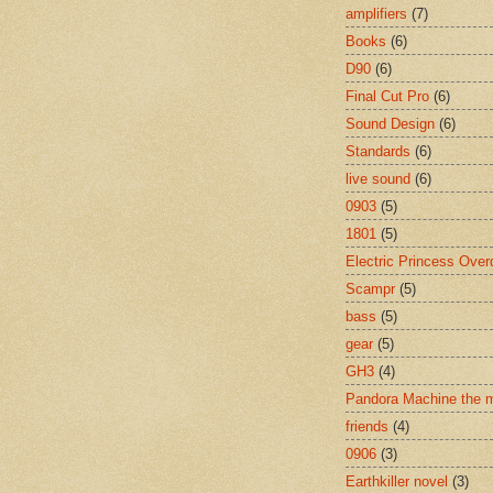
amplifiers
(7)
Books
(6)
D90
(6)
Final Cut Pro
(6)
Sound Design
(6)
Standards
(6)
live sound
(6)
0903
(5)
1801
(5)
Electric Princess Over
Scampr
(5)
bass
(5)
gear
(5)
GH3
(4)
Pandora Machine the 
friends
(4)
0906
(3)
Earthkiller novel
(3)