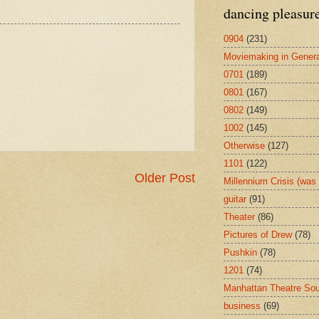
dancing pleasur
0904
(231)
Moviemaking in Genera
0701
(189)
0801
(167)
0802
(149)
1002
(145)
Otherwise
(127)
1101
(122)
Older Post
Millennium Crisis (wa
guitar
(91)
Theater
(86)
Pictures of Drew
(78)
Pushkin
(78)
1201
(74)
Manhattan Theatre So
business
(69)