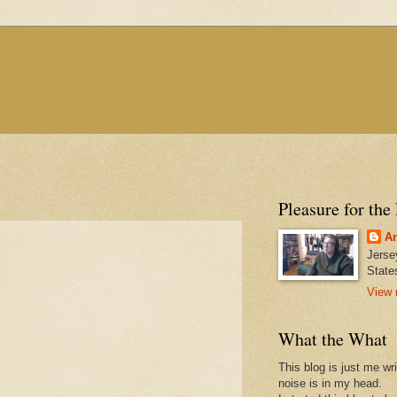
Pleasure for the
An
Jerse
State
View 
What the What
This blog is just me wr
noise is in my head.