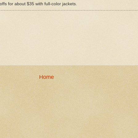
ffs for about $35 with full-color jackets.
Home