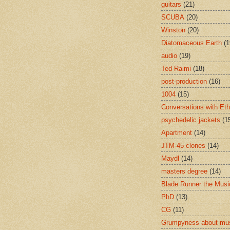
guitars
(21)
SCUBA
(20)
Winston
(20)
Diatomaceous Earth
(1
audio
(19)
Ted Raimi
(18)
post-production
(16)
1004
(15)
Conversations with Et
psychedelic jackets
(1
Apartment
(14)
JTM-45 clones
(14)
Maydl
(14)
masters degree
(14)
Blade Runner the Musi
PhD
(13)
CG
(11)
Grumpyness about mu