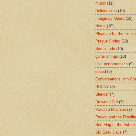
music
(11)
Deliverables
(10)
Imaginary Opera
(10)
Notes
(10)
Pleasure for the Empir
Prague Spring
(10)
Samplitude
(10)
guitar strings
(10)
Live performances
(9)
sound
(9)
Conversations with Ch
RCCNY
(8)
Blender
(7)
Drowned Girl
(7)
Pandora Machine
(7)
Pavlov and the Drooli
Red Flag of the Future
Six Easy Days
(7)