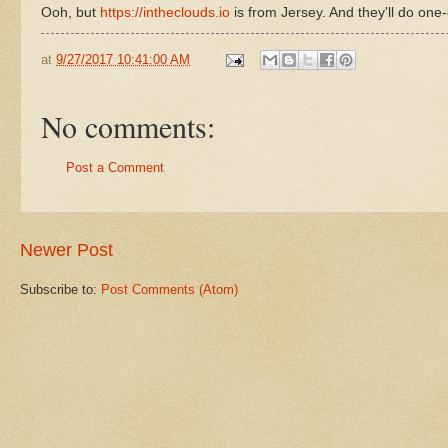
Ooh, but
https://intheclouds.io
is from Jersey. And they'll do one-o
at
9/27/2017 10:41:00 AM
No comments:
Post a Comment
Newer Post
Subscribe to:
Post Comments (Atom)