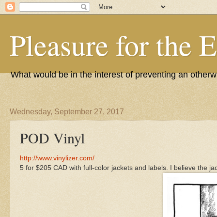
Pleasure for the 
What would be in the interest of preventing an other
Wednesday, September 27, 2017
POD Vinyl
http://www.vinylizer.com/
5 for $205 CAD with full-color jackets and labels. I believe the j