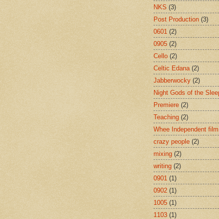
NKS
(3)
Post Production
(3)
0601
(2)
0905
(2)
Cello
(2)
Celtic Edana
(2)
Jabberwocky
(2)
Night Gods of the Slee
Premiere
(2)
Teaching
(2)
Whee Independent film
crazy people
(2)
mixing
(2)
writing
(2)
0901
(1)
0902
(1)
1005
(1)
1103
(1)