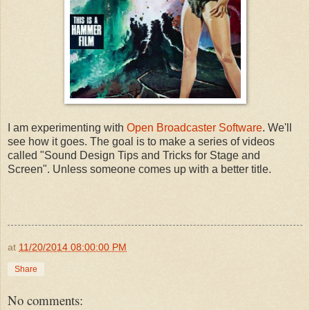
I am experimenting with
Open Broadcaster Software
. We'll
see how it goes. The goal is to make a series of videos
called "Sound Design Tips and Tricks for Stage and
Screen". Unless someone comes up with a better title.
at
11/20/2014 08:00:00 PM
Share
No comments: