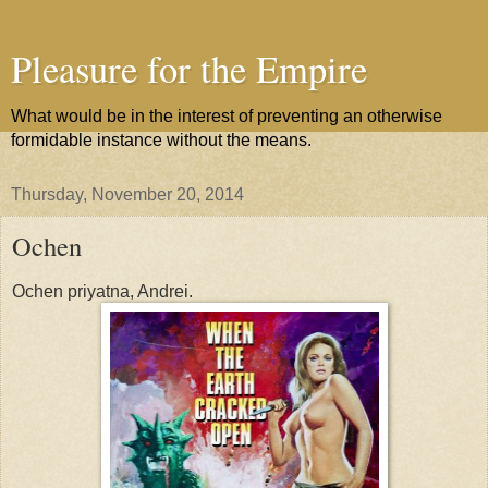
Pleasure for the Empire
What would be in the interest of preventing an otherwise
formidable instance without the means.
Thursday, November 20, 2014
Ochen
Ochen priyatna, Andrei.