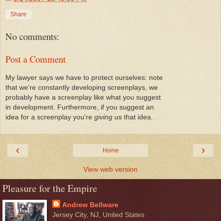
Share
No comments:
Post a Comment
My lawyer says we have to protect ourselves: note
that we're constantly developing screenplays, we
probably have a screenplay like what you suggest
in development. Furthermore, if you suggest an
idea for a screenplay you're
giving
us that idea.
‹
›
Home
View web version
Pleasure for the Empire
Andrew Bellware
Jersey City, NJ, United States