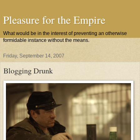
Pleasure for the Empire
What would be in the interest of preventing an otherwise
formidable instance without the means.
Friday, September 14, 2007
Blogging Drunk