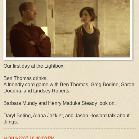
Our first day at the Lightbox.
Ben Thomas drinks.
A friendly card game with Ben Thomas, Greg Bodine, Sarah
Doudna, and Lindsey Roberts.
Barbara Mundy and Henry Maduka Steady look on.
Daryl Boling, Alana Jackler, and Jason Howard talk about...
things.
at
9/14/2007 10:40:00 PM