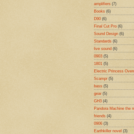
amplifiers
(7)
Books
(6)
D90
(6)
Final Cut Pro
(6)
Sound Design
(6)
Standards
(6)
live sound
(6)
0903
(5)
1801
(5)
Electric Princess Over
Scampr
(5)
bass
(5)
gear
(5)
GH3
(4)
Pandora Machine the 
friends
(4)
0906
(3)
Earthkiller novel
(3)