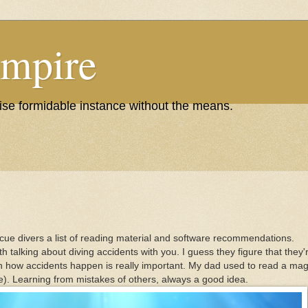
Empire
wise formidable instance without the means.
scue divers a list of reading material and software recommendations.
with talking about diving accidents with you. I guess they figure that the
on how accidents happen is really important. My dad used to read a maga
. Learning from mistakes of others, always a good idea.