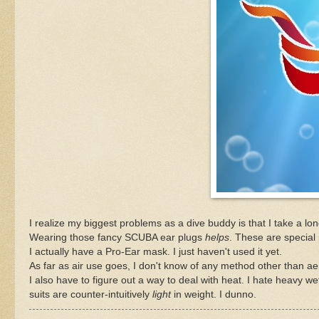
I realize my biggest problems as a dive buddy is that I take a lon
Wearing those fancy SCUBA ear plugs
helps
. These are special 
I actually have a Pro-Ear mask. I just haven't used it yet.
As far as air use goes, I don't know of any method other than a
I also have to figure out a way to deal with heat. I hate heavy wet
suits are counter-intuitively
light
in weight. I dunno.