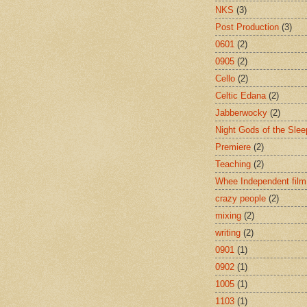
NKS
(3)
Post Production
(3)
0601
(2)
0905
(2)
Cello
(2)
Celtic Edana
(2)
Jabberwocky
(2)
Night Gods of the Slee
Premiere
(2)
Teaching
(2)
Whee Independent film
crazy people
(2)
mixing
(2)
writing
(2)
0901
(1)
0902
(1)
1005
(1)
1103
(1)