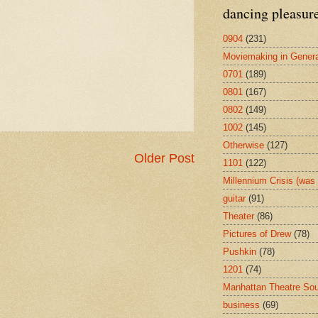
dancing pleasur
0904
(231)
Moviemaking in Genera
0701
(189)
0801
(167)
0802
(149)
1002
(145)
Otherwise
(127)
Older Post
1101
(122)
Millennium Crisis (wa
guitar
(91)
Theater
(86)
Pictures of Drew
(78)
Pushkin
(78)
1201
(74)
Manhattan Theatre So
business
(69)