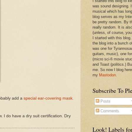
I started this blog to 
was sound designing. 
musical which has long
blog serves as my Inte
be pretty random. By th
really random. It is als
(unless, of course, you
I started with this blog
the blog into a bunch o
was one for Tyrannosa
guitars, music), one f
(micro sci-fi movie stu
and Toast (politics.) Bu
me. So now I blog here
my
Mastodon
.
Subscribe To Pl
robably add a
special ear-covering mask
.
Posts
Comments
. I do have a dry suit certification. Dry
Look! Labels for