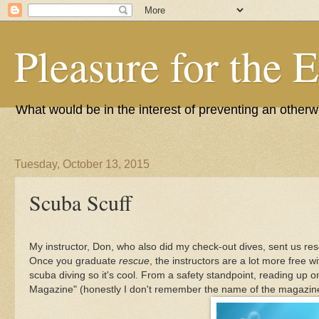
Pleasure for the 
What would be in the interest of preventing an other
Tuesday, October 13, 2015
Scuba Scuff
My instructor, Don, who also did my check-out dives, sent us re
Once you graduate
rescue
, the instructors are a lot more free 
scuba diving so it's cool. From a safety standpoint, reading up 
Magazine" (honestly I don't remember the name of the magazine)