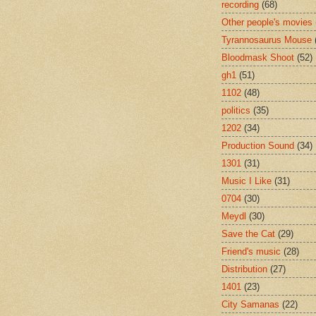
recording
(68)
Other people's movies
Tyrannosaurus Mouse
Bloodmask Shoot
(52)
gh1
(51)
1102
(48)
politics
(35)
1202
(34)
Production Sound
(34)
1301
(31)
Music I Like
(31)
0704
(30)
Meydl
(30)
Save the Cat
(29)
Friend's music
(28)
Distribution
(27)
1401
(23)
City Samanas
(22)