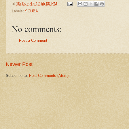
at
10/13/2015 12:55:00 PM
Labels:
SCUBA
No comments:
Post a Comment
Newer Post
Subscribe to:
Post Comments (Atom)