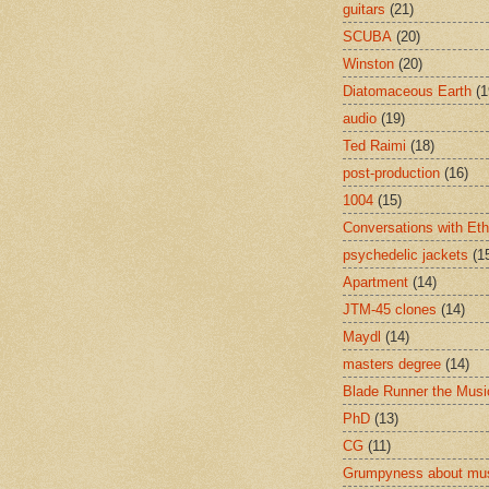
guitars
(21)
SCUBA
(20)
Winston
(20)
Diatomaceous Earth
(1
audio
(19)
Ted Raimi
(18)
post-production
(16)
1004
(15)
Conversations with Et
psychedelic jackets
(1
Apartment
(14)
JTM-45 clones
(14)
Maydl
(14)
masters degree
(14)
Blade Runner the Musi
PhD
(13)
CG
(11)
Grumpyness about mu