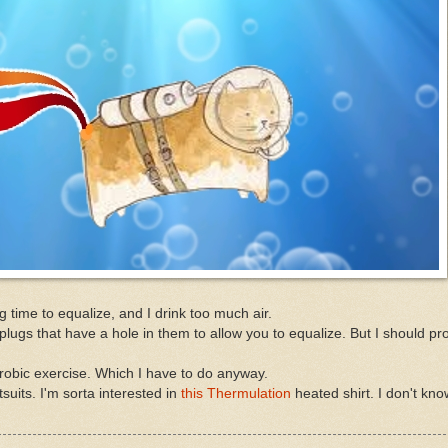
g time to equalize, and I drink too much air.
plugs that have a hole in them to allow you to equalize. But I should p
erobic exercise. Which I have to do anyway.
suits. I'm sorta interested in
this Thermulation
heated shirt. I don't know