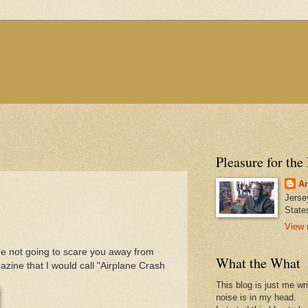
Pleasure for the
An
Jerse
State
View 
y're not going to scare you away from
What the What
zine that I would call "Airplane Crash
This blog is just me wr
noise is in my head.