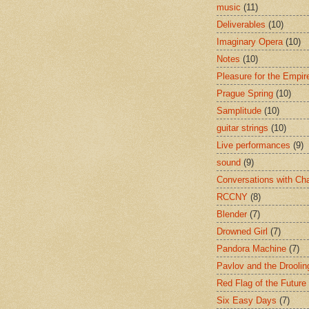
music
(11)
Deliverables
(10)
Imaginary Opera
(10)
Notes
(10)
Pleasure for the Empir
Prague Spring
(10)
Samplitude
(10)
guitar strings
(10)
Live performances
(9)
sound
(9)
Conversations with Ch
RCCNY
(8)
Blender
(7)
Drowned Girl
(7)
Pandora Machine
(7)
Pavlov and the Drooli
Red Flag of the Future
Six Easy Days
(7)