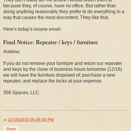
because they, of course, have no office. But rather than
doing anything reasonably they prefer to do everything in a
way that causes the most discontent. They like that.
Here's today's insane email:
Final Notice: Repeater / keys / furniture
Andrew,
If you do not remove your furniture and return our repeater
and keys by the close of business hours
tomorrow
(12/16)
we will have the furniture disposed of; purchase a new
repeater; and replace the locks at your expense.
356 Spaces, LLC
at
12/15/2015 05:48:00 PM
Share