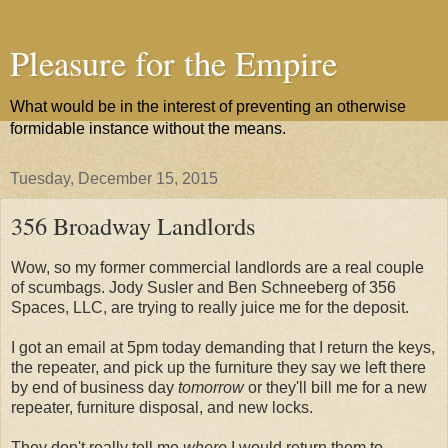
Pleasure for the Empire
What would be in the interest of preventing an otherwise
formidable instance without the means.
Tuesday, December 15, 2015
356 Broadway Landlords
Wow, so my former commercial landlords are a real couple
of scumbags. Jody Susler and Ben Schneeberg of 356
Spaces, LLC, are trying to really juice me for the deposit.
I got an email at 5pm today demanding that I return the keys,
the repeater, and pick up the furniture they say we left there
by end of business day
tomorrow
or they'll bill me for a new
repeater, furniture disposal, and new locks.
They don't really tell me
where
I would return them to