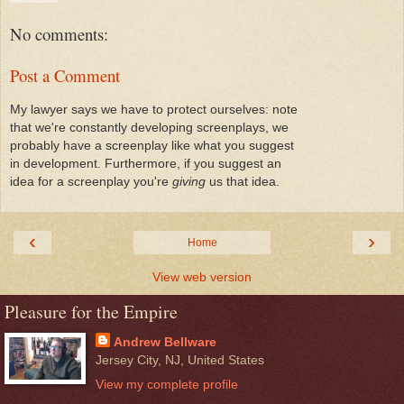
No comments:
Post a Comment
My lawyer says we have to protect ourselves: note
that we're constantly developing screenplays, we
probably have a screenplay like what you suggest
in development. Furthermore, if you suggest an
idea for a screenplay you're
giving
us that idea.
‹
›
Home
View web version
Pleasure for the Empire
Andrew Bellware
Jersey City, NJ, United States
View my complete profile