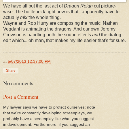
We have all but the last act of
Dragon Reign
cut picture-
wise. The bottleneck right now is that I apparently have to
actually
mix
the whole thing.
Wayne and Rob Hurry are composing the music. Nathan
Vegdahl is animating the dragons. And our own Jeremy
Crowson is handling both the sound effects
and
the dialog
edit which... oh man, that makes my life easier that's for sure.
at
5/07/2013 12:37:00 PM
Share
No comments:
Post a Comment
My lawyer says we have to protect ourselves: note
that we're constantly developing screenplays, we
probably have a screenplay like what you suggest
in development. Furthermore, if you suggest an