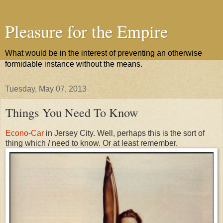
Pleasure for the Empire
What would be in the interest of preventing an otherwise
formidable instance without the means.
Tuesday, May 07, 2013
Things You Need To Know
Econo-Car
in Jersey City. Well, perhaps this is the sort of
thing which
I
need to know. Or at least remember.