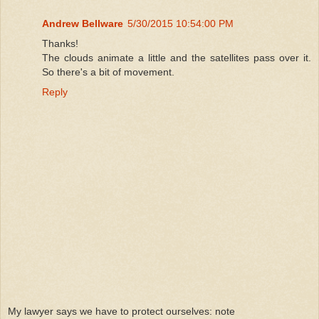
Andrew Bellware
5/30/2015 10:54:00 PM
Thanks!
The clouds animate a little and the satellites pass over it.
So there's a bit of movement.
Reply
My lawyer says we have to protect ourselves: note