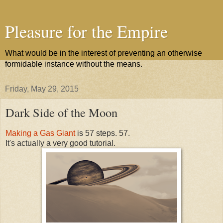
Pleasure for the Empire
What would be in the interest of preventing an otherwise
formidable instance without the means.
Friday, May 29, 2015
Dark Side of the Moon
Making a Gas Giant
is 57 steps. 57.
It's actually a very good tutorial.