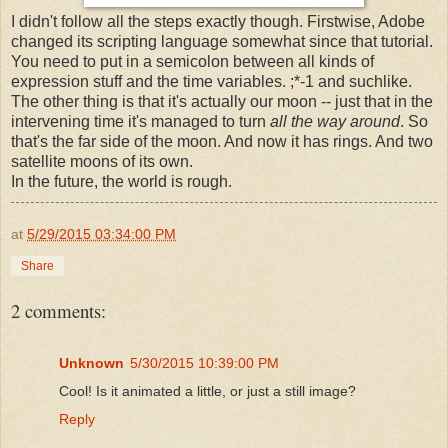
I didn't follow all the steps exactly though. Firstwise, Adobe
changed its scripting language somewhat since that tutorial.
You need to put in a semicolon between all kinds of
expression stuff and the time variables. ;*-1 and suchlike.
The other thing is that it's actually our moon -- just that in the
intervening time it's managed to turn
all the way around
. So
that's the far side of the moon. And now it has rings. And two
satellite moons of its own.
In the future, the world is rough.
at
5/29/2015 03:34:00 PM
Share
2 comments:
Unknown
5/30/2015 10:39:00 PM
Cool! Is it animated a little, or just a still image?
Reply