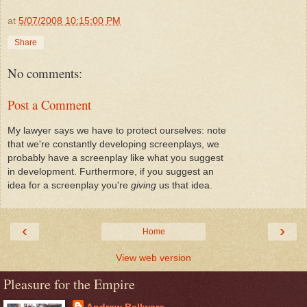
at
5/07/2008 10:15:00 PM
Share
No comments:
Post a Comment
My lawyer says we have to protect ourselves: note
that we're constantly developing screenplays, we
probably have a screenplay like what you suggest
in development. Furthermore, if you suggest an
idea for a screenplay you're
giving
us that idea.
‹
›
Home
View web version
Pleasure for the Empire
Andrew Bellware