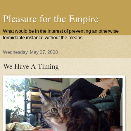
Pleasure for the Empire
What would be in the interest of preventing an otherwise
formidable instance without the means.
Wednesday, May 07, 2008
We Have A Timing