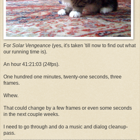
For
Solar Vengeance
(yes, it's taken 'till now to find out what
our running time is).
An hour 41:21:03 (24fps).
One hundred one minutes, twenty-one seconds, three
frames.
Whew.
That could change by a few frames or even some seconds
in the next couple weeks.
I need to go through and do a music and dialog cleanup-
pass.