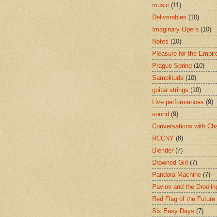
music
(11)
Deliverables
(10)
Imaginary Opera
(10)
Notes
(10)
Pleasure for the Empir
Prague Spring
(10)
Samplitude
(10)
guitar strings
(10)
Live performances
(9)
sound
(9)
Conversations with Ch
RCCNY
(8)
Blender
(7)
Drowned Girl
(7)
Pandora Machine
(7)
Pavlov and the Drooli
Red Flag of the Future
Six Easy Days
(7)