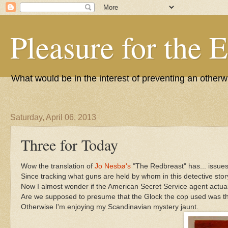
Pleasure for the 
What would be in the interest of preventing an other
Saturday, April 06, 2013
Three for Today
Wow the translation of
Jo Nesbø's
"The Redbreast" has... issues.
Since tracking what guns are held by whom in this detective story
Now I almost wonder if the American Secret Service agent actuall
Are we supposed to presume that the Glock the cop used was then 
Otherwise I'm enjoying my Scandinavian mystery jaunt.