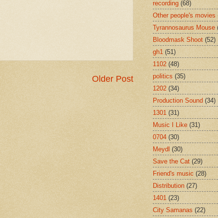
recording
(68)
Other people's movies
Tyrannosaurus Mouse
Bloodmask Shoot
(52)
gh1
(51)
1102
(48)
politics
(35)
Older Post
1202
(34)
Production Sound
(34)
1301
(31)
Music I Like
(31)
0704
(30)
Meydl
(30)
Save the Cat
(29)
Friend's music
(28)
Distribution
(27)
1401
(23)
City Samanas
(22)