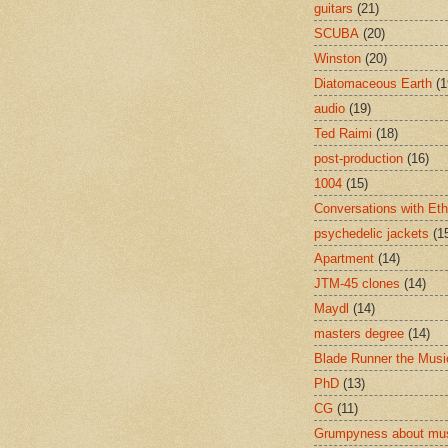
guitars
(21)
SCUBA
(20)
Winston
(20)
Diatomaceous Earth
(1
audio
(19)
Ted Raimi
(18)
post-production
(16)
1004
(15)
Conversations with Et
psychedelic jackets
(1
Apartment
(14)
JTM-45 clones
(14)
Maydl
(14)
masters degree
(14)
Blade Runner the Musi
PhD
(13)
CG
(11)
Grumpyness about mu