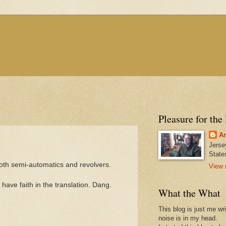
Pleasure for the
An
Jerse
State
both semi-automatics and revolvers.
View 
ave faith in the translation. Dang.
What the What
This blog is just me wr
noise is in my head.