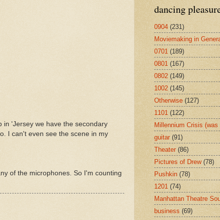
dancing pleasur
0904
(231)
Moviemaking in Genera
0701
(189)
0801
(167)
0802
(149)
1002
(145)
Otherwise
(127)
1101
(122)
op in 'Jersey we have the secondary
Millennium Crisis (wa
o. I can't even see the scene in my
guitar
(91)
Theater
(86)
Pictures of Drew
(78)
any of the microphones. So I'm counting
Pushkin
(78)
1201
(74)
Manhattan Theatre So
business
(69)