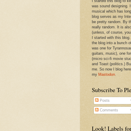
I started this blog to 
was sound designing. 
musical which has long
blog serves as my Inte
be pretty random. By th
really random. It is als
(unless, of course, you
I started with this blog
the blog into a bunch o
was one for Tyrannosa
guitars, music), one f
(micro sci-fi movie stu
and Toast (politics.) Bu
me. So now I blog here
my
Mastodon
.
Subscribe To Pl
Posts
Comments
Look! Labels for