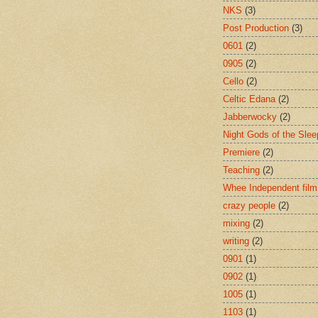
NKS
(3)
Post Production
(3)
0601
(2)
0905
(2)
Cello
(2)
Celtic Edana
(2)
Jabberwocky
(2)
Night Gods of the Slee
Premiere
(2)
Teaching
(2)
Whee Independent film
crazy people
(2)
mixing
(2)
writing
(2)
0901
(1)
0902
(1)
1005
(1)
1103
(1)