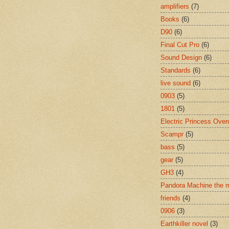
amplifiers
(7)
Books
(6)
D90
(6)
Final Cut Pro
(6)
Sound Design
(6)
Standards
(6)
live sound
(6)
0903
(5)
1801
(5)
Electric Princess Over
Scampr
(5)
bass
(5)
gear
(5)
GH3
(4)
Pandora Machine the 
friends
(4)
0906
(3)
Earthkiller novel
(3)