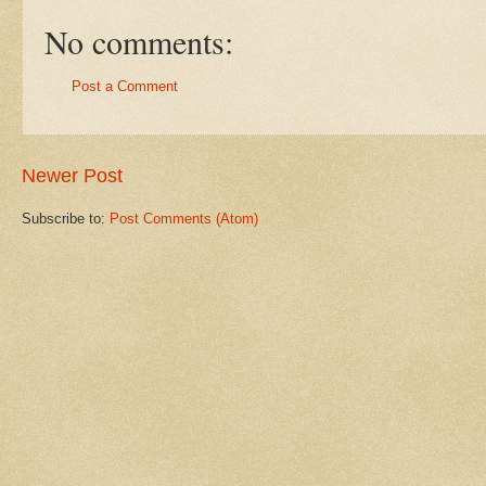
No comments:
Post a Comment
Newer Post
Subscribe to:
Post Comments (Atom)