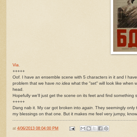
Via
.
+++++
Oof. I have an ensemble scene with 5 characters in it and I have
problem that we have
no idea
what the "set" will look like when
head.
Hopefully we'll just get the scene on its feet and find something so 
+++++
Dang nab it. My car got broken into
again
. They seemingly only 
my blessings on that one. But it makes me feel very jumpy, kn
at
4/06/2013 08:04:00 PM