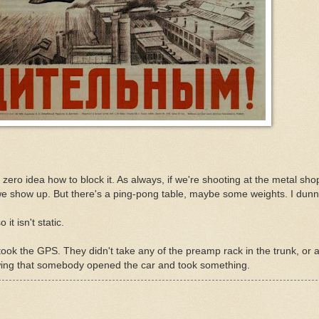
 zero idea how to block it. As always, if we're shooting at the metal sh
 we show up. But there's a ping-pong table, maybe some weights. I dunn
it isn't static.
took the GPS. They didn't take any of the preamp rack in the trunk, or 
owing that somebody opened the car and took something.