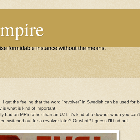
Empire
wise formidable instance without the means.
 I get the feeling that the word "revolver" in Swedish can be used for 
 is what is kind of important.
y had an MP5 rather than an UZI. It's kind of a downer when you can't h
switched out for a revolver later? Or what? I guess I'll find out.