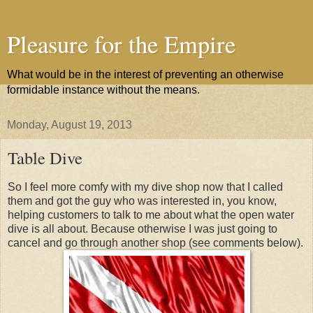
Pleasure for the Empire
What would be in the interest of preventing an otherwise
formidable instance without the means.
Monday, August 19, 2013
Table Dive
So I feel more comfy with my dive shop now that I called
them and got the guy who was interested in, you know,
helping customers to talk to me about what the open water
dive is all about. Because otherwise I was just going to
cancel and go through another shop (see comments below).