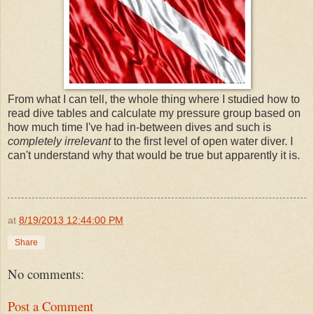
From what I can tell, the whole thing where I studied how to
read dive tables and calculate my pressure group based on
how much time I've had in-between dives and such is
completely irrelevant
to the first level of open water diver. I
can't understand why that would be true but apparently it is.
at
8/19/2013 12:44:00 PM
Share
No comments:
Post a Comment