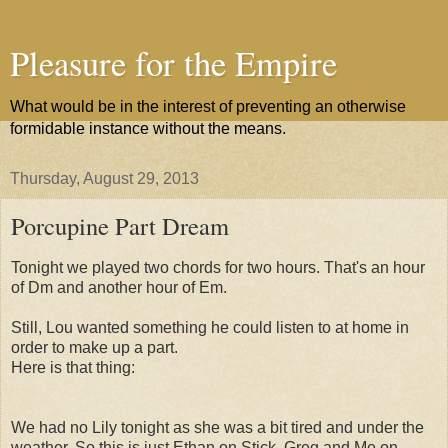
Pleasure for the Empire
What would be in the interest of preventing an otherwise
formidable instance without the means.
Thursday, August 29, 2013
Porcupine Part Dream
Tonight we played two chords for two hours. That's an hour
of Dm and another hour of Em.
Still, Lou wanted something he could listen to at home in
order to make up a part.
Here is that thing:
We had no Lily tonight as she was a bit tired and under the
weather. So this is just Ethan on Stick, Greg and Me on