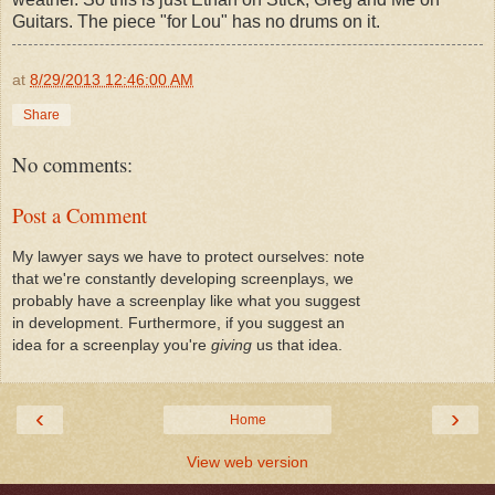
Guitars. The piece "for Lou" has no drums on it.
at
8/29/2013 12:46:00 AM
Share
No comments:
Post a Comment
My lawyer says we have to protect ourselves: note
that we're constantly developing screenplays, we
probably have a screenplay like what you suggest
in development. Furthermore, if you suggest an
idea for a screenplay you're
giving
us that idea.
‹
›
Home
View web version