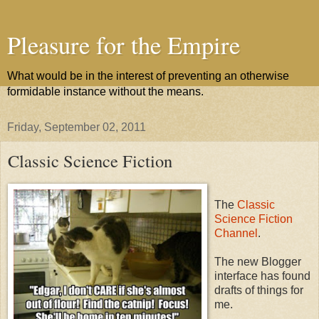
Pleasure for the Empire
What would be in the interest of preventing an otherwise
formidable instance without the means.
Friday, September 02, 2011
Classic Science Fiction
The
Classic
Science Fiction
Channel
.
The new Blogger
interface has found
drafts of things for
me.