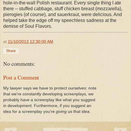
hole-in-the-wall Polish restaurant. Every single thing I ate
there -- stuffed cabbage, stuff chicken breast (mozzarella),
pierogies (of course), and sauerkraut, were delicious. And
helped take the edge off my speechless sadness at the
demise of Soul Flavors.
at
11/10/2013 12:30:00 AM
Share
No comments:
Post a Comment
My lawyer says we have to protect ourselves: note
that we're constantly developing screenplays, we
probably have a screenplay like what you suggest
in development. Furthermore, if you suggest an
idea for a screenplay you're
giving
us that idea.