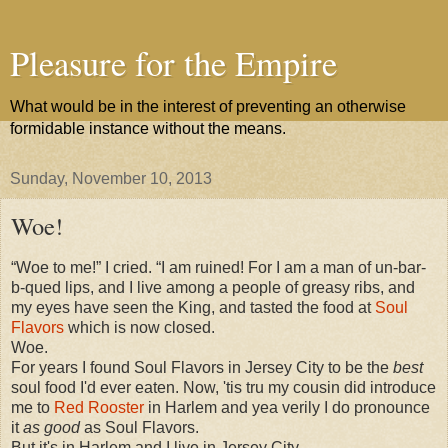
Pleasure for the Empire
What would be in the interest of preventing an otherwise
formidable instance without the means.
Sunday, November 10, 2013
Woe!
“Woe to me!” I cried. “I am ruined! For I am a man of un-bar-
b-qued lips, and I live among a people of greasy ribs, and
my eyes have seen the King, and tasted the food at
Soul
Flavors
which is now closed.
Woe.
For years I found Soul Flavors in Jersey City to be the
best
soul food I'd ever eaten. Now, 'tis tru my cousin did introduce
me to
Red Rooster
in Harlem and yea verily I do pronounce
it
as good
as Soul Flavors.
But it's in Harlem and I live in Jersey City.