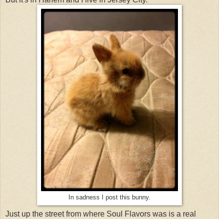
In sadness I post this bunny.
Just up the street from where Soul Flavors was is a real