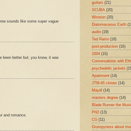
guitars
(21)
SCUBA
(20)
Winston
(20)
omorrow sounds like some super vague
Diatomaceous Earth
(1
audio
(19)
Ted Raimi
(18)
post-production
(16)
1004
(15)
ve been better but, you know, it was
Conversations with Et
psychedelic jackets
(1
Apartment
(14)
JTM-45 clones
(14)
Maydl
(14)
masters degree
(14)
Blade Runner the Musi
PhD
(13)
our and romance.
CG
(11)
Grumpyness about mu