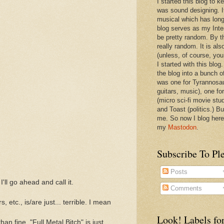
I started this blog to 
was sound designing. 
musical which has long
blog serves as my Inte
be pretty random. By th
really random. It is als
(unless, of course, you
I started with this blog
the blog into a bunch o
was one for Tyrannosa
guitars, music), one f
(micro sci-fi movie stu
and Toast (politics.) Bu
me. So now I blog here
my
Mastodon
.
Subscribe To Pl
Posts
I'll go ahead and call it.
Comments
, etc., is/are just... terrible. I mean
Look! Labels for
 fine. "Full Metal Bitch" is just...