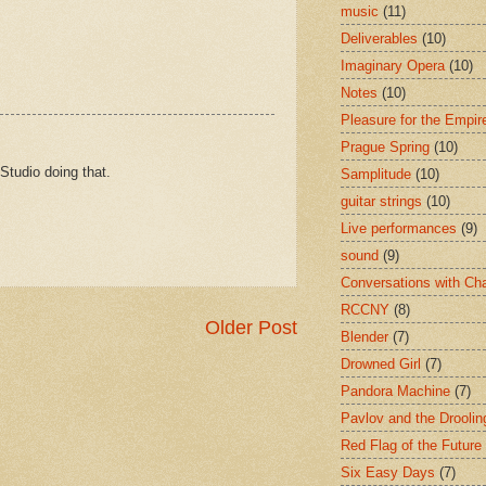
music
(11)
Deliverables
(10)
Imaginary Opera
(10)
Notes
(10)
Pleasure for the Empir
Prague Spring
(10)
Studio doing that.
Samplitude
(10)
guitar strings
(10)
Live performances
(9)
sound
(9)
Conversations with Ch
RCCNY
(8)
Older Post
Blender
(7)
Drowned Girl
(7)
Pandora Machine
(7)
Pavlov and the Drooli
Red Flag of the Future
Six Easy Days
(7)