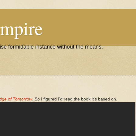
Empire
wise formidable instance without the means.
dge of Tomorrow
. So I figured I'd read the book it's based on.