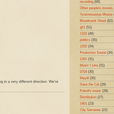
recording
(68)
Other people's movies
Tyrannosaurus Mouse
Bloodmask Shoot
(52)
gh1
(51)
1102
(48)
politics
(35)
1202
(34)
Production Sound
(34)
1301
(31)
Music I Like
(31)
0704
(30)
Meydl
(30)
ng in a very different direction. We're
Save the Cat
(29)
Friend's music
(28)
Distribution
(27)
1401
(23)
City Samanas
(22)