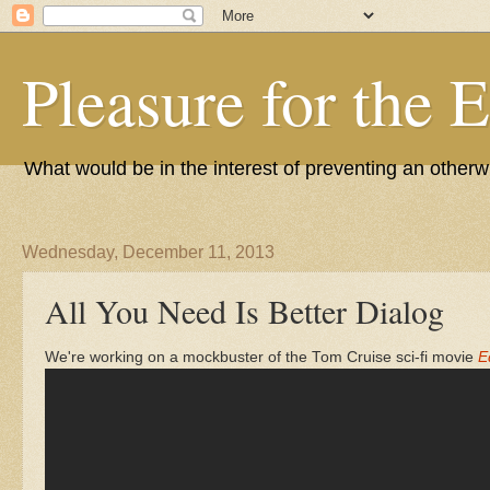
Pleasure for the 
What would be in the interest of preventing an other
Wednesday, December 11, 2013
All You Need Is Better Dialog
We're working on a mockbuster of the Tom Cruise sci-fi movie
E