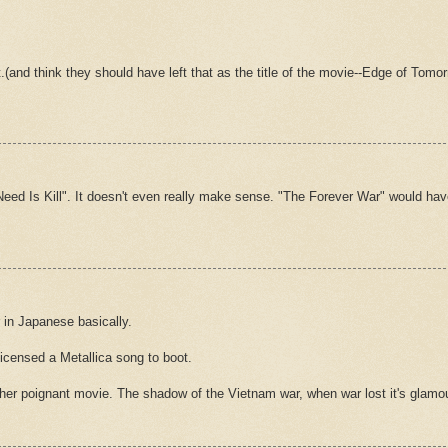
 lot.(and think they should have left that as the title of the movie--Edge of T
u Need Is Kill". It doesn't even really make sense. "The Forever War" would ha
 in Japanese basically.
icensed a Metallica song to boot.
ather poignant movie. The shadow of the Vietnam war, when war lost it's glam