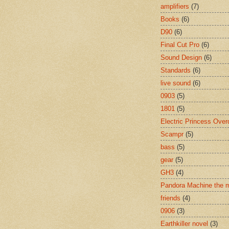
amplifiers
(7)
Books
(6)
D90
(6)
Final Cut Pro
(6)
Sound Design
(6)
Standards
(6)
live sound
(6)
0903
(5)
1801
(5)
Electric Princess Over
Scampr
(5)
bass
(5)
gear
(5)
GH3
(4)
Pandora Machine the 
friends
(4)
0906
(3)
Earthkiller novel
(3)