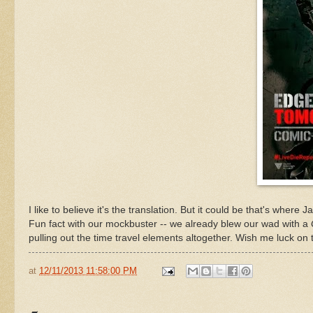
I like to believe it's the translation. But it could be that's where
Fun fact with our mockbuster -- we already blew our wad with a
pulling out the time travel elements altogether. Wish me luck on 
at
12/11/2013 11:58:00 PM