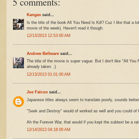
5 comments:
Kangas
said...
Is the title of the book All You Need Is Kill? Cuz I like that a
movie of the week). Haven't read it though.
12/13/2013 12:53:00 AM
Andrew Bellware
said...
The title of the movie is super vague. But I don't like "All Yo
already taken. ;)
12/13/2013 01:01:00 AM
Joe Falcon
said...
Japanese titles always seem to translate poorly, sounds better
"Seek and Destroy" would of worked as well and you could of l
Ah the Forever War, that would if you kept the subtext be a r
12/14/2013 04:18:00 AM