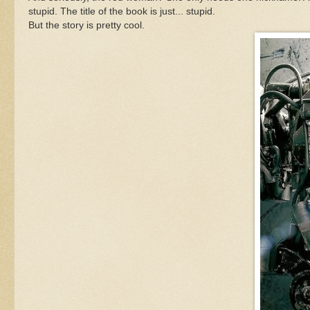
stupid. The title of the book is just... stupid.
But the story is pretty cool.