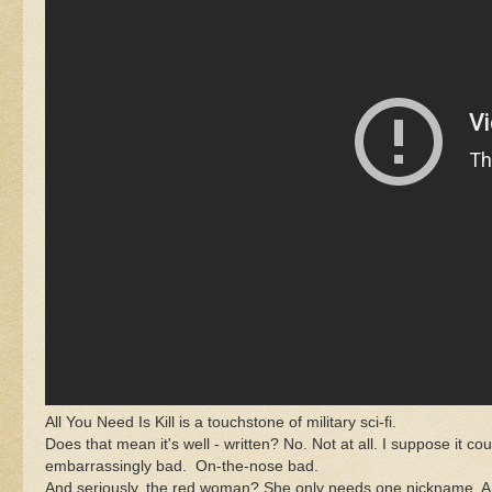
All You Need Is Kill is a touchstone of military sci-fi.
Does that mean it's well - written? No. Not at all. I suppose it coul
embarrassingly bad. On-the-nose bad.
And seriously, the red woman? She only needs one nickname. And "F