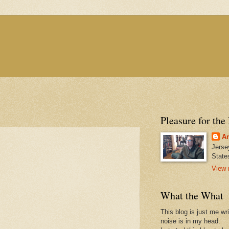
Pleasure for the
An
Jerse
State
View 
What the What
This blog is just me wr
noise is in my head.