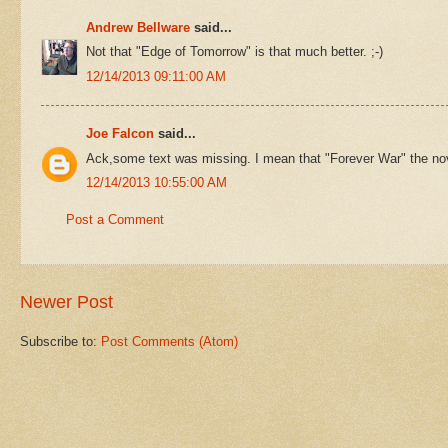
Andrew Bellware
said...
Not that "Edge of Tomorrow" is that much better. ;-)
12/14/2013 09:11:00 AM
Joe Falcon
said...
Ack,some text was missing. I mean that "Forever War" the nove
12/14/2013 10:55:00 AM
Post a Comment
Newer Post
Subscribe to:
Post Comments (Atom)