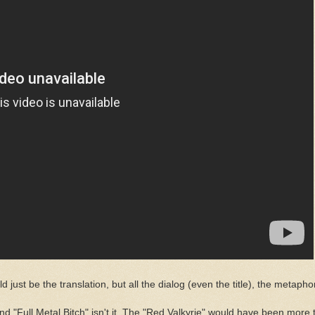
d just be the translation, but all the dialog (even the title), the metaphors
ull Metal Bitch" isn't it. The "Red Valkyrie" would have been more than