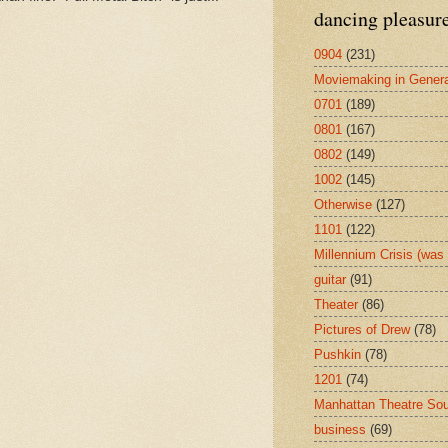
dancing pleasur
0904
(231)
Moviemaking in Genera
0701
(189)
0801
(167)
0802
(149)
1002
(145)
Otherwise
(127)
1101
(122)
Millennium Crisis (wa
guitar
(91)
Theater
(86)
Pictures of Drew
(78)
Pushkin
(78)
1201
(74)
Manhattan Theatre So
business
(69)