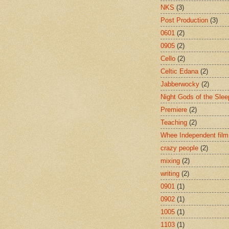
NKS
(3)
Post Production
(3)
0601
(2)
0905
(2)
Cello
(2)
Celtic Edana
(2)
Jabberwocky
(2)
Night Gods of the Slee
Premiere
(2)
Teaching
(2)
Whee Independent film
crazy people
(2)
mixing
(2)
writing
(2)
0901
(1)
0902
(1)
1005
(1)
1103
(1)