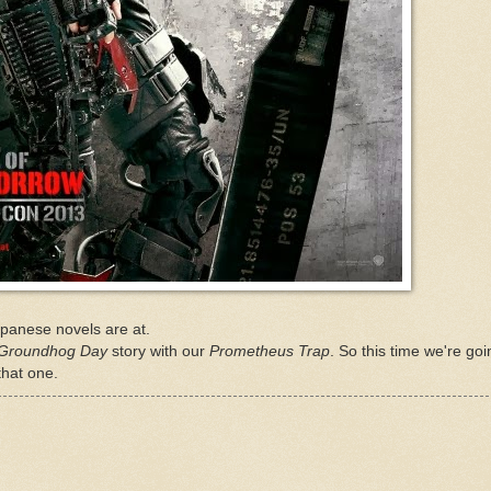
 Japanese novels are at.
Groundhog Day
story with our
Prometheus Trap
. So this time we're goi
that one.