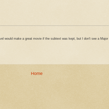
l would make a great movie if the subtext was kept, but I don't see a Major 
Home