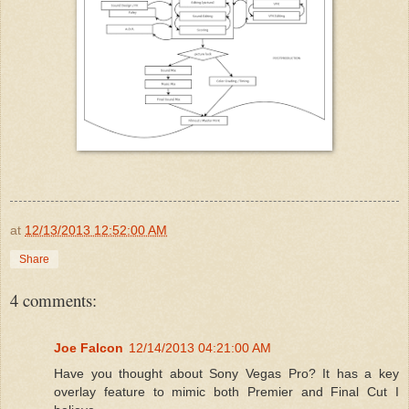
at
12/13/2013 12:52:00 AM
Share
4 comments:
Joe Falcon
12/14/2013 04:21:00 AM
Have you thought about Sony Vegas Pro? It has a key
overlay feature to mimic both Premier and Final Cut I