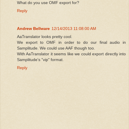
What do you use OMF export for?
Reply
Andrew Bellware
12/14/2013 11:08:00 AM
AaTranslator looks pretty cool.
We export to OMF in order to do our final audio in
Samplitude. We could use AAF though too.
With AaTranslator it seems like we could export directly into
Samplitude's "vip" format.
Reply