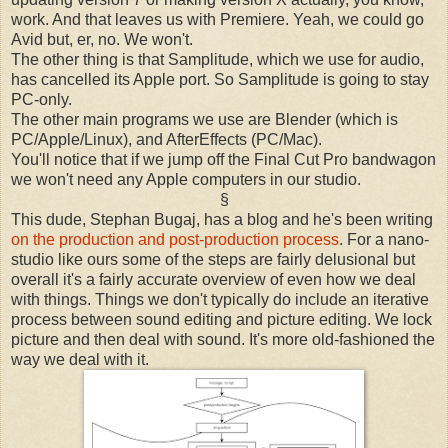
work. And that leaves us with Premiere. Yeah, we could go
Avid but, er, no. We won't.
The other thing is that Samplitude, which we use for audio,
has cancelled its Apple port. So Samplitude is going to stay
PC-only.
The other main programs we use are Blender (which is
PC/Apple/Linux), and AfterEffects (PC/Mac).
You'll notice that if we jump off the Final Cut Pro bandwagon
we won't need any Apple computers in our studio.
§
This dude,
Stephan Bugaj, has a blog and he's been writing
on the production and post-production process
. For a nano-
studio like ours some of the steps are fairly delusional but
overall it's a fairly accurate overview of even how we deal
with things. Things we don't typically do include an iterative
process between sound editing and picture editing. We lock
picture and then deal with sound. It's more old-fashioned the
way we deal with it.