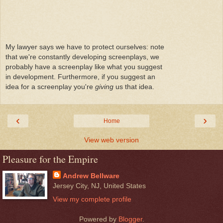
My lawyer says we have to protect ourselves: note
that we're constantly developing screenplays, we
probably have a screenplay like what you suggest
in development. Furthermore, if you suggest an
idea for a screenplay you're
giving
us that idea.
‹
›
Home
View web version
Pleasure for the Empire
Andrew Bellware
Jersey City, NJ, United States
View my complete profile
Powered by
Blogger
.