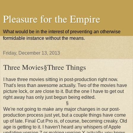
Pleasure for the Empire
What would be in the interest of preventing an otherwise
formidable instance without the means.
Friday, December 13, 2013
Three Movies§Three Things
I have three movies sitting in post-production right now.
That's less than awesome actually. Two of the movies have
picture lock, or are close to it. But the one I have to get out
right away has only just begun being edited.
§
We're not going to make any major changes in our post-
production process just yet, but a couple things have come
up of late. Final Cut Pro is, of course, becoming creaky. Old
age is getting to it. I haven't heard any whispers of Apple
updating version 7 or making version X actually, you know,