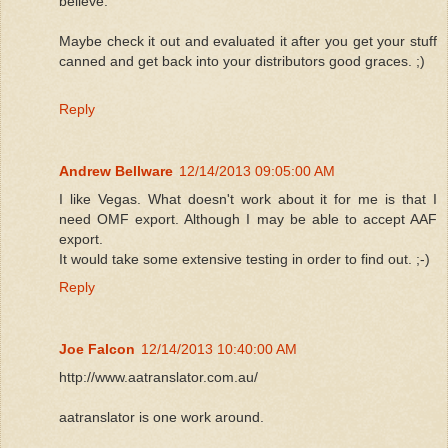
believe.
Maybe check it out and evaluated it after you get your stuff
canned and get back into your distributors good graces. ;)
Reply
Andrew Bellware
12/14/2013 09:05:00 AM
I like Vegas. What doesn't work about it for me is that I
need OMF export. Although I may be able to accept AAF
export.
It would take some extensive testing in order to find out. ;-)
Reply
Joe Falcon
12/14/2013 10:40:00 AM
http://www.aatranslator.com.au/
aatranslator is one work around.