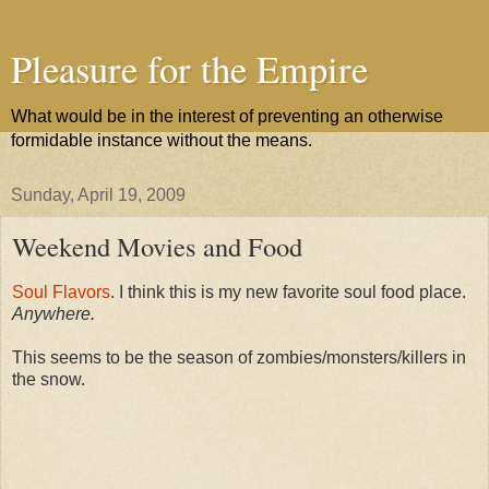
Pleasure for the Empire
What would be in the interest of preventing an otherwise
formidable instance without the means.
Sunday, April 19, 2009
Weekend Movies and Food
Soul Flavors
. I think this is my new favorite soul food place.
Anywhere.
This seems to be the season of zombies/monsters/killers in
the snow.