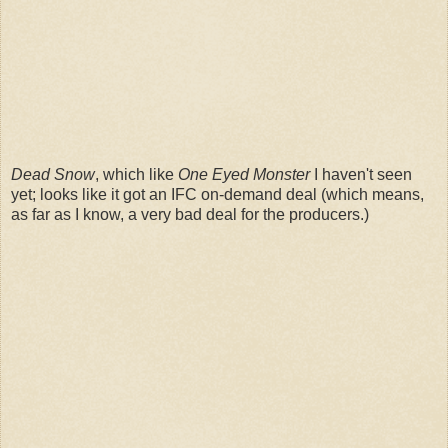
Dead Snow
, which like
One Eyed Monster
I haven't seen
yet; looks like it got an IFC on-demand deal (which means,
as far as I know, a very bad deal for the producers.)