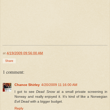
at
4/19/2009 09:56:00 AM
Share
1 comment:
Chance Shirley
4/20/2009 11:16:00 AM
I got to see
Dead Snow
at a small private screening in
Norway and really enjoyed it. It's kind of like a Norwegian
Evil Dead
with a bigger budget.
Reply