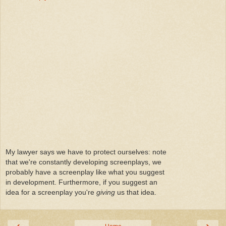
My lawyer says we have to protect ourselves: note
that we're constantly developing screenplays, we
probably have a screenplay like what you suggest
in development. Furthermore, if you suggest an
idea for a screenplay you're
giving
us that idea.
‹
›