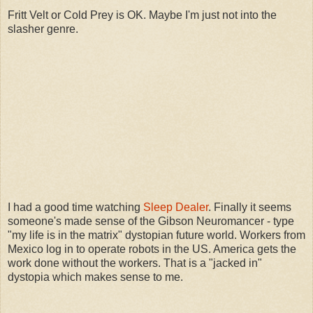
Fritt Velt or Cold Prey is OK. Maybe I'm just not into the
slasher genre.
I had a good time watching
Sleep Dealer
. Finally it seems
someone's made sense of the Gibson Neuromancer - type
"my life is in the matrix" dystopian future world. Workers from
Mexico log in to operate robots in the US. America gets the
work done without the workers. That is a "jacked in"
dystopia which makes sense to me.