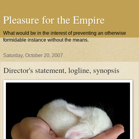
Pleasure for the Empire
What would be in the interest of preventing an otherwise
formidable instance without the means.
Saturday, October 20, 2007
Director's statement, logline, synopsis