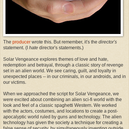
The
producer
wrote this. But remember, it's the
director's
statement. (I
hate
director's statements.)
Solar Vengeance explores themes of love and hate,
redemption and betrayal, through a classic story of revenge
set in an alien world. We see caring, guilt, and loyalty in
unexpected places -- in our criminals, in our androids, and in
our victims.
When we approached the script for Solar Vengeance, we
were excited about combining an alien sci-fi world with the
look and feel of a classic spaghetti Western. We worked
with the actors, costumes, and locations to create a post-
apocalyptic world ruled by guns and technology. The alien
technology has given the society a technique for creating a
false sense of security, by simultaneously inventing outside