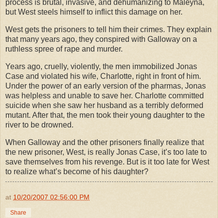
process is brutal, invasive, and dehumanizing to Maleyna,
but West steels himself to inflict this damage on her.
West gets the prisoners to tell him their crimes. They explain
that many years ago, they conspired with Galloway on a
ruthless spree of rape and murder.
Years ago, cruelly, violently, the men immobilized Jonas
Case and violated his wife, Charlotte, right in front of him.
Under the power of an early version of the pharmas, Jonas
was helpless and unable to save her. Charlotte committed
suicide when she saw her husband as a terribly deformed
mutant. After that, the men took their young daughter to the
river to be drowned.
When Galloway and the other prisoners finally realize that
the new prisoner, West, is really Jonas Case, it’s too late to
save themselves from his revenge. But is it too late for West
to realize what’s become of his daughter?
at
10/20/2007 02:56:00 PM
Share