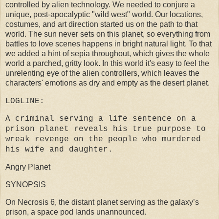
controlled by alien technology. We needed to conjure a
unique, post-apocalyptic "wild west" world. Our locations,
costumes, and art direction started us on the path to that
world. The sun never sets on this planet, so everything from
battles to love scenes happens in bright natural light. To that
we added a hint of sepia throughout, which gives the whole
world a parched, gritty look. In this world it's easy to feel the
unrelenting eye of the alien controllers, which leaves the
characters' emotions as dry and empty as the desert planet.
LOGLINE:
A criminal serving a life sentence on a
prison planet reveals his true purpose to
wreak revenge on the people who murdered
his wife and daughter.
Angry Planet
SYNOPSIS
On Necrosis 6, the distant planet serving as the galaxy’s
prison, a space pod lands unannounced.