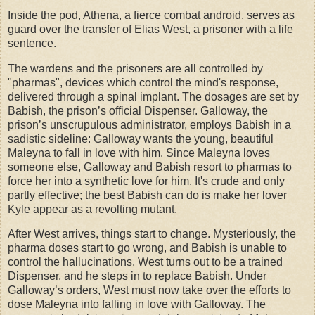
Inside the pod, Athena, a fierce combat android, serves as
guard over the transfer of Elias West, a prisoner with a life
sentence.
The wardens and the prisoners are all controlled by
"pharmas", devices which control the mind's response,
delivered through a spinal implant. The dosages are set by
Babish, the prison’s official Dispenser. Galloway, the
prison’s unscrupulous administrator, employs Babish in a
sadistic sideline: Galloway wants the young, beautiful
Maleyna to fall in love with him. Since Maleyna loves
someone else, Galloway and Babish resort to pharmas to
force her into a synthetic love for him. It's crude and only
partly effective; the best Babish can do is make her lover
Kyle appear as a revolting mutant.
After West arrives, things start to change. Mysteriously, the
pharma doses start to go wrong, and Babish is unable to
control the hallucinations. West turns out to be a trained
Dispenser, and he steps in to replace Babish. Under
Galloway’s orders, West must now take over the efforts to
dose Maleyna into falling in love with Galloway. The