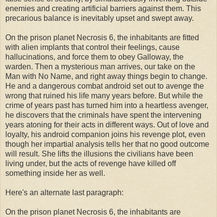
enemies and creating artificial barriers against them. This
precarious balance is inevitably upset and swept away.
On the prison planet Necrosis 6, the inhabitants are fitted
with alien implants that control their feelings, cause
hallucinations, and force them to obey Galloway, the
warden. Then a mysterious man arrives, our take on the
Man with No Name, and right away things begin to change.
He and a dangerous combat android set out to avenge the
wrong that ruined his life many years before. But while the
crime of years past has turned him into a heartless avenger,
he discovers that the criminals have spent the intervening
years atoning for their acts in different ways. Out of love and
loyalty, his android companion joins his revenge plot, even
though her impartial analysis tells her that no good outcome
will result. She lifts the illusions the civilians have been
living under, but the acts of revenge have killed off
something inside her as well.
Here's an alternate last paragraph:
On the prison planet Necrosis 6, the inhabitants are