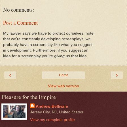
No comments:
Post a Comment
My lawyer says we have to protect ourselves: note
that we're constantly developing screenplays, we
probably have a screenplay like what you suggest
in development. Furthermore, if you suggest an
idea for a screenplay you're
giving
us that idea.
‹
›
Home
View web version
Pleasure for the Empire
Andrew Bellware
Jersey City, NJ, United States
View my complete profile