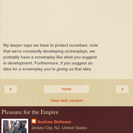
My lawyer says we have to protect ourselves: note
that we're constantly developing screenplays, we
probably have a screenplay like what you suggest
in development. Furthermore, if you suggest an
idea for a screenplay you're
giving
us that idea.
‹
›
Home
View web version
Pleasure for the Empire
Andrew Bellware
Jersey City, NJ, United States