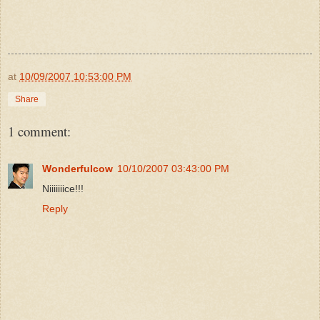
at
10/09/2007 10:53:00 PM
Share
1 comment:
Wonderfulcow
10/10/2007 03:43:00 PM
Niiiiiiice!!!
Reply