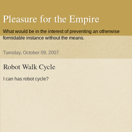
Pleasure for the Empire
What would be in the interest of preventing an otherwise
formidable instance without the means.
Tuesday, October 09, 2007
Robot Walk Cycle
I can has robot cycle?