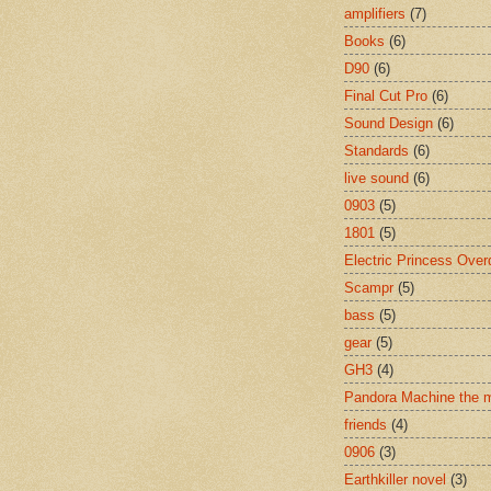
amplifiers
(7)
Books
(6)
D90
(6)
Final Cut Pro
(6)
Sound Design
(6)
Standards
(6)
live sound
(6)
0903
(5)
1801
(5)
Electric Princess Over
Scampr
(5)
bass
(5)
gear
(5)
GH3
(4)
Pandora Machine the 
friends
(4)
0906
(3)
Earthkiller novel
(3)