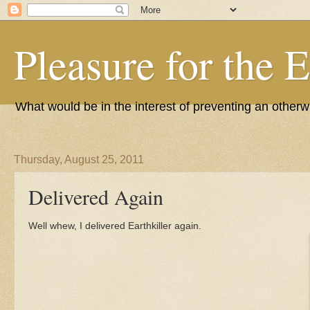
Pleasure for the 
What would be in the interest of preventing an other
Thursday, August 25, 2011
Delivered Again
Well whew, I delivered Earthkiller again.