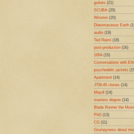
guitars
(21)
SCUBA
(20)
Winston
(20)
Diatomaceous Earth
(1
audio
(19)
Ted Raimi
(18)
post-production
(16)
1004
(15)
Conversations with Et
psychedelic jackets
(1
Apartment
(14)
JTM-45 clones
(14)
Maydl
(14)
masters degree
(14)
Blade Runner the Musi
PhD
(13)
CG
(11)
Grumpyness about mu