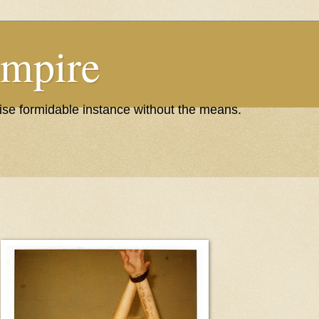
Empire
wise formidable instance without the means.