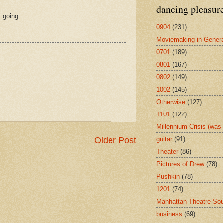
dancing pleasur
s going.
0904
(231)
Moviemaking in Genera
0701
(189)
0801
(167)
0802
(149)
1002
(145)
Otherwise
(127)
1101
(122)
Millennium Crisis (wa
guitar
(91)
Older Post
Theater
(86)
Pictures of Drew
(78)
Pushkin
(78)
1201
(74)
Manhattan Theatre So
business
(69)