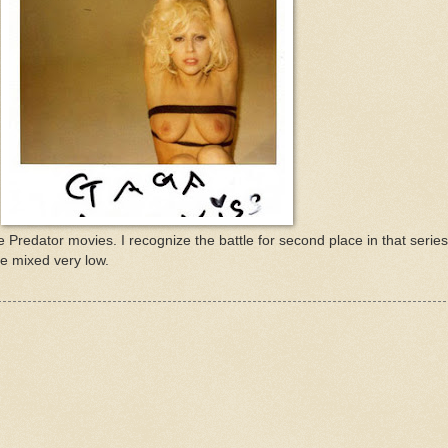
he Predator movies. I recognize the battle for second place in that series 
e mixed very low.