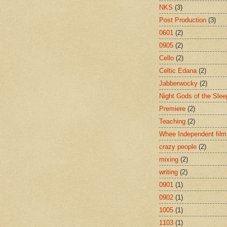
NKS
(3)
Post Production
(3)
0601
(2)
0905
(2)
Cello
(2)
Celtic Edana
(2)
Jabberwocky
(2)
Night Gods of the Slee
Premiere
(2)
Teaching
(2)
Whee Independent film
crazy people
(2)
mixing
(2)
writing
(2)
0901
(1)
0902
(1)
1005
(1)
1103
(1)