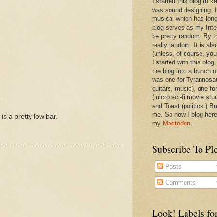
I started this blog to 
was sound designing. 
musical which has long
blog serves as my Inte
be pretty random. By th
really random. It is als
(unless, of course, you
I started with this blog
the blog into a bunch o
was one for Tyrannosa
guitars, music), one f
(micro sci-fi movie stu
and Toast (politics.) Bu
me. So now I blog here
is a pretty low bar.
my
Mastodon
.
Subscribe To Pl
Posts
Comments
Look! Labels for