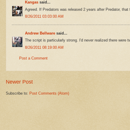
Kangas
said...
Agreed. If Predators was released 2 years after Predator, that
8/26/2011 03:03:00 AM
Andrew Bellware
said...
The script is particularly strong. I'd never realized there wer
8/26/2011 08:19:00 AM
Post a Comment
Newer Post
Subscribe to:
Post Comments (Atom)