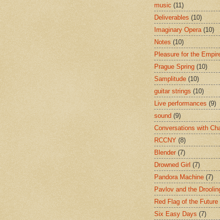
music
(11)
Deliverables
(10)
Imaginary Opera
(10)
Notes
(10)
Pleasure for the Empir
Prague Spring
(10)
Samplitude
(10)
guitar strings
(10)
Live performances
(9)
sound
(9)
Conversations with Ch
RCCNY
(8)
Blender
(7)
Drowned Girl
(7)
Pandora Machine
(7)
Pavlov and the Drooli
Red Flag of the Future
Six Easy Days
(7)