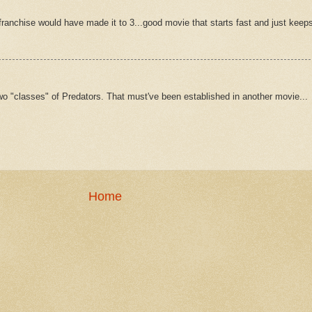
 franchise would have made it to 3...good movie that starts fast and just keep
e two "classes" of Predators. That must've been established in another movie...
Home