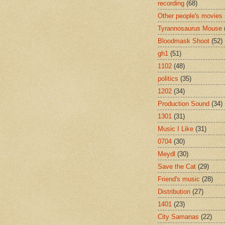
recording
(68)
Other people's movies
Tyrannosaurus Mouse
Bloodmask Shoot
(52)
gh1
(51)
1102
(48)
politics
(35)
1202
(34)
Production Sound
(34)
1301
(31)
Music I Like
(31)
0704
(30)
Meydl
(30)
Save the Cat
(29)
Friend's music
(28)
Distribution
(27)
1401
(23)
City Samanas
(22)