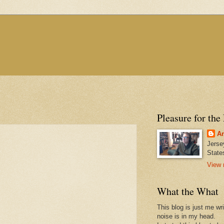
Pleasure for the
An
Jerse
State
View 
What the What
This blog is just me wr
noise is in my head.