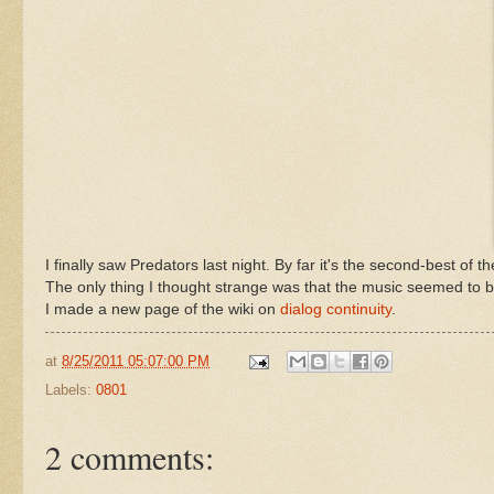
I finally saw Predators last night. By far it's the second-best of t
The only thing I thought strange was that the music seemed to b
I made a new page of the wiki on
dialog continuity
.
at
8/25/2011 05:07:00 PM
Labels:
0801
2 comments: