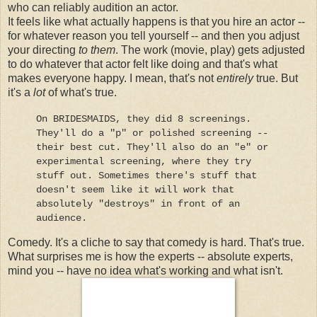
who can reliably audition an actor.
It feels like what actually happens is that you hire an actor --
for whatever reason you tell yourself -- and then you adjust
your directing
to them
. The work (movie, play) gets adjusted
to do whatever that actor felt like doing and that's what
makes everyone happy. I mean, that's not
entirely
true. But
it's a
lot
of what's true.
On BRIDESMAIDS, they did 8 screenings.
They'll do a "p" or polished screening --
their best cut. They'll also do an "e" or
experimental screening, where they try
stuff out. Sometimes there's stuff that
doesn't seem like it will work that
absolutely "destroys" in front of an
audience.
Comedy. It's a cliche to say that comedy is hard. That's true.
What surprises me is how the experts -- absolute experts,
mind you -- have no idea what's working and what isn't.