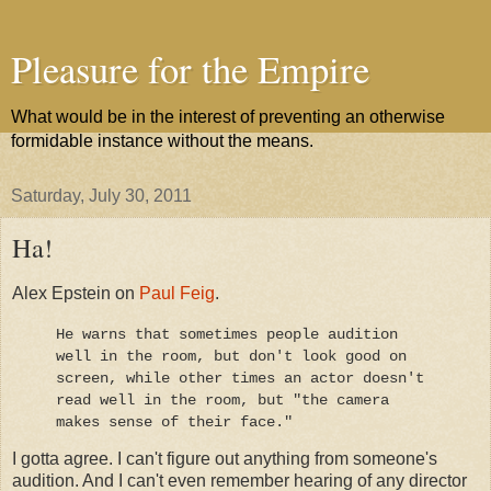
Pleasure for the Empire
What would be in the interest of preventing an otherwise
formidable instance without the means.
Saturday, July 30, 2011
Ha!
Alex Epstein on
Paul Feig
.
He warns that sometimes people audition
well in the room, but don't look good on
screen, while other times an actor doesn't
read well in the room, but "the camera
makes sense of their face."
I gotta agree. I can't figure out anything from someone's
audition. And I can't even remember hearing of any director