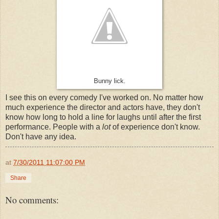
Bunny lick.
I see this on every comedy I've worked on. No matter how
much experience the director and actors have, they don't
know how long to hold a line for laughs until after the first
performance. People with a
lot
of experience don't know.
Don't have any idea.
at
7/30/2011 11:07:00 PM
Share
No comments: