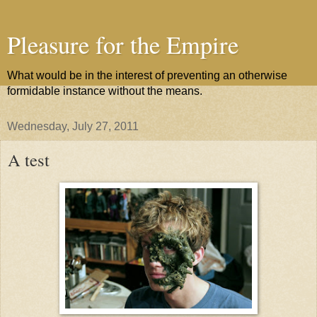
Pleasure for the Empire
What would be in the interest of preventing an otherwise
formidable instance without the means.
Wednesday, July 27, 2011
A test