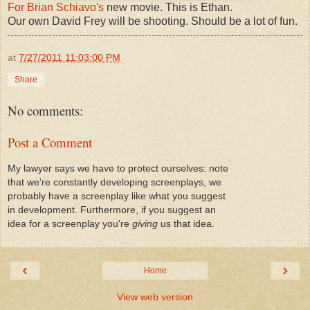
For Brian Schiavo's
new movie. This is Ethan.
Our own David Frey will be shooting. Should be a lot of fun.
at
7/27/2011 11:03:00 PM
Share
No comments:
Post a Comment
My lawyer says we have to protect ourselves: note
that we're constantly developing screenplays, we
probably have a screenplay like what you suggest
in development. Furthermore, if you suggest an
idea for a screenplay you're
giving
us that idea.
‹
›
Home
View web version