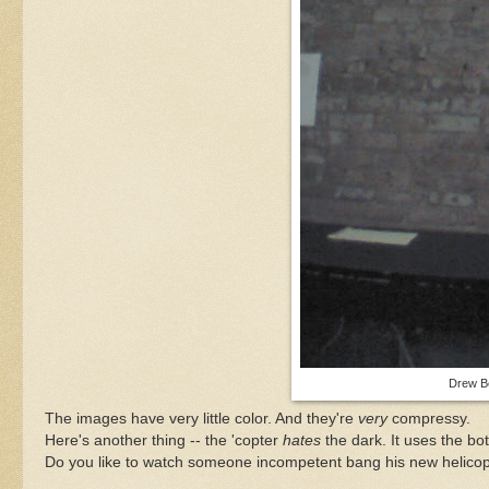
Drew Be
The images have very little color. And they're
very
compressy.
Here's another thing -- the 'copter
hates
the dark. It uses the bot
Do you like to watch someone incompetent bang his new helicopt