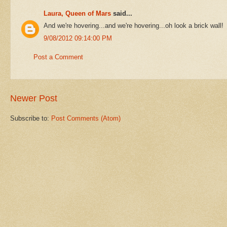
Laura, Queen of Mars
said...
And we're hovering...and we're hovering...oh look a brick wall!
9/08/2012 09:14:00 PM
Post a Comment
Newer Post
Subscribe to:
Post Comments (Atom)