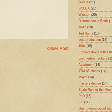
guitars
(21)
SCUBA
(20)
Winston
(20)
Diatomaceous Earth
(1
audio
(19)
Ted Raimi
(18)
post-production
(16)
1004
(15)
Older Post
Conversations with Et
psychedelic jackets
(1
Apartment
(14)
JTM-45 clones
(14)
Maydl
(14)
masters degree
(14)
Blade Runner the Musi
PhD
(13)
CG
(11)
Grumpyness about mu