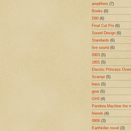
amplifiers
(7)
Books
(6)
D90
(6)
Final Cut Pro
(6)
Sound Design
(6)
Standards
(6)
live sound
(6)
0903
(5)
1801
(5)
Electric Princess Over
Scampr
(5)
bass
(5)
gear
(5)
GH3
(4)
Pandora Machine the 
friends
(4)
0906
(3)
Earthkiller novel
(3)