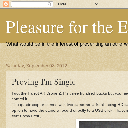
Pleasure for the 
What would be in the interest of preventing an other
Saturday, September 08, 2012
Proving I'm Single
I got the Parrot AR Drone 2. It's three hundred bucks but you ne
control it.
The quadracopter comes with two cameras: a front-facing HD c
option to have the camera record directly to a USB stick. I have
that's how I roll.)