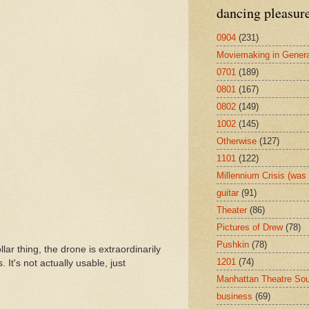
dancing pleasur
0904
(231)
Moviemaking in Genera
0701
(189)
0801
(167)
0802
(149)
1002
(145)
Otherwise
(127)
1101
(122)
Millennium Crisis (wa
guitar
(91)
Theater
(86)
Pictures of Drew
(78)
Pushkin
(78)
ar thing, the drone is extraordinarily
1201
(74)
 It's not actually usable, just
Manhattan Theatre So
business
(69)