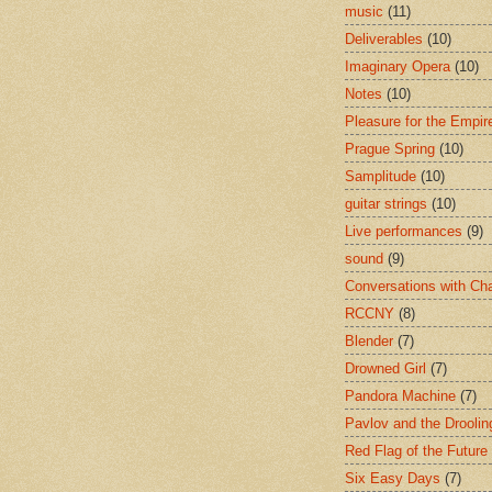
music
(11)
Deliverables
(10)
Imaginary Opera
(10)
Notes
(10)
Pleasure for the Empir
Prague Spring
(10)
Samplitude
(10)
guitar strings
(10)
Live performances
(9)
sound
(9)
Conversations with Ch
RCCNY
(8)
Blender
(7)
Drowned Girl
(7)
Pandora Machine
(7)
Pavlov and the Drooli
Red Flag of the Future
Six Easy Days
(7)