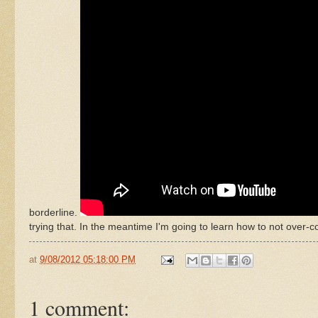
borderline.
trying that. In the meantime I'm going to learn how to not over-c
at
9/08/2012 05:18:00 PM
1 comment: