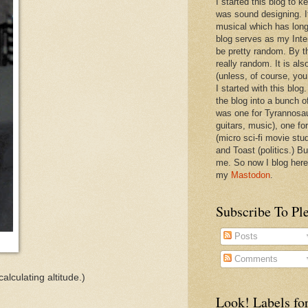
I started this blog to 
was sound designing. 
musical which has long
blog serves as my Inte
be pretty random. By th
really random. It is als
(unless, of course, you
I started with this blog
the blog into a bunch o
was one for Tyrannosa
guitars, music), one f
(micro sci-fi movie stu
and Toast (politics.) Bu
me. So now I blog here
my
Mastodon
.
Subscribe To Pl
Posts
Comments
alculating altitude.)
Look! Labels for