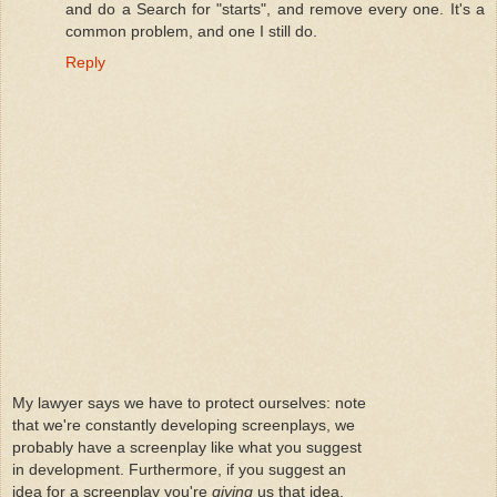
and do a Search for "starts", and remove every one. It's a
common problem, and one I still do.
Reply
My lawyer says we have to protect ourselves: note
that we're constantly developing screenplays, we
probably have a screenplay like what you suggest
in development. Furthermore, if you suggest an
idea for a screenplay you're
giving
us that idea.