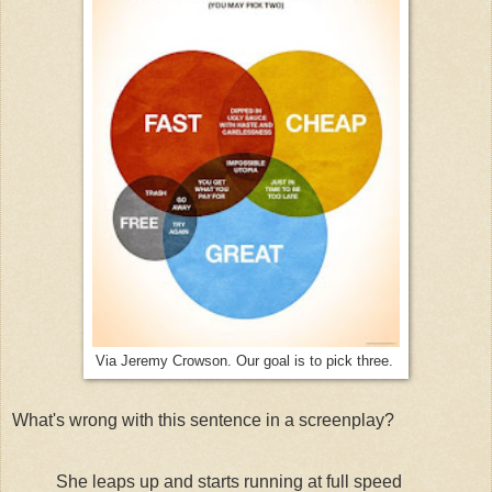
Via Jeremy Crowson. Our goal is to pick three.
What's wrong with this sentence in a screenplay?
She leaps up and starts running at full speed