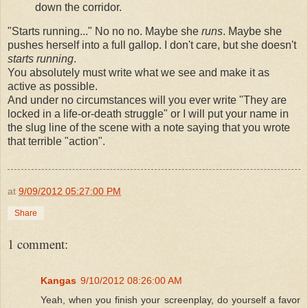
down the corridor.
"Starts running..." No no no. Maybe she
runs
. Maybe she
pushes herself into a full gallop. I don't care, but she doesn't
starts running
.
You absolutely must write what we see and make it as
active as possible.
And under no circumstances will you ever write "They are
locked in a life-or-death struggle" or I will put your name in
the slug line of the scene with a note saying that you wrote
that terrible "action".
at
9/09/2012 05:27:00 PM
Share
1 comment:
Kangas
9/10/2012 08:26:00 AM
Yeah, when you finish your screenplay, do yourself a favor