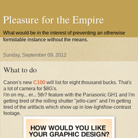
Pleasure for the Empire
What would be in the interest of preventing an otherwise
formidable instance without the means.
Sunday, September 09, 2012
What to do
Canon's new
C100
will list for eight thousand bucks. That's
a lot of camera for $8G's.
I'm on my... er... 5th? feature with the Panasonic GH1 and I'm
getting tired of the rolling shutter "jello-cam" and I'm getting
tired of the artifacts which show up in low-light/low-contrast
footage.