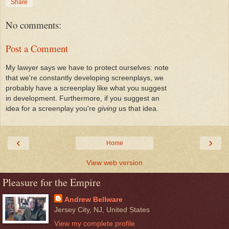
Share
No comments:
Post a Comment
My lawyer says we have to protect ourselves: note
that we're constantly developing screenplays, we
probably have a screenplay like what you suggest
in development. Furthermore, if you suggest an
idea for a screenplay you're
giving
us that idea.
‹
›
Home
View web version
Pleasure for the Empire
Andrew Bellware
Jersey City, NJ, United States
View my complete profile