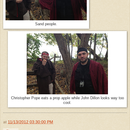
Sand people.
Christopher Pope eats a prop apple while John Dillon looks way too
cool.
at
11/13/2012 03:30:00 PM