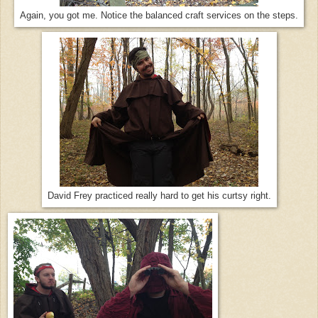
Again, you got me. Notice the balanced craft services on the steps.
David Frey practiced really hard to get his curtsy right.