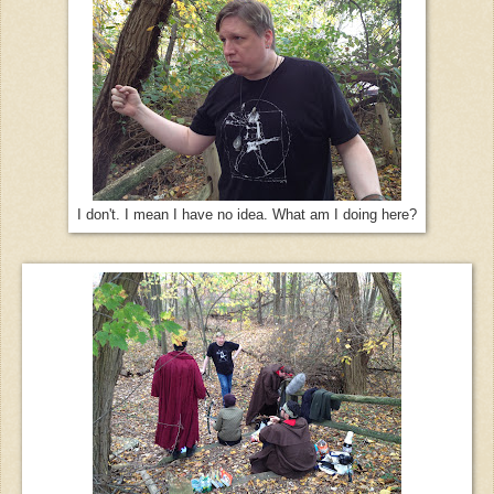
I don't. I mean I have no idea. What am I doing here?