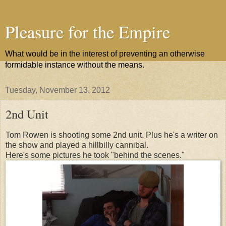
Pleasure for the Empire
What would be in the interest of preventing an otherwise
formidable instance without the means.
Tuesday, November 13, 2012
2nd Unit
Tom Rowen is shooting some 2nd unit. Plus he's a writer on
the show and played a hillbilly cannibal.
Here's some pictures he took "behind the scenes."