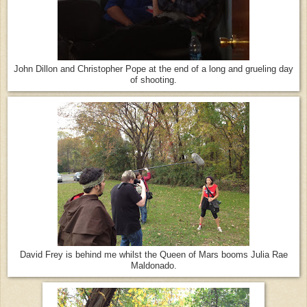
John Dillon and Christopher Pope at the end of a long and grueling day
of shooting.
David Frey is behind me whilst the Queen of Mars booms Julia Rae
Maldonado.