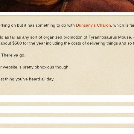
orking on but it has something to do with
Dunsany's Charon
, which is f
 do as far as any sort of organized promotion of Tyrannosaurus Mouse, e
 about $500 for the year including the costs of delivering things and so fo
. There ya go.
ir website is pretty obnoxious though.
est thing you've heard all day.