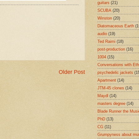
guitars
(21)
SCUBA
(20)
Winston
(20)
Diatomaceous Earth
(1
audio
(19)
Ted Raimi
(18)
post-production
(16)
1004
(15)
Conversations with Et
Older Post
psychedelic jackets
(1
Apartment
(14)
JTM-45 clones
(14)
Maydl
(14)
masters degree
(14)
Blade Runner the Musi
PhD
(13)
CG
(11)
Grumpyness about mu