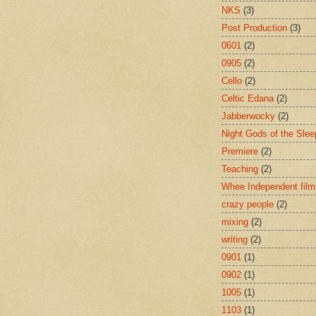
NKS
(3)
Post Production
(3)
0601
(2)
0905
(2)
Cello
(2)
Celtic Edana
(2)
Jabberwocky
(2)
Night Gods of the Slee
Premiere
(2)
Teaching
(2)
Whee Independent film
crazy people
(2)
mixing
(2)
writing
(2)
0901
(1)
0902
(1)
1005
(1)
1103
(1)