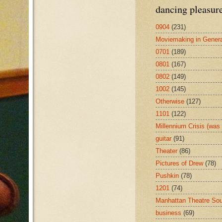
dancing pleasur
0904
(231)
Moviemaking in Genera
0701
(189)
0801
(167)
0802
(149)
1002
(145)
Otherwise
(127)
1101
(122)
Millennium Crisis (wa
guitar
(91)
Theater
(86)
Pictures of Drew
(78)
Pushkin
(78)
1201
(74)
Manhattan Theatre So
business
(69)