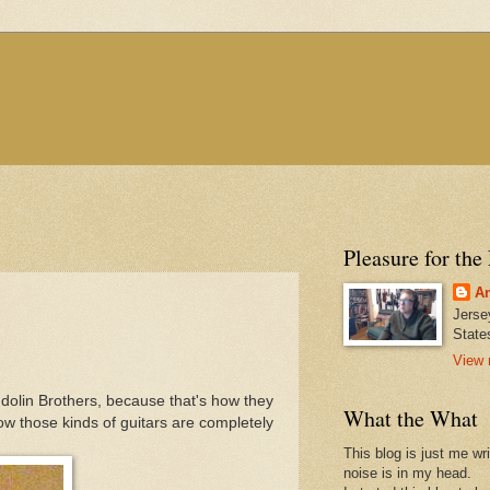
Pleasure for the
An
Jerse
State
View 
ndolin Brothers, because that's how they
What the What
now those kinds of guitars are completely
This blog is just me wr
noise is in my head.