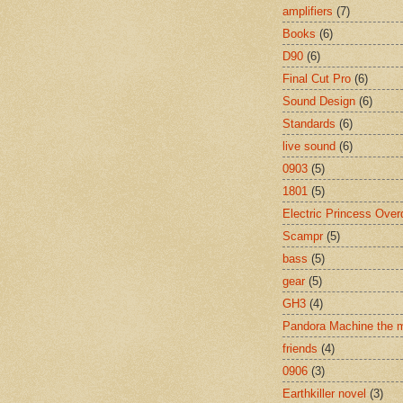
amplifiers
(7)
Books
(6)
D90
(6)
Final Cut Pro
(6)
Sound Design
(6)
Standards
(6)
live sound
(6)
0903
(5)
1801
(5)
Electric Princess Over
Scampr
(5)
bass
(5)
gear
(5)
GH3
(4)
Pandora Machine the 
friends
(4)
0906
(3)
Earthkiller novel
(3)