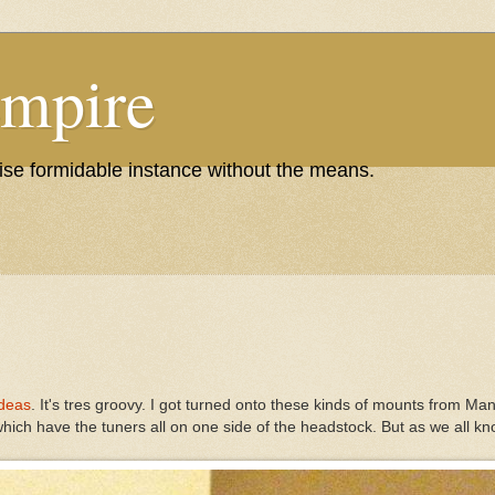
Empire
wise formidable instance without the means.
Ideas
. It's tres groovy. I got turned onto these kinds of mounts from Ma
 which have the tuners all on one side of the headstock. But as we all k