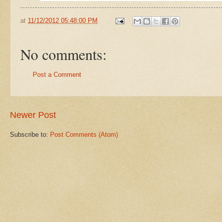
at
11/12/2012 05:48:00 PM
No comments:
Post a Comment
Newer Post
Subscribe to:
Post Comments (Atom)