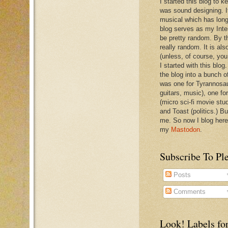
I started this blog to 
was sound designing. 
musical which has long
blog serves as my Inte
be pretty random. By th
really random. It is als
(unless, of course, you
I started with this blog
the blog into a bunch o
was one for Tyrannosa
guitars, music), one f
(micro sci-fi movie stu
and Toast (politics.) Bu
me. So now I blog here
my
Mastodon
.
Subscribe To Pl
Posts
Comments
Look! Labels for