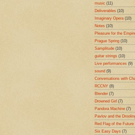
music
(11)
Deliverables
(10)
Imaginary Opera
(10)
Notes
(10)
Pleasure for the Empir
Prague Spring
(10)
Samplitude
(10)
guitar strings
(10)
Live performances
(9)
sound
(9)
Conversations with Ch
RCCNY
(8)
Blender
(7)
Drowned Girl
(7)
Pandora Machine
(7)
Pavlov and the Drooli
Red Flag of the Future
Six Easy Days
(7)