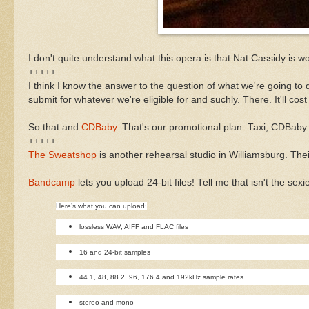
I don't quite understand what this opera is that Nat Cassidy is w
+++++
I think I know the answer to the question of what we're going to
submit for whatever we're eligible for and suchly. There. It'll cost
So that and
CDBaby
. That's our promotional plan. Taxi, CDBaby
+++++
The Sweatshop
is another rehearsal studio in Williamsburg. The
Bandcamp
lets you upload 24-bit files! Tell me that isn't the sexi
Here’s what you can upload:
lossless WAV, AIFF and FLAC files
16 and 24-bit samples
44.1, 48, 88.2, 96, 176.4 and 192kHz sample rates
stereo and mono