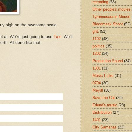
recording
(68)
Other people's movies
Tyrannosaurus Mouse
Bloodmask Shoot
(52)
airly high on the awesome scale.
gh1
(51)
t al. We're just going to use
Taxi
. We'll
1102
(48)
rth. All done like that.
politics
(35)
1202
(34)
Production Sound
(34)
1301
(31)
Music I Like
(31)
0704
(30)
Meydl
(30)
Save the Cat
(29)
Friend's music
(28)
Distribution
(27)
1401
(23)
City Samanas
(22)