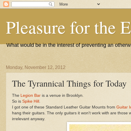
Pleasure for the 
What would be in the interest of preventing an other
Monday, November 12, 2012
The Tyrannical Things for Today
The
Legion Bar
is a venue in Brooklyn.
So is
Spike Hill
.
I got one of these Standard Leather Guitar Mounts from
Guitar 
hang their guitars. The only guitars it won't work with are those
irrelevant anyway.