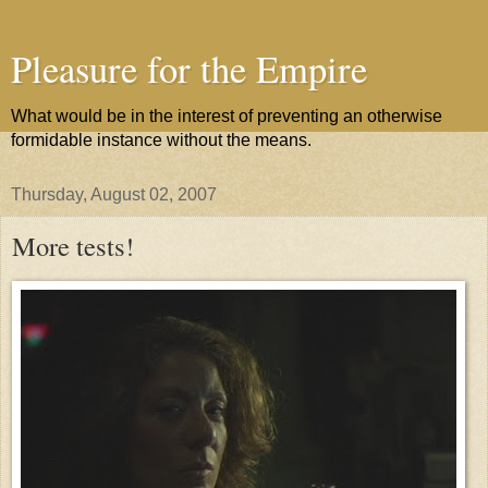
Pleasure for the Empire
What would be in the interest of preventing an otherwise
formidable instance without the means.
Thursday, August 02, 2007
More tests!