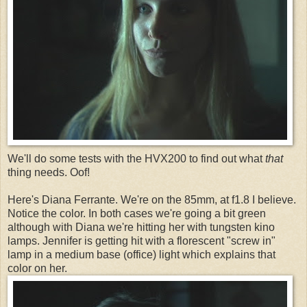
We'll do some tests with the HVX200 to find out what
that
thing needs. Oof!
Here's Diana Ferrante. We're on the 85mm, at f1.8 I believe.
Notice the color. In both cases we're going a bit green
although with Diana we're hitting her with tungsten kino
lamps. Jennifer is getting hit with a florescent "screw in"
lamp in a medium base (office) light which explains that
color on her.