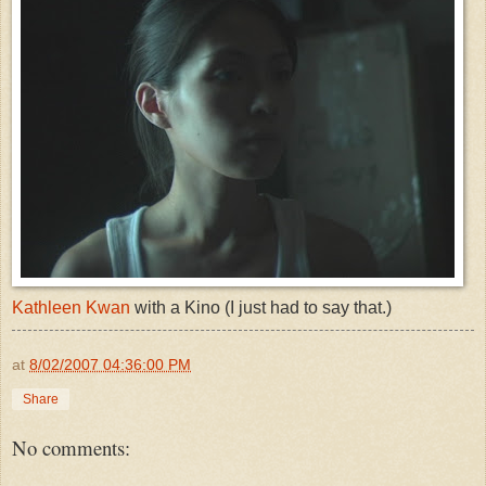
Kathleen Kwan
with a Kino (I just had to say that.)
at
8/02/2007 04:36:00 PM
Share
No comments: