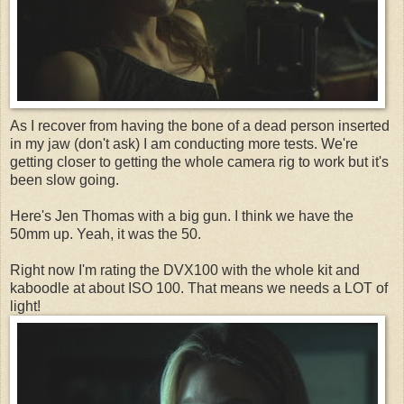
As I recover from having the bone of a dead person inserted
in my jaw (don't ask) I am conducting more tests. We're
getting closer to getting the whole camera rig to work but it's
been slow going.
Here's Jen Thomas with a big gun. I think we have the
50mm up. Yeah, it was the 50.
Right now I'm rating the DVX100 with the whole kit and
kaboodle at about ISO 100. That means we needs a LOT of
light!